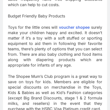
which can help to cut costs.
Budget Friendly Baby Products
Toys for the little ones will
voucher shopee
surely
make your children happy and excited. It doesn’t
matter if it’s a toy with a soft stuffed or sporting
equipment to aid them in following their favorite
teams, there’s plenty of options that you can select
from. There are also baby clothing and food items
along with diapering products which are
appropriate for infants of any age.
The Shopee Mum’s Club program is a great way to
save on toys for kids. Members are eligible for
special discounts on merchandise in the Toys,
Kids & Babies as well as Kid’s Fashion categories
(except Big Brand Discounts, stage 1 & 2 formula
milks, and resellers) in the event that they
purchase with the HSBC Visa Platinum credit card.