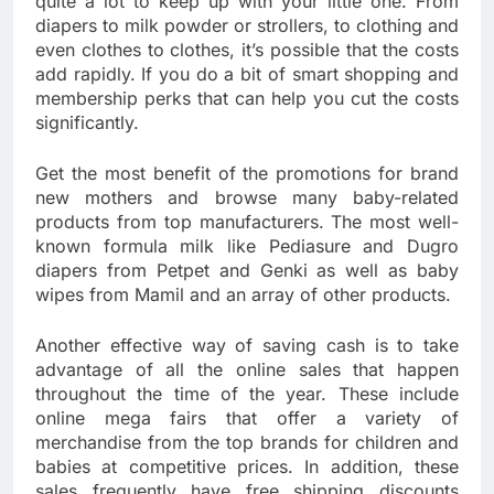
quite a lot to keep up with your little one. From
diapers to milk powder or strollers, to clothing and
even clothes to clothes, it’s possible that the costs
add rapidly. If you do a bit of smart shopping and
membership perks that can help you cut the costs
significantly.
Get the most benefit of the promotions for brand
new mothers and browse many baby-related
products from top manufacturers. The most well-
known formula milk like Pediasure and Dugro
diapers from Petpet and Genki as well as baby
wipes from Mamil and an array of other products.
Another effective way of saving cash is to take
advantage of all the online sales that happen
throughout the time of the year. These include
online mega fairs that offer a variety of
merchandise from the top brands for children and
babies at competitive prices. In addition, these
sales frequently have free shipping discounts