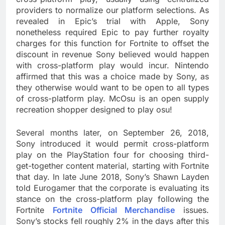
providers to normalize our platform selections. As
revealed in Epic’s trial with Apple, Sony
nonetheless required Epic to pay further royalty
charges for this function for Fortnite to offset the
discount in revenue Sony believed would happen
with cross-platform play would incur. Nintendo
affirmed that this was a choice made by Sony, as
they otherwise would want to be open to all types
of cross-platform play. McOsu is an open supply
recreation shopper designed to play osu!
Several months later, on September 26, 2018,
Sony introduced it would permit cross-platform
play on the PlayStation four for choosing third-
get-together content material, starting with Fortnite
that day. In late June 2018, Sony’s Shawn Layden
told Eurogamer that the corporate is evaluating its
stance on the cross-platform play following the
Fortnite
Fortnite Official Merchandise
issues.
Sony’s stocks fell roughly 2% in the days after this