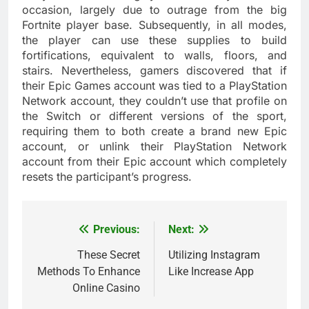
occasion, largely due to outrage from the big
Fortnite player base. Subsequently, in all modes,
the player can use these supplies to build
fortifications, equivalent to walls, floors, and
stairs. Nevertheless, gamers discovered that if
their Epic Games account was tied to a PlayStation
Network account, they couldn’t use that profile on
the Switch or different versions of the sport,
requiring them to both create a brand new Epic
account, or unlink their PlayStation Network
account from their Epic account which completely
resets the participant’s progress.
Previous:
Next:
Post
navigation
These Secret
Utilizing Instagram
Methods To Enhance
Like Increase App
Online Casino