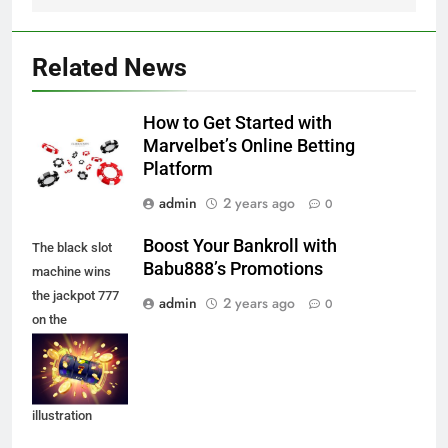
Related News
How to Get Started with
Marvelbet’s Online Betting
Platform
admin
2 years ago
0
Boost Your Bankroll with
The black slot
Babu888’s Promotions
machine wins
the jackpot 777
admin
2 years ago
0
on the
background of
an explosion of
coins. Vector
illustration