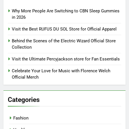
Why More People Are Switching to CBN Sleep Gummies
in 2026
Visit the Best RUFUS DU SOL Store for Official Apparel
Behind the Scenes of the Electric Wizard Official Store
Collection
Visit the Ultimate Percyjackson store for Fan Essentials
Celebrate Your Love for Music with Florence Welch
Official Merch
Categories
Fashion