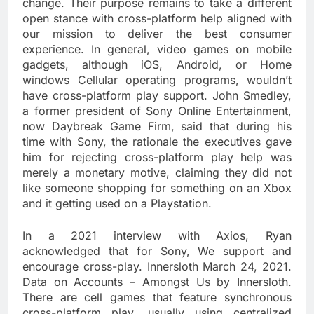
change. Their purpose remains to take a different
open stance with cross-platform help aligned with
our mission to deliver the best consumer
experience. In general, video games on mobile
gadgets, although iOS, Android, or Home
windows Cellular operating programs, wouldn’t
have cross-platform play support. John Smedley,
a former president of Sony Online Entertainment,
now Daybreak Game Firm, said that during his
time with Sony, the rationale the executives gave
him for rejecting cross-platform play help was
merely a monetary motive, claiming they did not
like someone shopping for something on an Xbox
and it getting used on a Playstation.
In a 2021 interview with Axios, Ryan
acknowledged that for Sony, We support and
encourage cross-play. Innersloth March 24, 2021.
Data on Accounts – Amongst Us by Innersloth.
There are cell games that feature synchronous
cross-platform play, usually using centralized