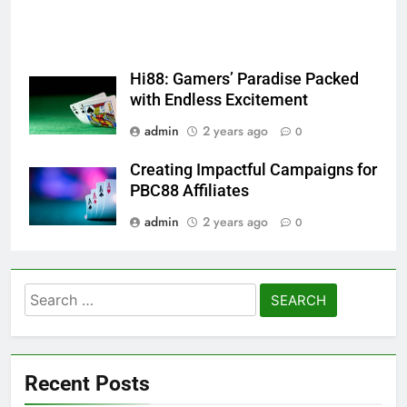
Hi88: Gamers’ Paradise Packed
with Endless Excitement
admin
2 years ago
0
Creating Impactful Campaigns for
PBC88 Affiliates
admin
2 years ago
0
Search
for:
Recent Posts