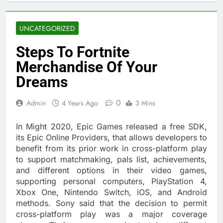
UNCATEGORIZED
Steps To Fortnite
Merchandise Of Your
Dreams
0
Admin
4 Years Ago
3 Mins
In Might 2020, Epic Games released a free SDK,
its Epic Online Providers, that allows developers to
benefit from its prior work in cross-platform play
to support matchmaking, pals list, achievements,
and different options in their video games,
supporting personal computers, PlayStation 4,
Xbox One, Nintendo Switch, iOS, and Android
methods. Sony said that the decision to permit
cross-platform play was a major coverage