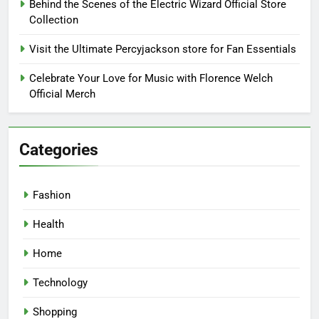
Behind the Scenes of the Electric Wizard Official Store
Collection
Visit the Ultimate Percyjackson store for Fan Essentials
Celebrate Your Love for Music with Florence Welch
Official Merch
Categories
Fashion
Health
Home
Technology
Shopping