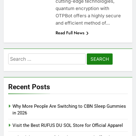
cutting-edge technologies,
quantum encryption with
OTPBot offers a highly secure
and efficient method of…
Read Full News
Search
for:
Recent Posts
Why More People Are Switching to CBN Sleep Gummies
in 2026
Visit the Best RUFUS DU SOL Store for Official Apparel