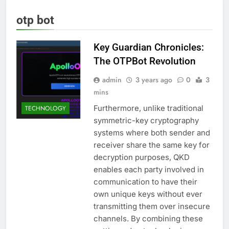
otp bot
Key Guardian Chronicles:
The OTPBot Revolution
admin
3 years ago
0
3
mins
Furthermore, unlike traditional
TECHNOLOGY
symmetric-key cryptography
systems where both sender and
receiver share the same key for
decryption purposes, QKD
enables each party involved in
communication to have their
own unique keys without ever
transmitting them over insecure
channels. By combining these