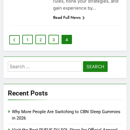
rules, hone your strategies, and
gain experience by…
Read Full News
1
2
3
4
Search
for:
Recent Posts
Why More People Are Switching to CBN Sleep Gummies
in 2026