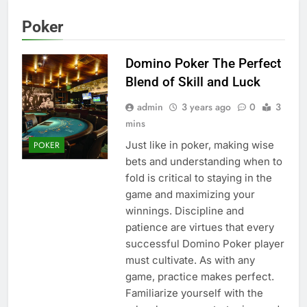
Poker
Domino Poker The Perfect
Blend of Skill and Luck
admin
3 years ago
0
3
mins
Just like in poker, making wise
POKER
bets and understanding when to
fold is critical to staying in the
game and maximizing your
winnings. Discipline and
patience are virtues that every
successful Domino Poker player
must cultivate. As with any
game, practice makes perfect.
Familiarize yourself with the