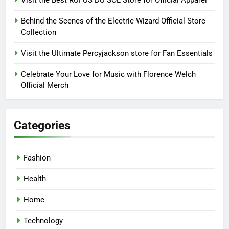
Visit the Best RUFUS DU SOL Store for Official Apparel
Behind the Scenes of the Electric Wizard Official Store
Collection
Visit the Ultimate Percyjackson store for Fan Essentials
Celebrate Your Love for Music with Florence Welch
Official Merch
Categories
Fashion
Health
Home
Technology