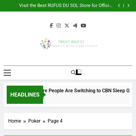
Why More People Are Switching to CBN Sleep
Skip
Gummies in 2026
Visit the Best RUFUS DU SOL Store for Official
to
Apparel
Behind the Scenes of the Electric Wizard Official
Store Collection
Visit the Ultimate Percyjackson store for Fan
content
Essentials
Why More People Are Switching to CBN Sleep
Gummies in 2026
Visit the Best RUFUS DU SOL Store for Official
Apparel
Behind the Scenes of the Electric Wizard Official
Store Collection
Visit the Ultimate Percyjackson store for Fan
Essentials
Trust Invest
Invest With Confidence
Why More People Are Switching to CBN Sleep Gum
HEADLINES
2 Days Ago
Home
Poker
Page 4