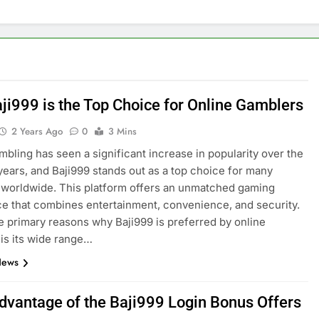
ji999 is the Top Choice for Online Gamblers
2 Years Ago
0
3 Mins
mbling has seen a significant increase in popularity over the
years, and Baji999 stands out as a top choice for many
worldwide. This platform offers an unmatched gaming
e that combines entertainment, convenience, and security.
e primary reasons why Baji999 is preferred by online
is its wide range…
News
dvantage of the Baji999 Login Bonus Offers