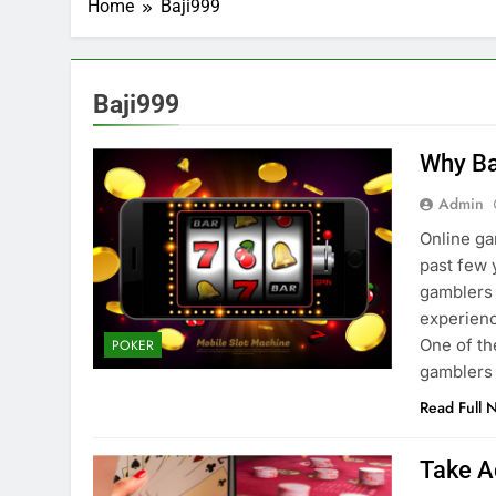
Home
Baji999
Baji999
Why Ba
Admin
Online ga
past few 
gamblers 
experienc
One of th
POKER
gamblers 
Read Full 
Take A