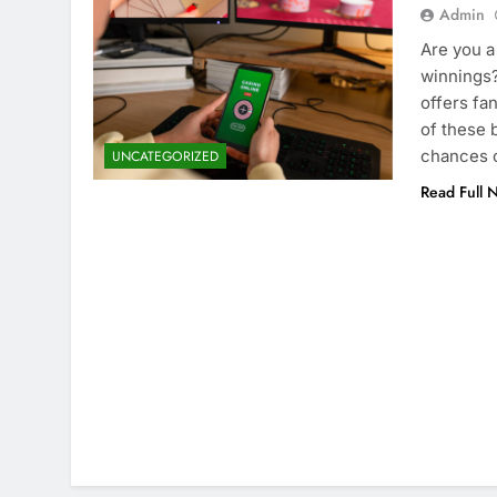
Admin
Are you a
winnings?
offers fa
of these 
chances o
UNCATEGORIZED
Read Full 