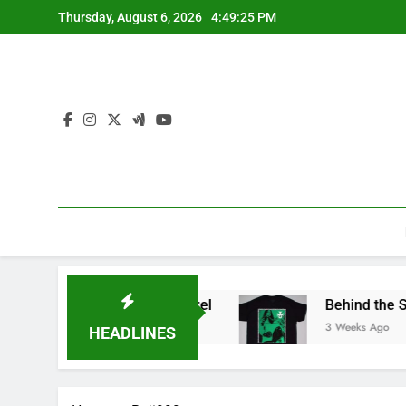
Skip
Thursday, August 6, 2026
4:49:25 PM
to
content
L Store for Official Apparel
Behind the Scenes
3 Weeks Ago
HEADLINES