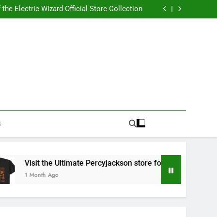
Best RUFUS DU SOL Store for Official Apparel
the Electric Wizard Official Store Collection
timate Percyjackson store for Fan Essentials
or Music with Florence Welch Official Merch
Best RUFUS DU SOL Store for Official Apparel
the Electric Wizard Official Store Collection
timate Percyjackson store for Fan Essentials
or Music with Florence Welch Official Merch
G
Visit the Ultimate Percyjackson store for Fan Essentials
1 Month Ago