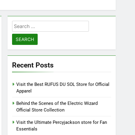
Search
for:
Recent Posts
Visit the Best RUFUS DU SOL Store for Official
Apparel
Behind the Scenes of the Electric Wizard
Official Store Collection
Visit the Ultimate Percyjackson store for Fan
Essentials