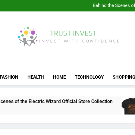
Visit the 
Behind the Scenes of 
Visit the Ul
Celebrate Your Love f
Visit the 
Behind the Scenes of 
Visit the Ul
Celebrate Your Love f
Trust Invest
Invest With Confidence
FASHION
HEALTH
HOME
TECHNOLOGY
SHOPPIN
 of the Electric Wizard Official Store Collection