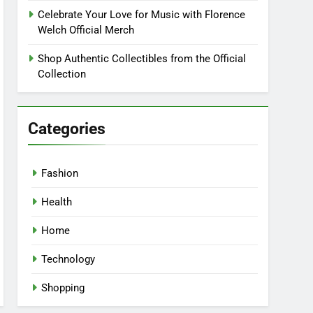
Celebrate Your Love for Music with Florence
Welch Official Merch
Shop Authentic Collectibles from the Official
Collection
Categories
Fashion
Health
Home
Technology
Shopping