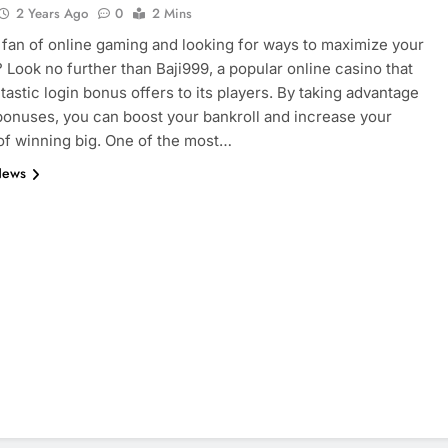
2 Years Ago
0
2 Mins
 fan of online gaming and looking for ways to maximize your
 Look no further than Baji999, a popular online casino that
ntastic login bonus offers to its players. By taking advantage
bonuses, you can boost your bankroll and increase your
f winning big. One of the most…
News