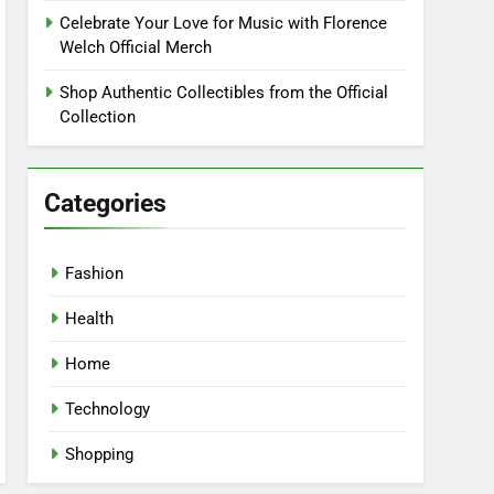
Celebrate Your Love for Music with Florence
Welch Official Merch
Shop Authentic Collectibles from the Official
Collection
Categories
Fashion
Health
Home
Technology
Shopping