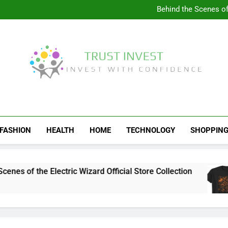
Visit the 
Behind the Scenes of 
Visit the Ul
Celebrate Your Love f
Visit the 
Behind the Scenes of 
Visit the Ul
Celebrate Your Love f
Trust Invest
Invest With Confidence
FASHION
HEALTH
HOME
TECHNOLOGY
SHOPPIN
s of the Electric Wizard Official Store Collection