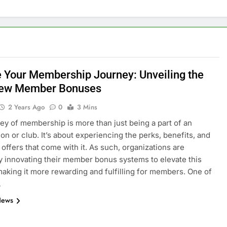
e Your Membership Journey: Unveiling the
New Member Bonuses
2 Years Ago
0
3 Mins
ey of membership is more than just being a part of an
ion or club. It’s about experiencing the perks, benefits, and
 offers that come with it. As such, organizations are
y innovating their member bonus systems to elevate this
making it more rewarding and fulfilling for members. One of
…
News