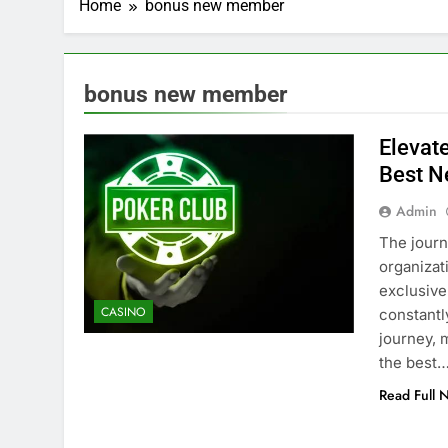
Home
bonus new member
bonus new member
Elevat
Best 
Admin
The journ
organizat
exclusive
CASINO
constantl
journey, 
the best
Read Full 