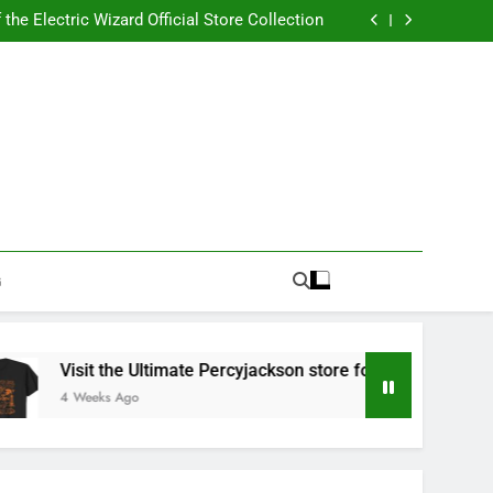
Best RUFUS DU SOL Store for Official Apparel
the Electric Wizard Official Store Collection
timate Percyjackson store for Fan Essentials
or Music with Florence Welch Official Merch
Best RUFUS DU SOL Store for Official Apparel
the Electric Wizard Official Store Collection
timate Percyjackson store for Fan Essentials
or Music with Florence Welch Official Merch
G
Visit the Ultimate Percyjackson store for Fan Essentials
4 Weeks Ago