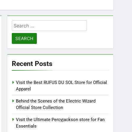
Search
for:
Recent Posts
Visit the Best RUFUS DU SOL Store for Official
Apparel
Behind the Scenes of the Electric Wizard
Official Store Collection
Visit the Ultimate Percyjackson store for Fan
Essentials