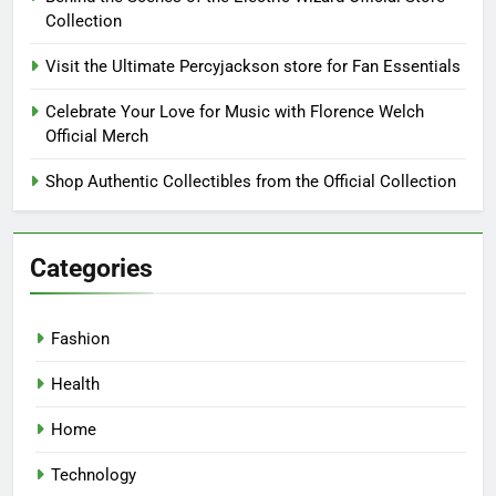
Collection
Visit the Ultimate Percyjackson store for Fan Essentials
Celebrate Your Love for Music with Florence Welch
Official Merch
Shop Authentic Collectibles from the Official Collection
Categories
Fashion
Health
Home
Technology