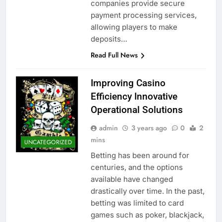
companies provide secure
payment processing services,
allowing players to make
deposits…
Read Full News
Improving Casino
Efficiency Innovative
Operational Solutions
admin
3 years ago
0
2
mins
UNCATEGORIZED
Betting has been around for
centuries, and the options
available have changed
drastically over time. In the past,
betting was limited to card
games such as poker, blackjack,