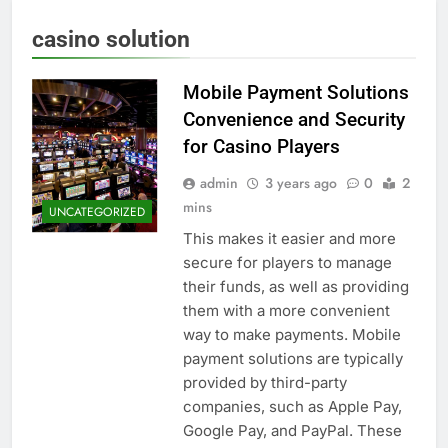
casino solution
Mobile Payment Solutions
Convenience and Security
for Casino Players
admin
3 years ago
0
2
mins
UNCATEGORIZED
This makes it easier and more
secure for players to manage
their funds, as well as providing
them with a more convenient
way to make payments. Mobile
payment solutions are typically
provided by third-party
companies, such as Apple Pay,
Google Pay, and PayPal. These