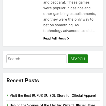
and baccarat. These games
were popular in casinos and
other gambling establishments,
and they were the only way to
bet on something. As
technology advanced, so did…
Read Full News
Search
for:
Recent Posts
Visit the Best RUFUS DU SOL Store for Official Apparel
Behind the Scenes of the Electric Wizard Official Store