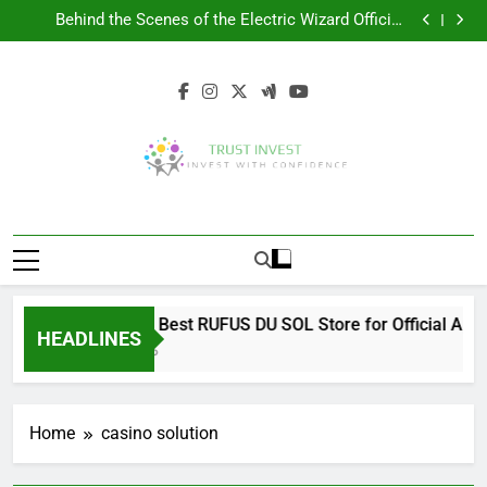
Visit the Best RUFUS DU SOL Store for Official
Skip
Apparel
Behind the Scenes of the Electric Wizard Official
to
Store Collection
Visit the Ultimate Percyjackson store for Fan
Essentials
Celebrate Your Love for Music with Florence Welch
content
Official Merch
Visit the Best RUFUS DU SOL Store for Official
Apparel
Behind the Scenes of the Electric Wizard Official
Store Collection
Visit the Ultimate Percyjackson store for Fan
Essentials
Celebrate Your Love for Music with Florence Welch
Official Merch
Trust Invest
Invest With Confidence
Visit the Best RUFUS DU SOL Store for Official Appa
HEADLINES
2 Days Ago
Home
casino solution