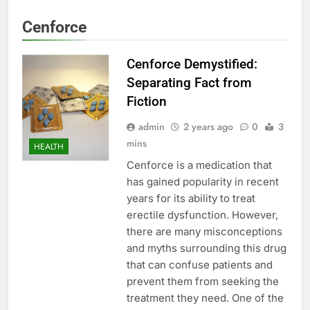
Cenforce
Cenforce Demystified:
Separating Fact from
Fiction
admin
2 years ago
0
3
mins
HEALTH
Cenforce is a medication that
has gained popularity in recent
years for its ability to treat
erectile dysfunction. However,
there are many misconceptions
and myths surrounding this drug
that can confuse patients and
prevent them from seeking the
treatment they need. One of the