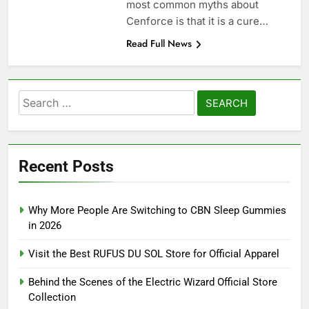
most common myths about
Cenforce is that it is a cure…
Read Full News
Search
for:
Recent Posts
Why More People Are Switching to CBN Sleep Gummies
in 2026
Visit the Best RUFUS DU SOL Store for Official Apparel
Behind the Scenes of the Electric Wizard Official Store
Collection