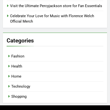
Visit the Ultimate Percyjackson store for Fan Essentials
Celebrate Your Love for Music with Florence Welch
Official Merch
Categories
Fashion
Health
Home
Technology
Shopping