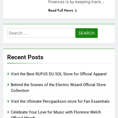
finances is by keeping track…
Read Full News
Search
for:
Recent Posts
Visit the Best RUFUS DU SOL Store for Official Apparel
Behind the Scenes of the Electric Wizard Official Store
Collection
Visit the Ultimate Percyjackson store for Fan Essentials
Celebrate Your Love for Music with Florence Welch