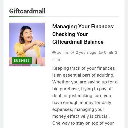
Giftcardmall
Managing Your Finances:
Checking Your
Giftcardmall Balance
admin
2 years ago
0
3
mins
BUSINESS
Keeping track of your finances
is an essential part of adulting.
Whether you are saving up for a
big purchase, trying to pay off
debt, or just making sure you
have enough money for daily
expenses, managing your
money effectively is crucial.
One way to stay on top of your