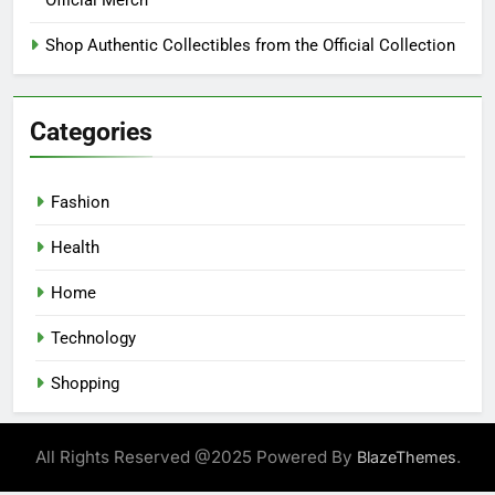
Official Merch
Shop Authentic Collectibles from the Official Collection
Categories
Fashion
Health
Home
Technology
Shopping
All Rights Reserved @2025 Powered By
.
BlazeThemes