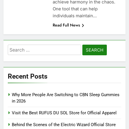
achieve harmony in the chaos.
One tool that can help
individuals maintain…
Read Full News
Search
for:
Recent Posts
Why More People Are Switching to CBN Sleep Gummies
in 2026
Visit the Best RUFUS DU SOL Store for Official Apparel
Behind the Scenes of the Electric Wizard Official Store