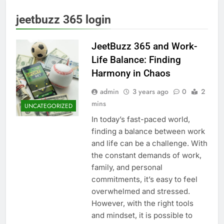
jeetbuzz 365 login
JeetBuzz 365 and Work-
Life Balance: Finding
Harmony in Chaos
admin
3 years ago
0
2
mins
UNCATEGORIZED
In today’s fast-paced world,
finding a balance between work
and life can be a challenge. With
the constant demands of work,
family, and personal
commitments, it’s easy to feel
overwhelmed and stressed.
However, with the right tools
and mindset, it is possible to