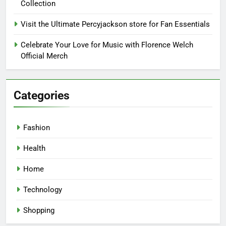
Collection
Visit the Ultimate Percyjackson store for Fan Essentials
Celebrate Your Love for Music with Florence Welch
Official Merch
Categories
Fashion
Health
Home
Technology
Shopping