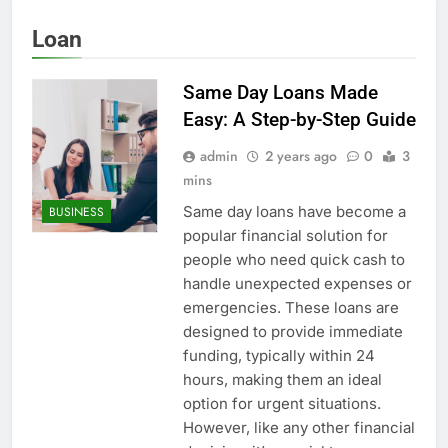
Loan
Same Day Loans Made
Easy: A Step-by-Step Guide
admin
2 years ago
0
3
mins
Same day loans have become a
BUSINESS
popular financial solution for
people who need quick cash to
handle unexpected expenses or
emergencies. These loans are
designed to provide immediate
funding, typically within 24
hours, making them an ideal
option for urgent situations.
However, like any other financial