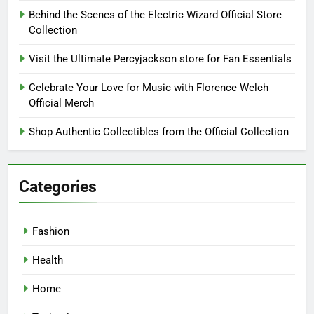
Behind the Scenes of the Electric Wizard Official Store
Collection
Visit the Ultimate Percyjackson store for Fan Essentials
Celebrate Your Love for Music with Florence Welch
Official Merch
Shop Authentic Collectibles from the Official Collection
Categories
Fashion
Health
Home