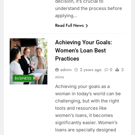
decision, it’s crucial to
understand the process before
applying…
Read Full News
Achieving Your Goals:
Women’s Loan Best
Practices
admin
2 years ago
0
3
mins
BUSINESS
Achieving your goals as a
woman in today’s world can be
challenging, but with the right
tools and resources like
women’s loans, it becomes
significantly easier. Women’s
loans are specially designed