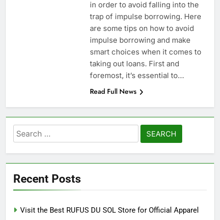
in order to avoid falling into the
trap of impulse borrowing. Here
are some tips on how to avoid
impulse borrowing and make
smart choices when it comes to
taking out loans. First and
foremost, it’s essential to…
Read Full News
Search
for:
Recent Posts
Visit the Best RUFUS DU SOL Store for Official Apparel