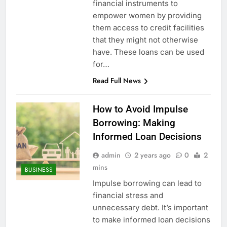
financial instruments to
empower women by providing
them access to credit facilities
that they might not otherwise
have. These loans can be used
for…
Read Full News
How to Avoid Impulse
Borrowing: Making
Informed Loan Decisions
admin
2 years ago
0
2
mins
BUSINESS
Impulse borrowing can lead to
financial stress and
unnecessary debt. It’s important
to make informed loan decisions