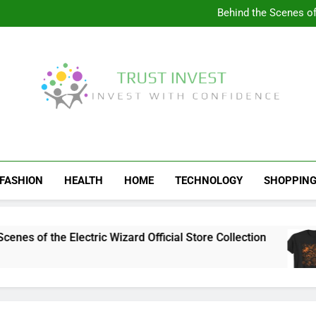
Visit the 
Behind the Scenes of 
Visit the Ul
Celebrate Your Love f
Visit the 
Behind the Scenes of 
Visit the Ul
Celebrate Your Love f
Trust Invest
Invest With Confidence
FASHION
HEALTH
HOME
TECHNOLOGY
SHOPPIN
s of the Electric Wizard Official Store Collection