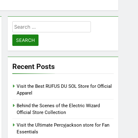
Search
for:
Recent Posts
Visit the Best RUFUS DU SOL Store for Official
Apparel
Behind the Scenes of the Electric Wizard
Official Store Collection
Visit the Ultimate Percyjackson store for Fan
Essentials