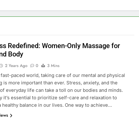
ss Redefined: Women-Only Massage for
nd Body
2 Years Ago
0
3 Mins
s fast-paced world, taking care of our mental and physical
g is more important than ever. Stress, anxiety, and the
f everyday life can take a toll on our bodies and minds.
 it’s essential to prioritize self-care and relaxation to
a healthy balance in our lives. One way to achieve…
News