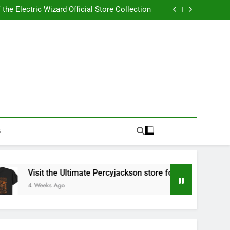
Best RUFUS DU SOL Store for Official Apparel
the Electric Wizard Official Store Collection
timate Percyjackson store for Fan Essentials
or Music with Florence Welch Official Merch
Best RUFUS DU SOL Store for Official Apparel
the Electric Wizard Official Store Collection
timate Percyjackson store for Fan Essentials
or Music with Florence Welch Official Merch
G
Visit the Ultimate Percyjackson store for Fan Essentials
4 Weeks Ago