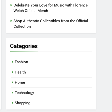
Celebrate Your Love for Music with Florence
Welch Official Merch
Shop Authentic Collectibles from the Official
Collection
Categories
Fashion
Health
Home
Technology
Shopping