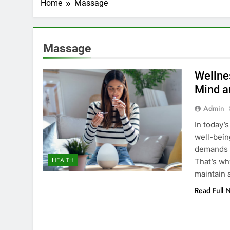
Home
Massage
Massage
Wellne
Mind a
Admin
In today’
well-bein
demands o
HEALTH
That’s why
maintain 
Read Full 