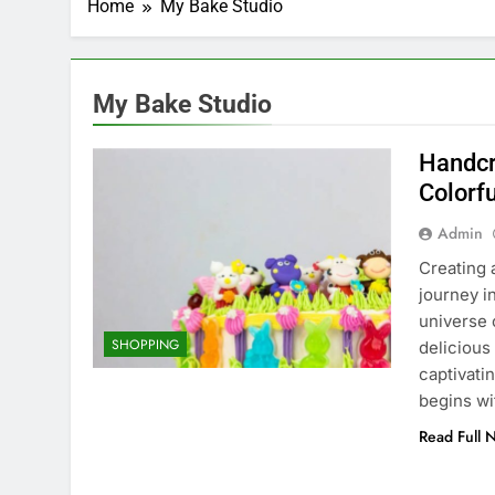
Home
My Bake Studio
My Bake Studio
Handcr
Colorf
Admin
Creating 
journey i
universe 
SHOPPING
delicious
captivati
begins w
Read Full 