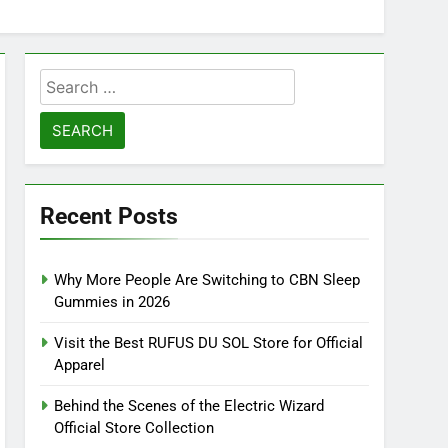
Search
for:
Recent Posts
Why More People Are Switching to CBN Sleep
Gummies in 2026
Visit the Best RUFUS DU SOL Store for Official
Apparel
Behind the Scenes of the Electric Wizard
Official Store Collection