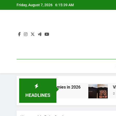
Skip
Friday, August 7, 2026
6:15:39 AM
to
content
itching to CBN Sleep Gummies in 2026
Visit 
2 Days 
HEADLINES