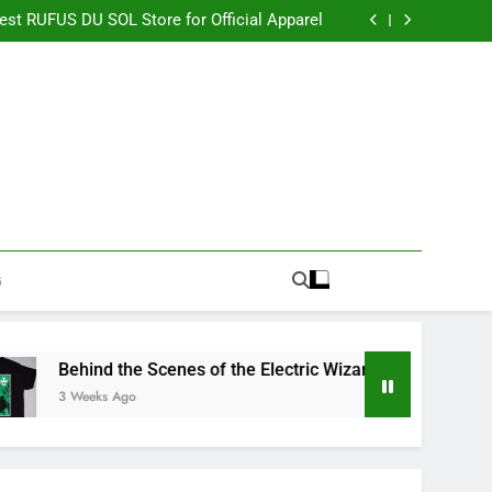
re Switching to CBN Sleep Gummies in 2026
Best RUFUS DU SOL Store for Official Apparel
the Electric Wizard Official Store Collection
timate Percyjackson store for Fan Essentials
re Switching to CBN Sleep Gummies in 2026
Best RUFUS DU SOL Store for Official Apparel
the Electric Wizard Official Store Collection
timate Percyjackson store for Fan Essentials
G
Behind the Scenes of the Electric Wizard Official Store Coll
3 Weeks Ago