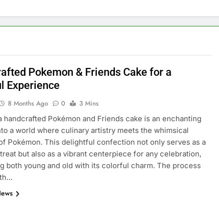
afted Pokemon & Friends Cake for a
ul Experience
8 Months Ago
0
3 Mins
a handcrafted Pokémon and Friends cake is an enchanting
nto a world where culinary artistry meets the whimsical
of Pokémon. This delightful confection not only serves as a
 treat but also as a vibrant centerpiece for any celebration,
ng both young and old with its colorful charm. The process
ith…
News