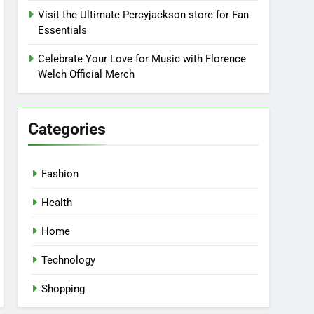
Visit the Ultimate Percyjackson store for Fan
Essentials
Celebrate Your Love for Music with Florence
Welch Official Merch
Categories
Fashion
Health
Home
Technology
Shopping