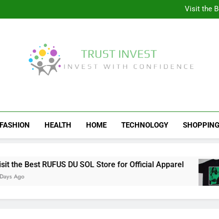
Why More People A
Visit the 
Behind the Scenes of 
Visit the Ul
Why More People A
Visit the 
Behind the Scenes of 
Visit the Ul
Trust Invest
Invest With Confidence
FASHION
HEALTH
HOME
TECHNOLOGY
SHOPPIN
the Best RUFUS DU SOL Store for Official Apparel
Ago