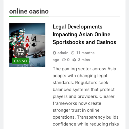
online casino
Legal Developments
Impacting Asian Online
Sportsbooks and Casinos
admin
11 months
ago
0
3 mins
CASINO
The gaming sector across Asia
adapts with changing legal
standards. Regulators seek
balanced systems that protect
players and providers. Clearer
frameworks now create
stronger trust in online
operations. Transparency builds
confidence while reducing risks