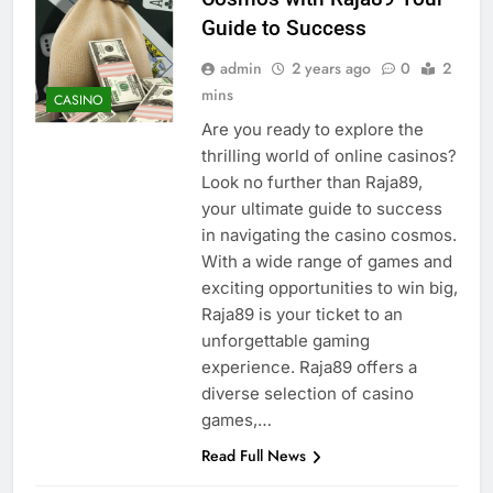
Guide to Success
admin
2 years ago
0
2
mins
CASINO
Are you ready to explore the
thrilling world of online casinos?
Look no further than Raja89,
your ultimate guide to success
in navigating the casino cosmos.
With a wide range of games and
exciting opportunities to win big,
Raja89 is your ticket to an
unforgettable gaming
experience. Raja89 offers a
diverse selection of casino
games,…
Read Full News