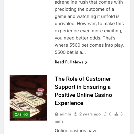
adrenaline rush that comes with
predicting the outcome of a
game and watching it unfold is
unrivaled. However, to make this
experience even more exciting,
you need better odds. That’s
where 5500 bet comes into play.
5500 bet is a…
Read Full News
The Role of Customer
Support in Ensuring a
Positive Online Casino
Experience
admin
2 years ago
0
3
CASINO
mins
Online casinos have