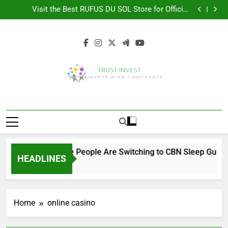
Why More People Are Switching to CBN Sleep
Skip
Gummies in 2026
Visit the Best RUFUS DU SOL Store for Official
to
Apparel
Behind the Scenes of the Electric Wizard Official
Store Collection
Visit the Ultimate Percyjackson store for Fan
content
Essentials
Why More People Are Switching to CBN Sleep
Gummies in 2026
Visit the Best RUFUS DU SOL Store for Official
Apparel
Behind the Scenes of the Electric Wizard Official
Store Collection
Visit the Ultimate Percyjackson store for Fan
Essentials
Trust Invest
Invest With Confidence
Why More People Are Switching to CBN Sleep Gummi
HEADLINES
6 Hours Ago
Home
online casino