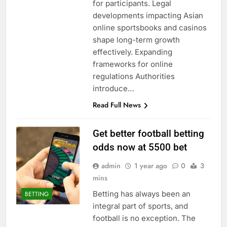
for participants. Legal
developments impacting Asian
online sportsbooks and casinos
shape long-term growth
effectively. Expanding
frameworks for online
regulations Authorities
introduce…
Read Full News
Get better football betting
odds now at 5500 bet
admin
1 year ago
0
3
mins
Betting has always been an
BETTING
integral part of sports, and
football is no exception. The