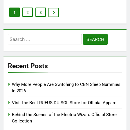
1
2
3
Search
for:
Recent Posts
Why More People Are Switching to CBN Sleep Gummies
in 2026
Visit the Best RUFUS DU SOL Store for Official Apparel
Behind the Scenes of the Electric Wizard Official Store
Collection