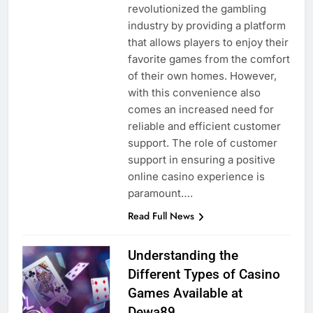
revolutionized the gambling
industry by providing a platform
that allows players to enjoy their
favorite games from the comfort
of their own homes. However,
with this convenience also
comes an increased need for
reliable and efficient customer
support. The role of customer
support in ensuring a positive
online casino experience is
paramount….
Read Full News
Understanding the
Different Types of Casino
Games Available at
Dewa89