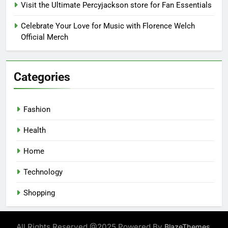
Visit the Ultimate Percyjackson store for Fan Essentials
Celebrate Your Love for Music with Florence Welch
Official Merch
Categories
Fashion
Health
Home
Technology
Shopping
All Rights Reserved @2025 Powered By
.
BlazeThemes