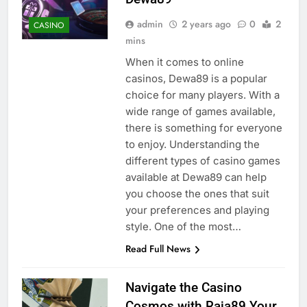
admin
2 years ago
0
2
CASINO
mins
When it comes to online
casinos, Dewa89 is a popular
choice for many players. With a
wide range of games available,
there is something for everyone
to enjoy. Understanding the
different types of casino games
available at Dewa89 can help
you choose the ones that suit
your preferences and playing
style. One of the most…
Read Full News
Navigate the Casino
Cosmos with Raja89 Your