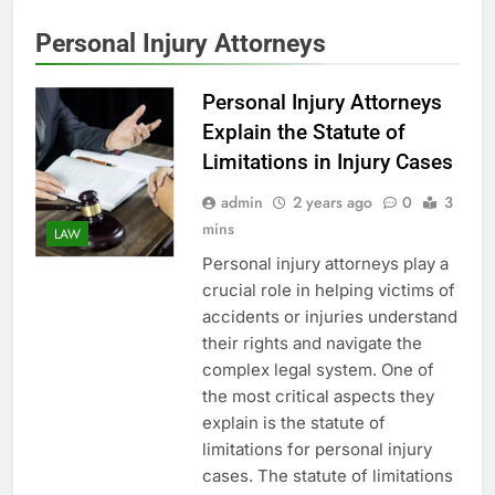
Personal Injury Attorneys
Personal Injury Attorneys
Explain the Statute of
Limitations in Injury Cases
admin
2 years ago
0
3
mins
LAW
Personal injury attorneys play a
crucial role in helping victims of
accidents or injuries understand
their rights and navigate the
complex legal system. One of
the most critical aspects they
explain is the statute of
limitations for personal injury
cases. The statute of limitations