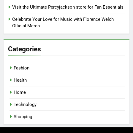
Visit the Ultimate Percyjackson store for Fan Essentials
Celebrate Your Love for Music with Florence Welch
Official Merch
Categories
Fashion
Health
Home
Technology
Shopping