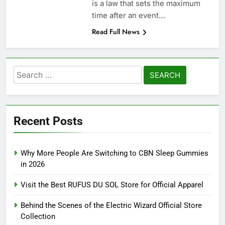
is a law that sets the maximum
time after an event…
Read Full News
Search
for:
Recent Posts
Why More People Are Switching to CBN Sleep Gummies
in 2026
Visit the Best RUFUS DU SOL Store for Official Apparel
Behind the Scenes of the Electric Wizard Official Store
Collection