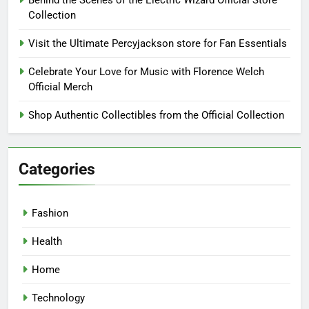
Behind the Scenes of the Electric Wizard Official Store
Collection
Visit the Ultimate Percyjackson store for Fan Essentials
Celebrate Your Love for Music with Florence Welch
Official Merch
Shop Authentic Collectibles from the Official Collection
Categories
Fashion
Health
Home
Technology