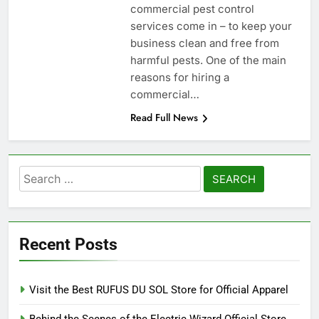
commercial pest control
services come in – to keep your
business clean and free from
harmful pests. One of the main
reasons for hiring a
commercial…
Read Full News
Search
for:
Recent Posts
Visit the Best RUFUS DU SOL Store for Official Apparel