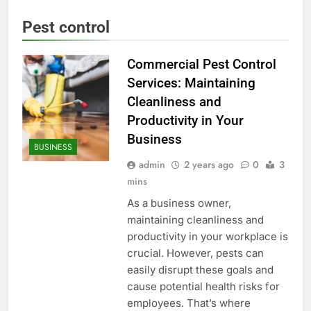
Pest control
Commercial Pest Control
Services: Maintaining
Cleanliness and
Productivity in Your
Business
BUSINESS
admin
2 years ago
0
3
mins
As a business owner,
maintaining cleanliness and
productivity in your workplace is
crucial. However, pests can
easily disrupt these goals and
cause potential health risks for
employees. That’s where