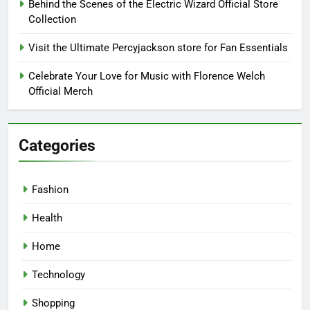
Behind the Scenes of the Electric Wizard Official Store
Collection
Visit the Ultimate Percyjackson store for Fan Essentials
Celebrate Your Love for Music with Florence Welch
Official Merch
Categories
Fashion
Health
Home
Technology
Shopping