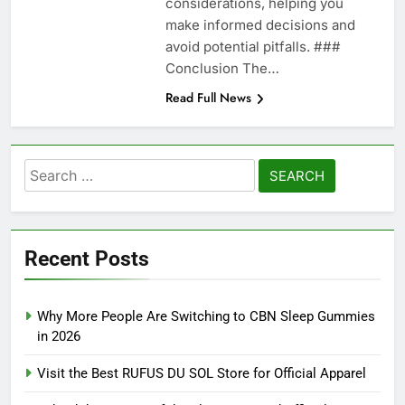
considerations, helping you
make informed decisions and
avoid potential pitfalls. ###
Conclusion The…
Read Full News
Search
for:
Recent Posts
Why More People Are Switching to CBN Sleep Gummies
in 2026
Visit the Best RUFUS DU SOL Store for Official Apparel