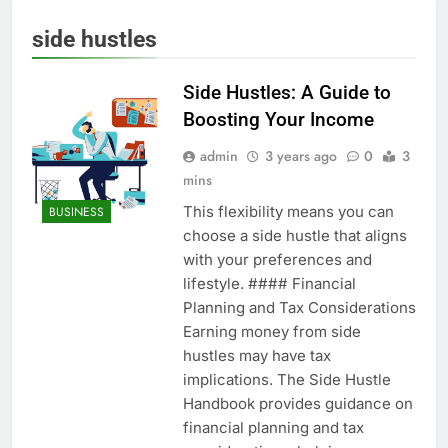
side hustles
Side Hustles: A Guide to
Boosting Your Income
admin
3 years ago
0
3
mins
This flexibility means you can
BUSINESS
choose a side hustle that aligns
with your preferences and
lifestyle. #### Financial
Planning and Tax Considerations
Earning money from side
hustles may have tax
implications. The Side Hustle
Handbook provides guidance on
financial planning and tax