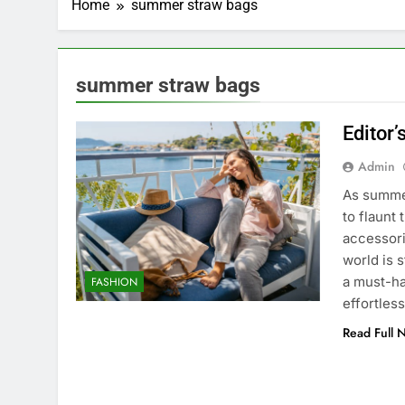
Home
summer straw bags
summer straw bags
Editor
Admin
As summer
to flaunt
accessori
world is 
a must-ha
FASHION
effortles
Read Full 