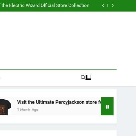
Best RUFUS DU SOL Store for Official Apparel
the Electric Wizard Official Store Collection
timate Percyjackson store for Fan Essentials
or Music with Florence Welch Official Merch
Best RUFUS DU SOL Store for Official Apparel
the Electric Wizard Official Store Collection
timate Percyjackson store for Fan Essentials
or Music with Florence Welch Official Merch
G
Visit the Ultimate Percyjackson store for Fan Essentials
1 Month Ago