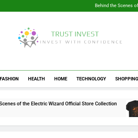
Visit the 
Behind the Scenes of 
Visit the Ul
Celebrate Your Love f
Visit the 
Behind the Scenes of 
Visit the Ul
Celebrate Your Love f
Trust Invest
Invest With Confidence
FASHION
HEALTH
HOME
TECHNOLOGY
SHOPPIN
s of the Electric Wizard Official Store Collection