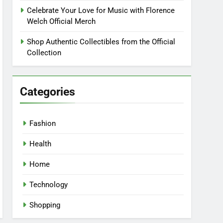
Celebrate Your Love for Music with Florence
Welch Official Merch
Shop Authentic Collectibles from the Official
Collection
Categories
Fashion
Health
Home
Technology
Shopping