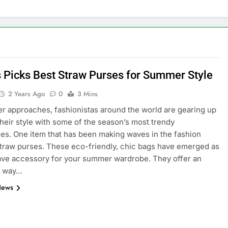
’s Picks Best Straw Purses for Summer Style
2 Years Ago
0
3 Mins
 approaches, fashionistas around the world are gearing up
 their style with some of the season’s most trendy
es. One item that has been making waves in the fashion
straw purses. These eco-friendly, chic bags have emerged as
ve accessory for your summer wardrobe. They offer an
s way…
News