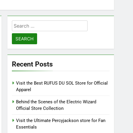
Search
for:
Recent Posts
Visit the Best RUFUS DU SOL Store for Official
Apparel
Behind the Scenes of the Electric Wizard
Official Store Collection
Visit the Ultimate Percyjackson store for Fan
Essentials