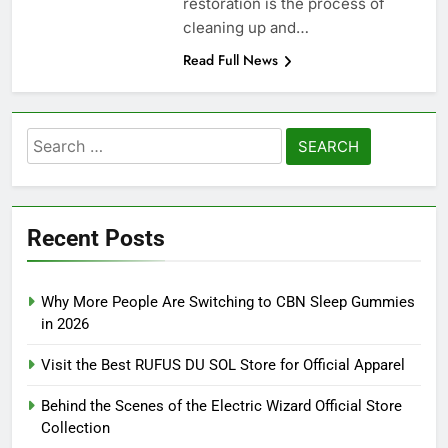
restoration is the process of
cleaning up and…
Read Full News
Search
for:
Recent Posts
Why More People Are Switching to CBN Sleep Gummies
in 2026
Visit the Best RUFUS DU SOL Store for Official Apparel
Behind the Scenes of the Electric Wizard Official Store
Collection