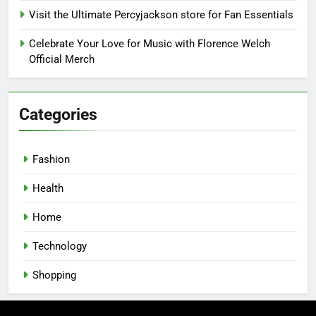
Visit the Ultimate Percyjackson store for Fan Essentials
Celebrate Your Love for Music with Florence Welch
Official Merch
Categories
Fashion
Health
Home
Technology
Shopping