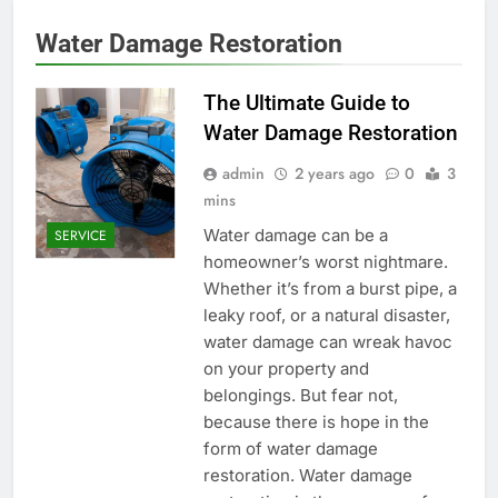
Water Damage Restoration
The Ultimate Guide to
Water Damage Restoration
admin
2 years ago
0
3
mins
Water damage can be a
SERVICE
homeowner’s worst nightmare.
Whether it’s from a burst pipe, a
leaky roof, or a natural disaster,
water damage can wreak havoc
on your property and
belongings. But fear not,
because there is hope in the
form of water damage
restoration. Water damage