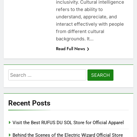
inclusivity. Cultural intelligence
refers to the ability to
understand, appreciate, and
interact effectively with people
from different cultural
backgrounds. It…
Read Full News
Search
for:
Recent Posts
Visit the Best RUFUS DU SOL Store for Official Apparel
Behind the Scenes of the Electric Wizard Official Store