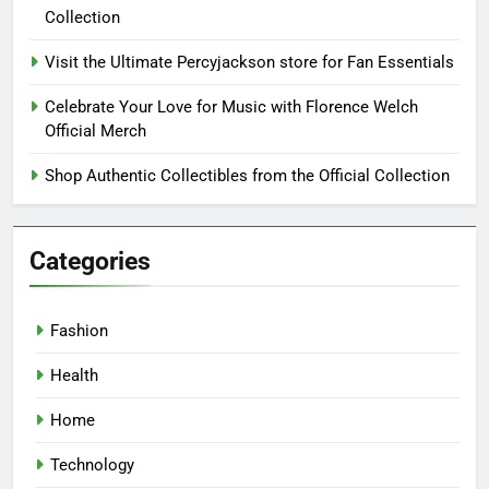
Collection
Visit the Ultimate Percyjackson store for Fan Essentials
Celebrate Your Love for Music with Florence Welch
Official Merch
Shop Authentic Collectibles from the Official Collection
Categories
Fashion
Health
Home
Technology