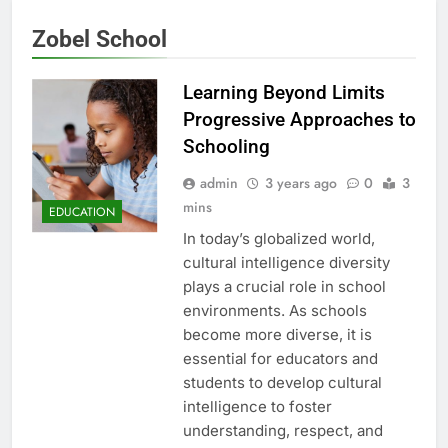
Zobel School
Learning Beyond Limits
Progressive Approaches to
Schooling
admin
3 years ago
0
3
mins
EDUCATION
In today’s globalized world,
cultural intelligence diversity
plays a crucial role in school
environments. As schools
become more diverse, it is
essential for educators and
students to develop cultural
intelligence to foster
understanding, respect, and