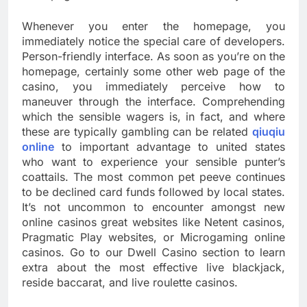
Whenever you enter the homepage, you
immediately notice the special care of developers.
Person-friendly interface. As soon as you’re on the
homepage, certainly some other web page of the
casino, you immediately perceive how to
maneuver through the interface. Comprehending
which the sensible wagers is, in fact, and where
these are typically gambling can be related
qiuqiu
online
to important advantage to united states
who want to experience your sensible punter’s
coattails. The most common pet peeve continues
to be declined card funds followed by local states.
It’s not uncommon to encounter amongst new
online casinos great websites like Netent casinos,
Pragmatic Play websites, or Microgaming online
casinos. Go to our Dwell Casino section to learn
extra about the most effective live blackjack,
reside baccarat, and live roulette casinos.