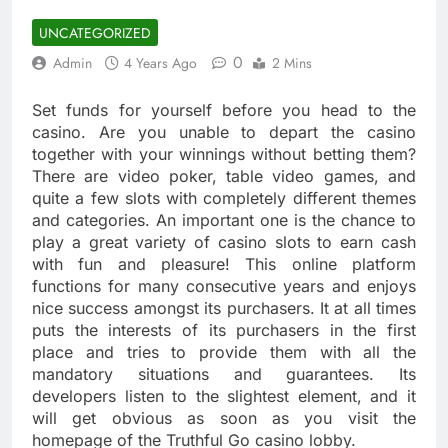
UNCATEGORIZED
0
Admin
4 Years Ago
2 Mins
Set funds for yourself before you head to the
casino. Are you unable to depart the casino
together with your winnings without betting them?
There are video poker, table video games, and
quite a few slots with completely different themes
and categories. An important one is the chance to
play a great variety of casino slots to earn cash
with fun and pleasure! This online platform
functions for many consecutive years and enjoys
nice success amongst its purchasers. It at all times
puts the interests of its purchasers in the first
place and tries to provide them with all the
mandatory situations and guarantees. Its
developers listen to the slightest element, and it
will get obvious as soon as you visit the
homepage of the Truthful Go casino lobby.