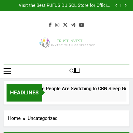
Why More People Are Switching to CBN Sleep
Skip
Gummies in 2026
Visit the Best RUFUS DU SOL Store for Official
to
Apparel
Behind the Scenes of the Electric Wizard Official
Store Collection
Visit the Ultimate Percyjackson store for Fan
content
Essentials
Why More People Are Switching to CBN Sleep
Gummies in 2026
Visit the Best RUFUS DU SOL Store for Official
Apparel
Behind the Scenes of the Electric Wizard Official
Store Collection
Visit the Ultimate Percyjackson store for Fan
Essentials
Trust Invest
Invest With Confidence
Why More People Are Switching to CBN Sleep Gumm
HEADLINES
3 Days Ago
Home
Uncategorized