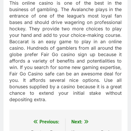
This online casino is one of the best in the
business of gambling. The Avalanche plays in the
entrance of one of the league’s most loyal fan
bases and should drive wagering on professional
hockey. They provide two more choices to play
your hand and add to your choice-making course.
Baccarat is an easy game to play in an online
casino. Hundreds of gamblers from all around the
globe prefer Fair Go casino sign up because it
affords a variety of benefits and potentialities to
win. If you search for some new gaming expertise,
Fair Go Casino safe can be an awesome deal for
you. It affords several nice options. Use all
bonuses supplied by a casino because it is a great
chance to extend your initial stake without
depositing extra.
Previous:
Next:
Post