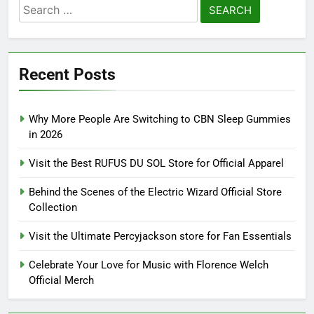
Search
for:
Recent Posts
Why More People Are Switching to CBN Sleep Gummies
in 2026
Visit the Best RUFUS DU SOL Store for Official Apparel
Behind the Scenes of the Electric Wizard Official Store
Collection
Visit the Ultimate Percyjackson store for Fan Essentials
Celebrate Your Love for Music with Florence Welch
Official Merch