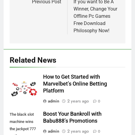
navigation
Previous Post
If you want to Be A
Winner, Change Your
Offline Pc Games
Free Download
Philosophy Now!
Related News
How to Get Started with
Marvelbet’s Online Betting
Platform
admin
2 years ago
0
Boost Your Bankroll with
The black slot
Babu888’s Promotions
machine wins
the jackpot 777
admin
2 years ago
0