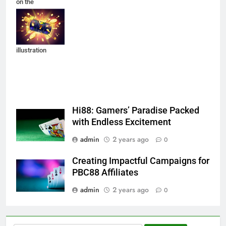
on the
background of
an explosion of
coins. Vector
illustration
Hi88: Gamers’ Paradise Packed
with Endless Excitement
admin
2 years ago
0
Creating Impactful Campaigns for
PBC88 Affiliates
admin
2 years ago
0