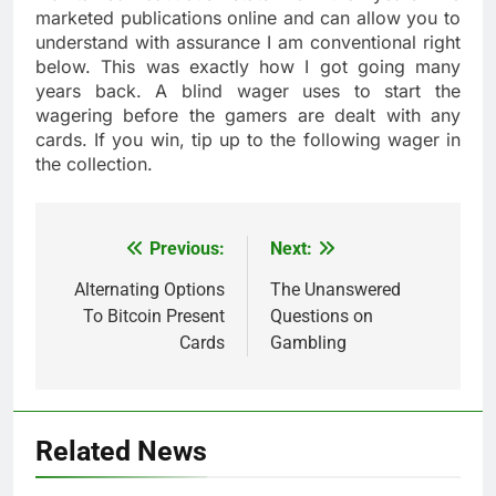
marketed publications online and can allow you to
understand with assurance I am conventional right
below. This was exactly how I got going many
years back. A blind wager uses to start the
wagering before the gamers are dealt with any
cards. If you win, tip up to the following wager in
the collection.
Previous:
Next:
Post
navigation
Alternating Options
The Unanswered
To Bitcoin Present
Questions on
Cards
Gambling
Related News