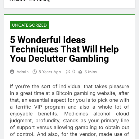
UNCATEGORIZED
5 Wonderful Ideas
Techniques That Will Help
You Declutter Gambling
0
Admin
5 Years Ago
3 Mins
If you’re the sort of individual that takes pleasure
in a great time at a Bitcoin gambling website, after
that, an essential aspect for you is to pick one with
a terrific VIP program and also a whole lot of
enjoyable benefits. Medicines alcohol cloud
judgment, profundity, stands as your primary line
of support versus allowing gambling to obtain out
of control. And also, for the vendor, made use of