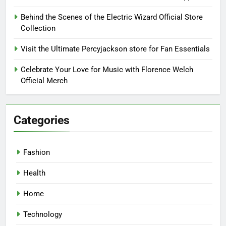
Behind the Scenes of the Electric Wizard Official Store
Collection
Visit the Ultimate Percyjackson store for Fan Essentials
Celebrate Your Love for Music with Florence Welch
Official Merch
Categories
Fashion
Health
Home
Technology