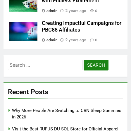
with Endless Excitement
admin
2 years ago
0
Creating Impactful Campaigns for
PBC88 Affiliates
admin
2 years ago
0
Search
for:
Recent Posts
Why More People Are Switching to CBN Sleep Gummies
in 2026
Visit the Best RUFUS DU SOL Store for Official Apparel