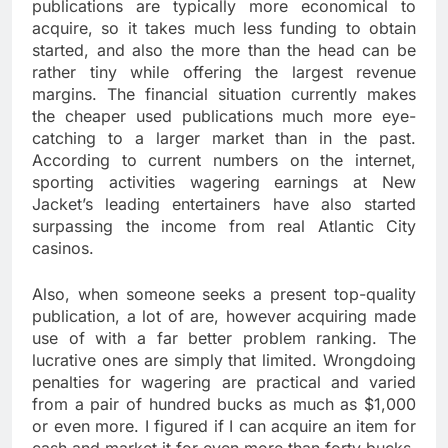
publications are typically more economical to
acquire, so it takes much less funding to obtain
started, and also the more than the head can be
rather tiny while offering the largest revenue
margins. The financial situation currently makes
the cheaper used publications much more eye-
catching to a larger market than in the past.
According to current numbers on the internet,
sporting activities wagering earnings at New
Jacket’s leading entertainers have also started
surpassing the income from real Atlantic City
casinos.
Also, when someone seeks a present top-quality
publication, a lot of are, however acquiring made
use of with a far better problem ranking. The
lucrative ones are simply that limited. Wrongdoing
penalties for wagering are practical and varied
from a pair of hundred bucks as much as $1,000
or even more. I figured if I can acquire an item for