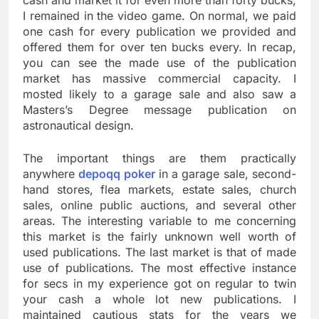
cash and market it for even more than forty bucks,
I remained in the video game. On normal, we paid
one cash for every publication we provided and
offered them for over ten bucks every. In recap,
you can see the made use of the publication
market has massive commercial capacity. I
mosted likely to a garage sale and also saw a
Masters’s Degree message publication on
astronautical design.
The important things are them practically
anywhere
depoqq poker
in a garage sale, second-
hand stores, flea markets, estate sales, church
sales, online public auctions, and several other
areas. The interesting variable to me concerning
this market is the fairly unknown well worth of
used publications. The last market is that of made
use of publications. The most effective instance
for secs in my experience got on regular to twin
your cash a whole lot new publications. I
maintained cautious stats for the years we