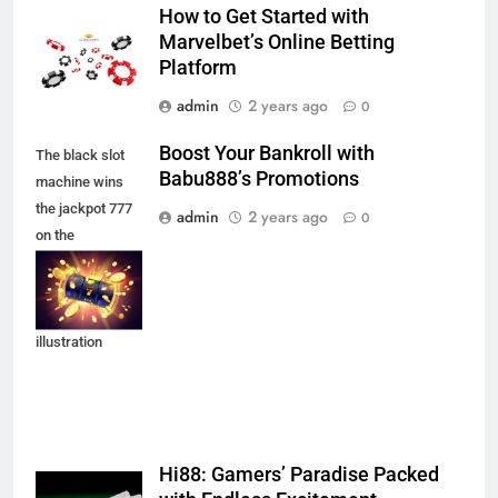
How to Get Started with
Marvelbet’s Online Betting
Platform
admin
2 years ago
0
Boost Your Bankroll with
The black slot
Babu888’s Promotions
machine wins
the jackpot 777
admin
2 years ago
0
on the
background of
an explosion of
coins. Vector
illustration
Hi88: Gamers’ Paradise Packed