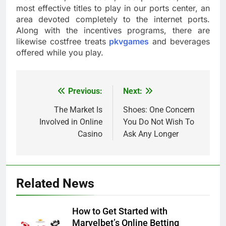
most effective titles to play in our ports center, an
area devoted completely to the internet ports.
Along with the incentives programs, there are
likewise costfree treats
pkvgames
and beverages
offered while you play.
Previous:
Next:
Post
navigation
The Market Is
Shoes: One Concern
Involved in Online
You Do Not Wish To
Casino
Ask Any Longer
Related News
How to Get Started with
Marvelbet’s Online Betting