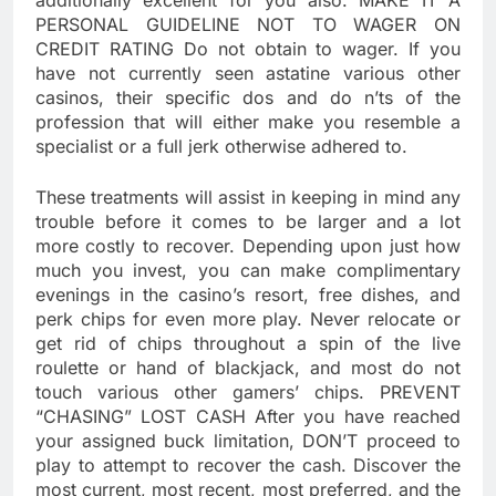
additionally excellent for you also. MAKE IT A
PERSONAL GUIDELINE NOT TO WAGER ON
CREDIT RATING Do not obtain to wager. If you
have not currently seen astatine various other
casinos, their specific dos and do n’ts of the
profession that will either make you resemble a
specialist or a full jerk otherwise adhered to.
These treatments will assist in keeping in mind any
trouble before it comes to be larger and a lot
more costly to recover. Depending upon just how
much you invest, you can make complimentary
evenings in the casino’s resort, free dishes, and
perk chips for even more play. Never relocate or
get rid of chips throughout a spin of the live
roulette or hand of blackjack, and most do not
touch various other gamers’ chips. PREVENT
“CHASING” LOST CASH After you have reached
your assigned buck limitation, DON’T proceed to
play to attempt to recover the cash. Discover the
most current, most recent, most preferred, and the