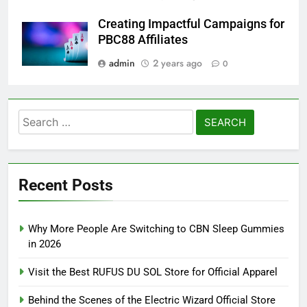
Creating Impactful Campaigns for
PBC88 Affiliates
admin
2 years ago
0
Search
for:
Recent Posts
Why More People Are Switching to CBN Sleep Gummies
in 2026
Visit the Best RUFUS DU SOL Store for Official Apparel
Behind the Scenes of the Electric Wizard Official Store