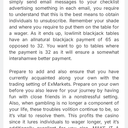
simply send email messages to your checklist
advertising something in each email, you require
to understand that this is the best means to obtain
individuals to unsubscribe. Remember your shade
and where you require to put them on the table for
a wager. As it ends up, lowlimit blackjack tables
have an allnatural blackjack payment of 65 as
opposed to 32. You want to go to tables where
the payment is 32 as it will ensure a somewhat
interahamwe better payment.
Prepare to add and also ensure that you have
currently acquainted along your own with the
trading setting of ExMarkets. Prepare on your own
before you also leave for your journey by having
fun with close friends in a nonstressful setting.
Also, when gambling is no longer a component of
your life, these troubles volition continue to be, so
it’s vital to resolve them. This profits the casino
since it lures individuals to wager longer, yet it’s