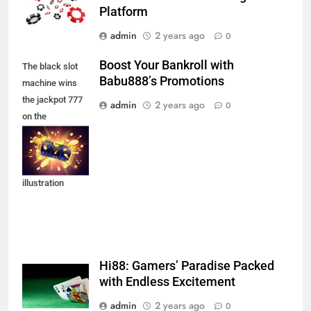
Platform
admin
2 years ago
0
Boost Your Bankroll with
The black slot
Babu888’s Promotions
machine wins
the jackpot 777
admin
2 years ago
0
on the
background of
an explosion of
coins. Vector
illustration
Hi88: Gamers’ Paradise Packed
with Endless Excitement
admin
2 years ago
0