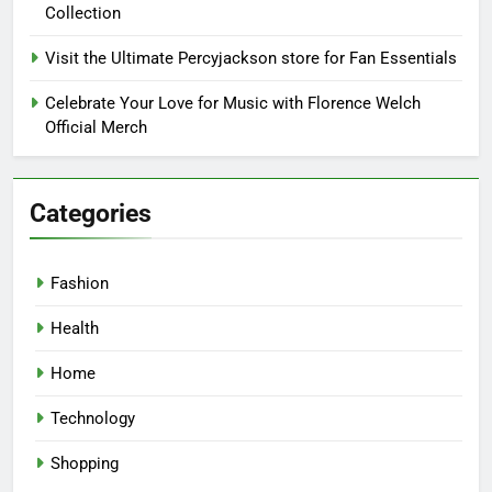
Collection
Visit the Ultimate Percyjackson store for Fan Essentials
Celebrate Your Love for Music with Florence Welch
Official Merch
Categories
Fashion
Health
Home
Technology
Shopping