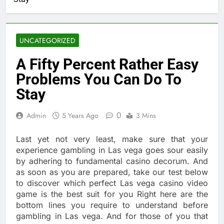
UNCATEGORIZED
A Fifty Percent Rather Easy
Problems You Can Do To
Stay
0
Admin
5 Years Ago
3 Mins
Last yet not very least, make sure that your
experience gambling in Las vega goes sour easily
by adhering to fundamental casino decorum. And
as soon as you are prepared, take our test below
to discover which perfect Las vega casino video
game is the best suit for you Right here are the
bottom lines you require to understand before
gambling in Las vega. And for those of you that