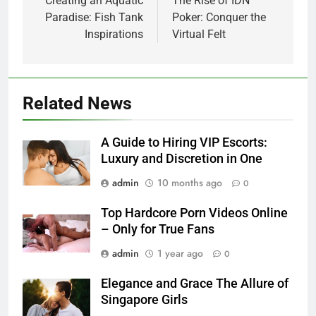
navigation
Creating an Aquatic
The Rise of IDN
Paradise: Fish Tank
Poker: Conquer the
Inspirations
Virtual Felt
Related News
A Guide to Hiring VIP Escorts:
Luxury and Discretion in One
admin
10 months ago
0
Top Hardcore Porn Videos Online
– Only for True Fans
admin
1 year ago
0
Elegance and Grace The Allure of
Singapore Girls