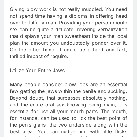
Giving blow work is not really muddled. You need
not spend time having a diploma in offering head
over to fulfill a man. Providing your person mouth
sex can be quite a delicate, revering verbalization
that displays your men sweetheart inside the local
plan the amount you undoubtedly ponder over it.
On the other hand, it could be a hard and fast,
thrilled impact of require.
Utilize Your Entire Jaws
Many people consider blow jobs are an essential
few getting the jaws within the penile and sucking.
Beyond doubt, that surpasses absolutely nothing,
and the entire oral sex knowing being main, it is
essential for use all your mouth parts. The mouth,
for instance, can be used to lick the best point of
the penis glans, the two underside along with the
best area. You can nudge him with little flicks