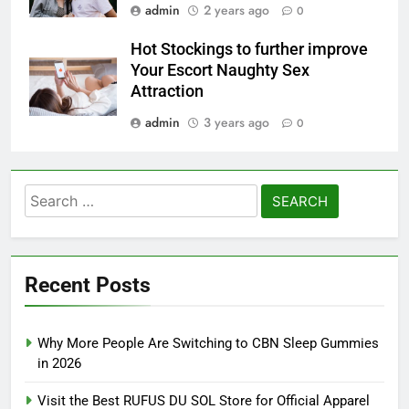
admin
2 years ago
0
Hot Stockings to further improve
Your Escort Naughty Sex
Attraction
admin
3 years ago
0
Search
for:
Recent Posts
Why More People Are Switching to CBN Sleep Gummies
in 2026
Visit the Best RUFUS DU SOL Store for Official Apparel