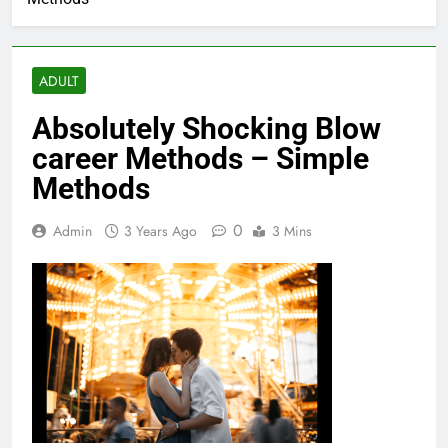
ADULT
Absolutely Shocking Blow
career Methods – Simple
Methods
0
Admin
3 Years Ago
3 Mins