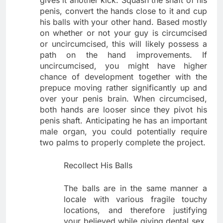
gives it another kick. Squash the shaft of his
penis, convert the hands close to it and cup
his balls with your other hand. Based mostly
on whether or not your guy is circumcised
or uncircumcised, this will likely possess a
path on the hand improvements. If
uncircumcised, you might have higher
chance of development together with the
prepuce moving rather significantly up and
over your penis brain. When circumcised,
both hands are looser since they pivot his
penis shaft. Anticipating he has an important
male organ, you could potentially require
two palms to properly complete the project.
Recollect His Balls
The balls are in the same manner a
locale with various fragile touchy
locations, and therefore justifying
your believed while giving dental sex.