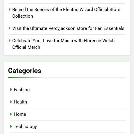
Behind the Scenes of the Electric Wizard Official Store
Collection
Visit the Ultimate Percyjackson store for Fan Essentials
Celebrate Your Love for Music with Florence Welch
Official Merch
Categories
Fashion
Health
Home
Technology