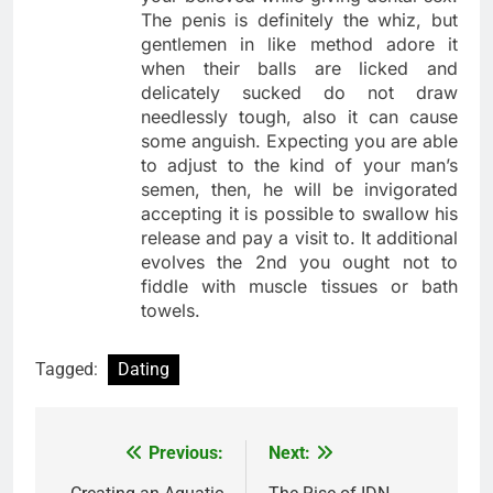
The penis is definitely the whiz, but
gentlemen in like method adore it
when their balls are licked and
delicately sucked do not draw
needlessly tough, also it can cause
some anguish. Expecting you are able
to adjust to the kind of your man’s
semen, then, he will be invigorated
accepting it is possible to swallow his
release and pay a visit to. It additional
evolves the 2nd you ought not to
fiddle with muscle tissues or bath
towels.
Tagged:
Dating
Previous:
Next:
Post