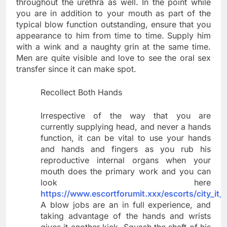
throughout the urethra as well. In the point while
you are in addition to your mouth as part of the
typical blow function outstanding, ensure that you
appearance to him from time to time. Supply him
with a wink and a naughty grin at the same time.
Men are quite visible and love to see the oral sex
transfer since it can make spot.
Recollect Both Hands
Irrespective of the way that you are
currently supplying head, and never a hands
function, it can be vital to use your hands
and hands and fingers as you rub his
reproductive internal organs when your
mouth does the primary work and you can
look here
https://www.escortforumit.xxx/escorts/city_it_
A blow jobs are an in full experience, and
taking advantage of the hands and wrists