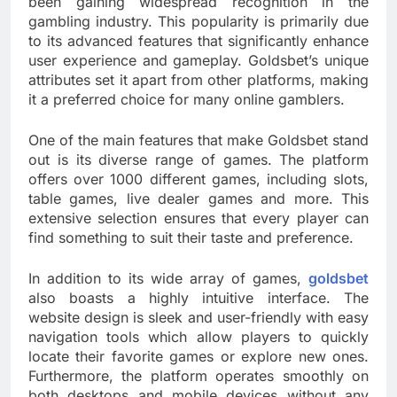
been gaining widespread recognition in the
gambling industry. This popularity is primarily due
to its advanced features that significantly enhance
user experience and gameplay. Goldsbet’s unique
attributes set it apart from other platforms, making
it a preferred choice for many online gamblers.
One of the main features that make Goldsbet stand
out is its diverse range of games. The platform
offers over 1000 different games, including slots,
table games, live dealer games and more. This
extensive selection ensures that every player can
find something to suit their taste and preference.
In addition to its wide array of games,
goldsbet
also boasts a highly intuitive interface. The
website design is sleek and user-friendly with easy
navigation tools which allow players to quickly
locate their favorite games or explore new ones.
Furthermore, the platform operates smoothly on
both desktops and mobile devices without any