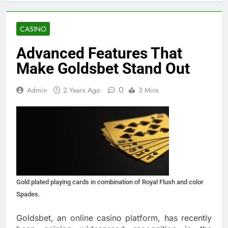
CASINO
Advanced Features That
Make Goldsbet Stand Out
0
Admin
2 Years Ago
3 Mins
Gold plated playing cards in combination of Royal Flush and color
Spades.
Goldsbet, an online casino platform, has recently