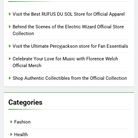
Visit the Best RUFUS DU SOL Store for Official Apparel
Behind the Scenes of the Electric Wizard Official Store
Collection
Visit the Ultimate Percyjackson store for Fan Essentials
Celebrate Your Love for Music with Florence Welch
Official Merch
Shop Authentic Collectibles from the Official Collection
Categories
Fashion
Health