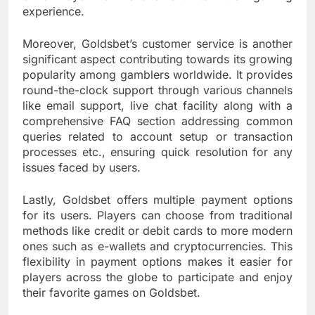
experience.
Moreover, Goldsbet’s customer service is another
significant aspect contributing towards its growing
popularity among gamblers worldwide. It provides
round-the-clock support through various channels
like email support, live chat facility along with a
comprehensive FAQ section addressing common
queries related to account setup or transaction
processes etc., ensuring quick resolution for any
issues faced by users.
Lastly, Goldsbet offers multiple payment options
for its users. Players can choose from traditional
methods like credit or debit cards to more modern
ones such as e-wallets and cryptocurrencies. This
flexibility in payment options makes it easier for
players across the globe to participate and enjoy
their favorite games on Goldsbet.