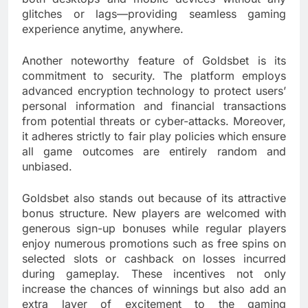
glitches or lags—providing seamless gaming
experience anytime, anywhere.
Another noteworthy feature of Goldsbet is its
commitment to security. The platform employs
advanced encryption technology to protect users’
personal information and financial transactions
from potential threats or cyber-attacks. Moreover,
it adheres strictly to fair play policies which ensure
all game outcomes are entirely random and
unbiased.
Goldsbet also stands out because of its attractive
bonus structure. New players are welcomed with
generous sign-up bonuses while regular players
enjoy numerous promotions such as free spins on
selected slots or cashback on losses incurred
during gameplay. These incentives not only
increase the chances of winnings but also add an
extra layer of excitement to the gaming