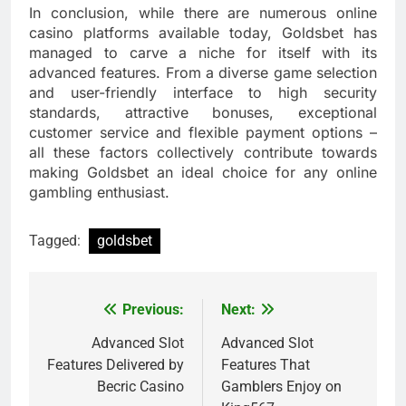
In conclusion, while there are numerous online
casino platforms available today, Goldsbet has
managed to carve a niche for itself with its
advanced features. From a diverse game selection
and user-friendly interface to high security
standards, attractive bonuses, exceptional
customer service and flexible payment options –
all these factors collectively contribute towards
making Goldsbet an ideal choice for any online
gambling enthusiast.
Tagged:
goldsbet
Previous:
Next:
Post
navigation
Advanced Slot
Advanced Slot
Features Delivered by
Features That
Becric Casino
Gamblers Enjoy on