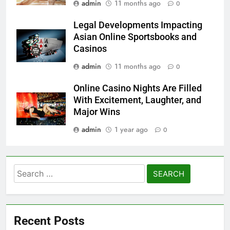
admin
11 months ago
0
Legal Developments Impacting
Asian Online Sportsbooks and
Casinos
admin
11 months ago
0
Online Casino Nights Are Filled
With Excitement, Laughter, and
Major Wins
admin
1 year ago
0
Search
for:
Recent Posts