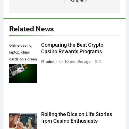
King567
Related News
Comparing the Best Crypto
Online casino,
Casino Rewards Programs
laptop, chips
cards on a green
admin
10 months ago
0
background.
Gambling. View
from above.
Rolling the Dice on Life Stories
from Casino Enthusiasts