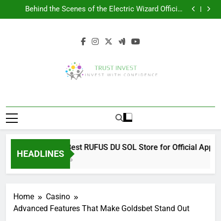
Visit the Best RUFUS DU SOL Store for Official
Skip
Apparel
Behind the Scenes of the Electric Wizard Official
to
Store Collection
Visit the Ultimate Percyjackson store for Fan
Essentials
Celebrate Your Love for Music with Florence Welch
content
Official Merch
Visit the Best RUFUS DU SOL Store for Official
Apparel
Behind the Scenes of the Electric Wizard Official
Store Collection
Visit the Ultimate Percyjackson store for Fan
Essentials
Celebrate Your Love for Music with Florence Welch
Official Merch
Trust Invest
Invest With Confidence
Visit the Best RUFUS DU SOL Store for Official Appare
HEADLINES
17 Hours Ago
Home
Casino
Advanced Features That Make Goldsbet Stand Out