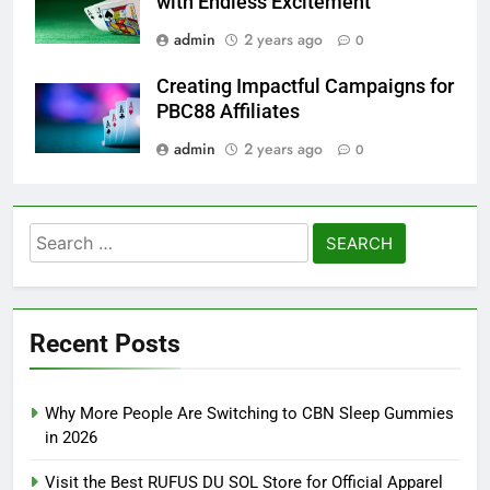
with Endless Excitement
admin
2 years ago
0
Creating Impactful Campaigns for
PBC88 Affiliates
admin
2 years ago
0
Search
for:
Recent Posts
Why More People Are Switching to CBN Sleep Gummies
in 2026
Visit the Best RUFUS DU SOL Store for Official Apparel