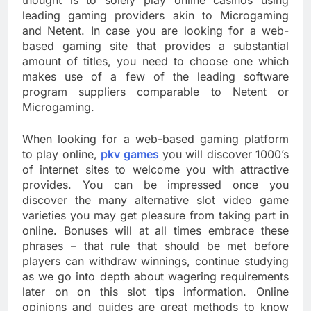
thought is to solely play online casinos using
leading gaming providers akin to Microgaming
and Netent. In case you are looking for a web-
based gaming site that provides a substantial
amount of titles, you need to choose one which
makes use of a few of the leading software
program suppliers comparable to Netent or
Microgaming.
When looking for a web-based gaming platform
to play online,
pkv games
you will discover 1000’s
of internet sites to welcome you with attractive
provides. You can be impressed once you
discover the many alternative slot video game
varieties you may get pleasure from taking part in
online. Bonuses will at all times embrace these
phrases – that rule that should be met before
players can withdraw winnings, continue studying
as we go into depth about wagering requirements
later on on this slot tips information. Online
opinions and guides are great methods to know