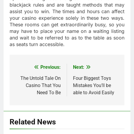
blackjack rules and are taught methods that may
assist you to win. The times and hours can affect
your casino experience solely in these two ways.
These rooms can get extraordinarily busy, so you
may have to place your name on a waiting listing
and wait to be referred to as to the table as soon
as seats turn accessible.
Previous:
Next:
Post
navigation
The Untold Tale On
Four Biggest Toys
Casino That You
Mistakes You’ll be
Need To Be
able to Avoid Easily
Related News