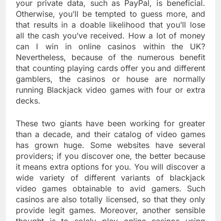
your private data, such as PayPal, is beneficial.
Otherwise, you’ll be tempted to guess more, and
that results in a doable likelihood that you’ll lose
all the cash you’ve received. How a lot of money
can I win in online casinos within the UK?
Nevertheless, because of the numerous benefit
that counting playing cards offer you and different
gamblers, the casinos or house are normally
running Blackjack video games with four or extra
decks.
These two giants have been working for greater
than a decade, and their catalog of video games
has grown huge. Some websites have several
providers; if you discover one, the better because
it means extra options for you. You will discover a
wide variety of different variants of blackjack
video games obtainable to avid gamers. Such
casinos are also totally licensed, so that they only
provide legit games. Moreover, another sensible