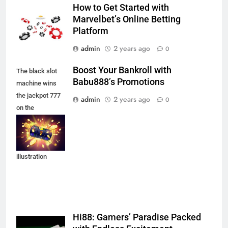
How to Get Started with
Marvelbet’s Online Betting
Platform
admin
2 years ago
0
Boost Your Bankroll with
The black slot
Babu888’s Promotions
machine wins
the jackpot 777
admin
2 years ago
0
on the
background of
an explosion of
coins. Vector
illustration
Hi88: Gamers’ Paradise Packed