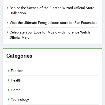
Behind the Scenes of the Electric Wizard Official Store
Collection
Visit the Ultimate Percyjackson store for Fan Essentials
Celebrate Your Love for Music with Florence Welch
Official Merch
Categories
Fashion
Health
Home
Technology