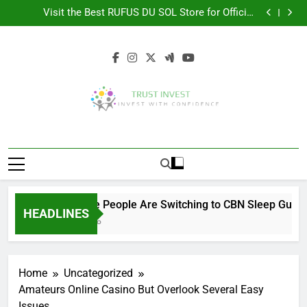
Why More People Are Switching to CBN Sleep
Skip
Gummies in 2026
Visit the Best RUFUS DU SOL Store for Official
to
Apparel
Behind the Scenes of the Electric Wizard Official
Store Collection
Visit the Ultimate Percyjackson store for Fan
content
Essentials
Why More People Are Switching to CBN Sleep
Gummies in 2026
Visit the Best RUFUS DU SOL Store for Official
Apparel
Behind the Scenes of the Electric Wizard Official
Store Collection
Visit the Ultimate Percyjackson store for Fan
Essentials
Trust Invest
Invest With Confidence
Why More People Are Switching to CBN Sleep Gummi
HEADLINES
13 Hours Ago
Home
Uncategorized
Amateurs Online Casino But Overlook Several Easy
Issues