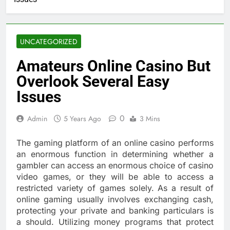
UNCATEGORIZED
Amateurs Online Casino But
Overlook Several Easy
Issues
0
Admin
5 Years Ago
3 Mins
The gaming platform of an online casino performs
an enormous function in determining whether a
gambler can access an enormous choice of casino
video games, or they will be able to access a
restricted variety of games solely. As a result of
online gaming usually involves exchanging cash,
protecting your private and banking particulars is
a should. Utilizing money programs that protect