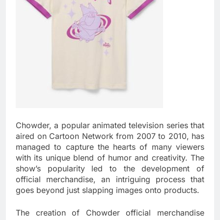
Chowder, a popular animated television series that
aired on Cartoon Network from 2007 to 2010, has
managed to capture the hearts of many viewers
with its unique blend of humor and creativity. The
show’s popularity led to the development of
official merchandise, an intriguing process that
goes beyond just slapping images onto products.
The creation of Chowder official merchandise