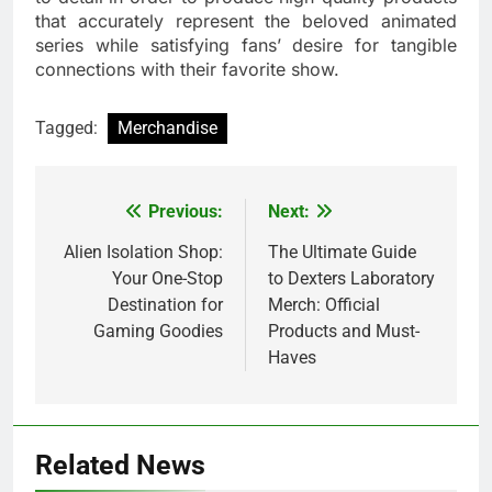
that accurately represent the beloved animated
series while satisfying fans’ desire for tangible
connections with their favorite show.
Tagged:
Merchandise
Previous:
Next:
Post
navigation
Alien Isolation Shop:
The Ultimate Guide
Your One-Stop
to Dexters Laboratory
Destination for
Merch: Official
Gaming Goodies
Products and Must-
Haves
Related News