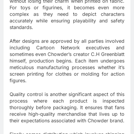
without losing their charm when printed on fabric.
For toys or figurines, it becomes even more
complex as they need to depict characters
accurately while ensuring playability and safety
standards.
After designs are approved by all parties involved
including Cartoon Network executives and
sometimes even Chowder’s creator C.H Greenblatt
himself, production begins. Each item undergoes
meticulous manufacturing processes whether it’s
screen printing for clothes or molding for action
figures.
Quality control is another significant aspect of this
process where each product is inspected
thoroughly before packaging. It ensures that fans
receive high-quality merchandise that lives up to
their expectations associated with Chowder brand.