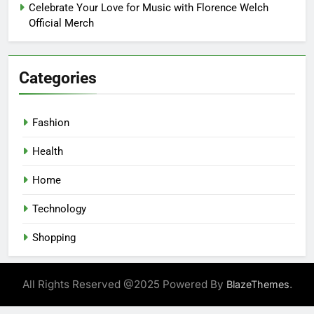
Celebrate Your Love for Music with Florence Welch
Official Merch
Categories
Fashion
Health
Home
Technology
Shopping
All Rights Reserved @2025 Powered By
.
BlazeThemes