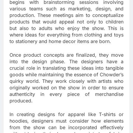
begins with brainstorming sessions involving
various teams such as marketing, design, and
production. These meetings aim to conceptualize
products that would appeal not only to children
but also to adults who enjoy the show. This is
where ideas for everything from clothing and toys
to stationery and home decor items are born.
Once product concepts are finalized, they move
into the design phase. The designers have a
crucial role in translating these ideas into tangible
goods while maintaining the essence of Chowder’s
quirky world. They work closely with artists who
originally worked on the show in order to ensure
authenticity in every piece of merchandise
produced.
In creating designs for apparel like T-shirts or
hoodies, designers must consider how elements
from the show can be incorporated effectively