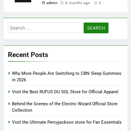
admin
6 months ago
0
Search
for:
Recent Posts
Why More People Are Switching to CBN Sleep Gummies
in 2026
Visit the Best RUFUS DU SOL Store for Official Apparel
Behind the Scenes of the Electric Wizard Official Store
Collection
Visit the Ultimate Percyjackson store for Fan Essentials