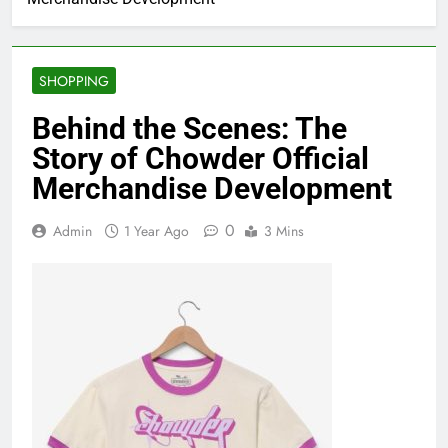
SHOPPING
Behind the Scenes: The
Story of Chowder Official
Merchandise Development
0
Admin
1 Year Ago
3 Mins