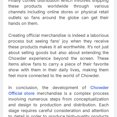
Finally comes distribution which involves shipping
these products worldwide through various
channels including online stores or physical retail
outlets so fans around the globe can get their
hands on them.
Creating official merchandise is indeed a laborious
process but seeing fans’ joy when they receive
these products makes it all worthwhile. It’s not just
about selling goods but also about extending the
Chowder experience beyond the screen. These
items allow fans to carry a piece of their favorite
show with them in their daily lives, making them
feel more connected to the world of Chowder.
In conclusion, the development of
Chowder
Official store
merchandise is a complex process
involving numerous steps from conceptualization
and design to production and distribution. Each
stage requires careful consideration and attention
to detail in order to produce high-quality products