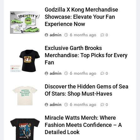
Godzilla X Kong Merchandise
Showcase: Elevate Your Fan
Experience Now
admin
6 months ago
0
Exclusive Garth Brooks
Merchandise: Top Picks for Every
Fan
admin
6 months ago
0
Discover the Hidden Gems of Sea
Of Stars: Shop Must-Haves
admin
6 months ago
0
Miracle Watts Merch: Where
Fashion Meets Confidence – A
Detailed Look