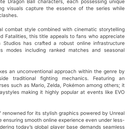
te Dragon Ball characters, each possessing unique
ng visuals capture the essence of the series while
clashes.
ral combat style combined with cinematic storytelling
d Fatalities, this title appeals to fans who appreciate
Studios has crafted a robust online infrastructure
ous modes including ranked matches and seasonal
kes an unconventional approach within the genre by
side traditional fighting mechanics. Featuring an
erses such as Mario, Zelda, Pokémon among others; it
playstyles making it highly popular at events like EVO
e,” renowned for its stylish graphics powered by Unreal
de ensuring smooth online experience even under less-
sidering today’s global player base demands seamless