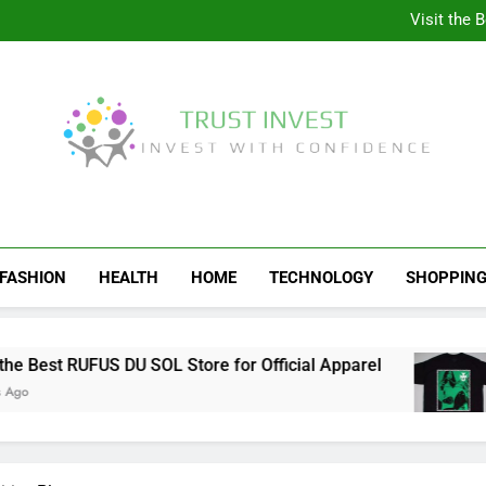
Why More People A
Visit the 
Behind the Scenes of 
Visit the Ul
Why More People A
Visit the 
Behind the Scenes of 
Visit the Ul
Trust Invest
Invest With Confidence
FASHION
HEALTH
HOME
TECHNOLOGY
SHOPPIN
t RUFUS DU SOL Store for Official Apparel
Behi
4 We