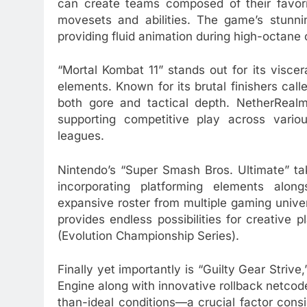
can create teams composed of their favori
movesets and abilities. The game’s stunni
providing fluid animation during high-octane 
“Mortal Kombat 11” stands out for its visce
elements. Known for its brutal finishers calle
both gore and tactical depth. NetherRealm 
supporting competitive play across vari
leagues.
Nintendo’s “Super Smash Bros. Ultimate” ta
incorporating platforming elements along
expansive roster from multiple gaming univ
provides endless possibilities for creative 
(Evolution Championship Series).
Finally yet importantly is “Guilty Gear Striv
Engine along with innovative rollback netco
than-ideal conditions—a crucial factor con