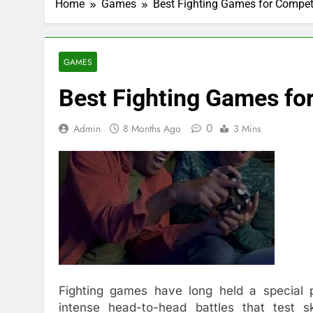
Home
Games
Best Fighting Games for Competi
GAMES
Best Fighting Games for
0
Admin
8 Months Ago
3 Mins
Fighting games have long held a special p
intense head-to-head battles that test s