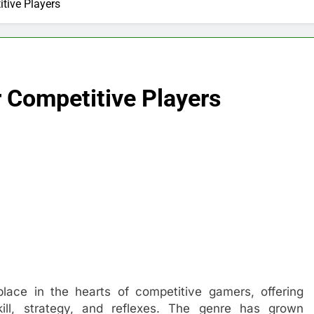
tive Players
 Competitive Players
lace in the hearts of competitive gamers, offering
kill, strategy, and reflexes. The genre has grown