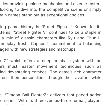
titles providing unique mechanics and diverse rosters
e looking to dive into the competitive scene or simply
rtain games stand out as exceptional choices.
ing game history is “Street Fighter.” Known for its
ems, “Street Fighter V” continues to be a staple in
s a mix of classic characters like Ryu and Chun-Li
gameplay fresh. Capcom’s commitment to balancing
gaged with new strategies and matchups.
n 7,” which offers a deep combat system with an
ayers must master movement techniques such as
ing devastating combos. The game’s rich character
ress their personalities through their avatars while
 “Dragon Ball FighterZ” delivers fast-paced action
 series. With its three-versus-three format, players