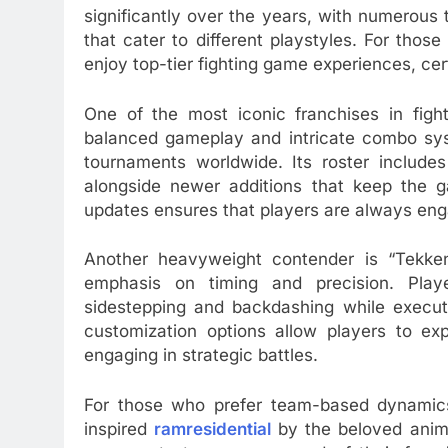
significantly over the years, with numerous 
that cater to different playstyles. For thos
enjoy top-tier fighting game experiences, ce
One of the most iconic franchises in fight
balanced gameplay and intricate combo syst
tournaments worldwide. Its roster include
alongside newer additions that keep the 
updates ensures that players are always en
Another heavyweight contender is “Tekke
emphasis on timing and precision. Pl
sidestepping and backdashing while execut
customization options allow players to exp
engaging in strategic battles.
For those who prefer team-based dynamics,
inspired
ramresidential
by the beloved anime