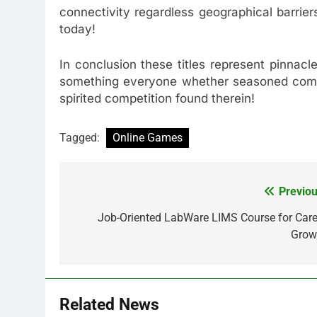
connectivity regardless geographical barrie
today!
In conclusion these titles represent pinnac
something everyone whether seasoned compet
spirited competition found therein!
Tagged:
Online Games
Previou
Post
navigation
Job-Oriented LabWare LIMS Course for Care
Grow
Related News