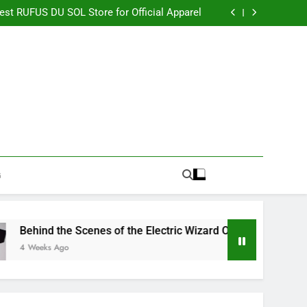
re Switching to CBN Sleep Gummies in 2026
Best RUFUS DU SOL Store for Official Apparel
the Electric Wizard Official Store Collection
timate Percyjackson store for Fan Essentials
re Switching to CBN Sleep Gummies in 2026
Best RUFUS DU SOL Store for Official Apparel
the Electric Wizard Official Store Collection
timate Percyjackson store for Fan Essentials
G
nd the Scenes of the Electric Wizard Official Store Collection
eks Ago