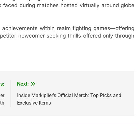
rs faced during matches hosted virtually around globe
le achievements within realm fighting games—offering
itor newcomer seeking thrills offered only through
s:
Next:
er
Inside Markiplier’s Official Merch: Top Picks and
th
Exclusive Items