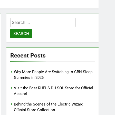
Search
for:
Recent Posts
Why More People Are Switching to CBN Sleep
Gummies in 2026
Visit the Best RUFUS DU SOL Store for Official
Apparel
Behind the Scenes of the Electric Wizard
Official Store Collection