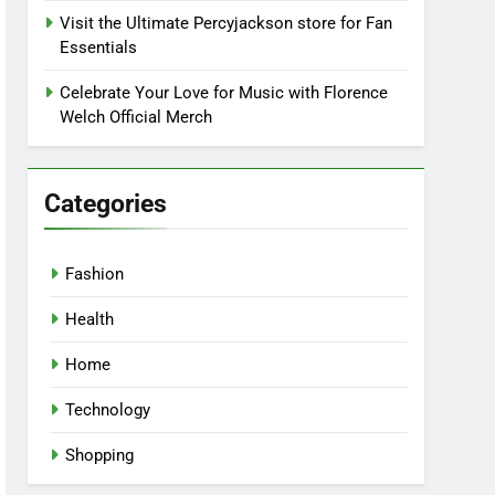
Visit the Ultimate Percyjackson store for Fan
Essentials
Celebrate Your Love for Music with Florence
Welch Official Merch
Categories
Fashion
Health
Home
Technology
Shopping