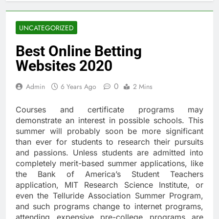
UNCATEGORIZED
Best Online Betting
Websites 2020
0
Admin
6 Years Ago
2 Mins
Courses and certificate programs may
demonstrate an interest in possible schools. This
summer will probably soon be more significant
than ever for students to research their pursuits
and passions. Unless students are admitted into
completely merit-based summer applications, like
the Bank of America’s Student Teachers
application, MIT Research Science Institute, or
even the Telluride Association Summer Program,
and such programs change to internet programs,
attending expensive pre-college programs are