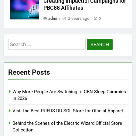
Creating Impactful Campaigns for
PBC88 Affiliates
admin
2 years ago
0
Search
for:
Recent Posts
Why More People Are Switching to CBN Sleep Gummies
in 2026
Visit the Best RUFUS DU SOL Store for Official Apparel
Behind the Scenes of the Electric Wizard Official Store
Collection