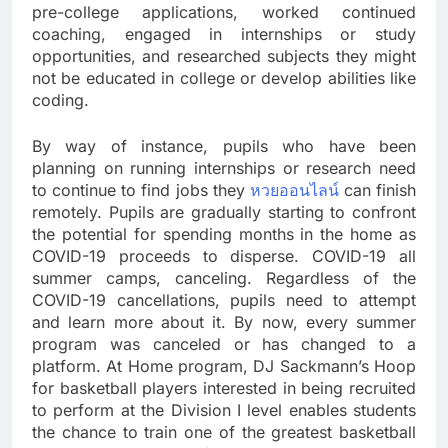
pre-college applications, worked continued
coaching, engaged in internships or study
opportunities, and researched subjects they might
not be educated in college or develop abilities like
coding.
By way of instance, pupils who have been
planning on running internships or research need
to continue to find jobs they
หวยออนไลน์
can finish
remotely. Pupils are gradually starting to confront
the potential for spending months in the home as
COVID-19 proceeds to disperse. COVID-19 all
summer camps, canceling. Regardless of the
COVID-19 cancellations, pupils need to attempt
and learn more about it. By now, every summer
program was canceled or has changed to a
platform. At Home program, DJ Sackmann’s Hoop
for basketball players interested in being recruited
to perform at the Division I level enables students
the chance to train one of the greatest basketball