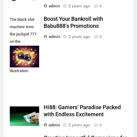
admin
2 years ago
0
Boost Your Bankroll with
The black slot
Babu888’s Promotions
machine wins
the jackpot 777
admin
2 years ago
0
on the
background of
an explosion of
coins. Vector
illustration
Hi88: Gamers’ Paradise Packed
with Endless Excitement
admin
2 years ago
0