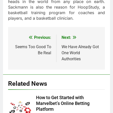
heads in the world from any place on earth.
Sackmann is also the reason for HoopStudy, a
basketball training program for coaches and
players, and a basketball clinician.
Previous:
Next:
Post
navigation
Seems Too Good To
We Have Already Got
Be Real
One World
Authorities
Related News
How to Get Started with
Marvelbet’s Online Betting
Platform