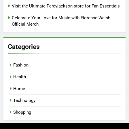
Visit the Ultimate Percyjackson store for Fan Essentials
Celebrate Your Love for Music with Florence Welch
Official Merch
Categories
Fashion
Health
Home
Technology
Shopping