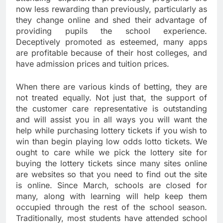
now less rewarding than previously, particularly as
they change online and shed their advantage of
providing pupils the school experience.
Deceptively promoted as esteemed, many apps
are profitable because of their host colleges, and
have admission prices and tuition prices.
When there are various kinds of betting, they are
not treated equally. Not just that, the support of
the customer care representative is outstanding
and will assist you in all ways you will want the
help while purchasing lottery tickets if you wish to
win than begin playing low odds lotto tickets. We
ought to care while we pick the lottery site for
buying the lottery tickets since many sites online
are websites so that you need to find out the site
is online. Since March, schools are closed for
many, along with learning will help keep them
occupied through the rest of the school season.
Traditionally, most students have attended school