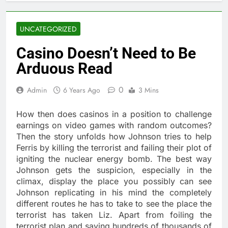
UNCATEGORIZED
Casino Doesn’t Need to Be
Arduous Read
0
Admin
6 Years Ago
3 Mins
How then does casinos in a position to challenge
earnings on video games with random outcomes?
Then the story unfolds how Johnson tries to help
Ferris by killing the terrorist and failing their plot of
igniting the nuclear energy bomb. The best way
Johnson gets the suspicion, especially in the
climax, display the place you possibly can see
Johnson replicating in his mind the completely
different routes he has to take to see the place the
terrorist has taken Liz. Apart from foiling the
terrorist plan and saving hundreds of thousands of