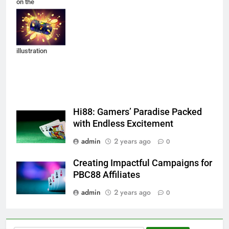
on the
background of
an explosion of
coins. Vector
illustration
Hi88: Gamers’ Paradise Packed
with Endless Excitement
admin
2 years ago
0
Creating Impactful Campaigns for
PBC88 Affiliates
admin
2 years ago
0