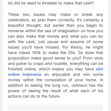
lot did he need to threaten to make that cash?
These two issues may make or break any
celebration, so plan them correctly. It’s certainly a
beautiful thought, but earlier than you begin to
immerse within the sea of imagination on how you
can also make that money and what you can do
with the cash, just pause and assume of some
issues you’ll have missed. For Kenny, he might
have risked 100k to make the 25k. So does that
proposition make good sense to you? From slots
and poker to craps and roulette, everything can be
finished online, which means you may have
slot
online indonesia
an enjoyable and win some
money within the consolation of your home. In
addition to seeing the long run, Johnson has the
power of seeing the result of what each of his
actions can do to the future.