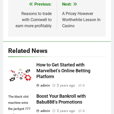
Previous:
Next:
Post
navigation
Reasons to trade
A Pricey However
with Coiniwelt to
Worthwhile Lesson In
earn more profitably
Casino
Related News
How to Get Started with
Marvelbet’s Online Betting
Platform
admin
2 years ago
0
Boost Your Bankroll with
The black slot
Babu888’s Promotions
machine wins
the jackpot 777
admin
2 years ago
0