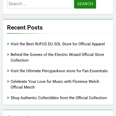
Search
for:
Recent Posts
Visit the Best RUFUS DU SOL Store for Official Apparel
Behind the Scenes of the Electric Wizard Official Store
Collection
Visit the Ultimate Percyjackson store for Fan Essentials
Celebrate Your Love for Music with Florence Welch
Official Merch
Shop Authentic Collectibles from the Official Collection