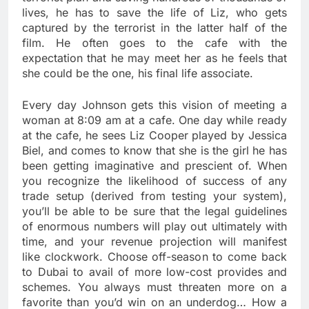
lives, he has to save the life of Liz, who gets
captured by the terrorist in the latter half of the
film. He often goes to the cafe with the
expectation that he may meet her as he feels that
she could be the one, his final life associate.
Every day Johnson gets this vision of meeting a
woman at 8:09 am at a cafe. One day while ready
at the cafe, he sees Liz Cooper played by Jessica
Biel, and comes to know that she is the girl he has
been getting imaginative and prescient of. When
you recognize the likelihood of success of any
trade setup (derived from testing your system),
you’ll be able to be sure that the legal guidelines
of enormous numbers will play out ultimately with
time, and your revenue projection will manifest
like clockwork. Choose off-season to come back
to Dubai to avail of more low-cost provides and
schemes. You always must threaten more on a
favorite than you’d win on an underdog… How a