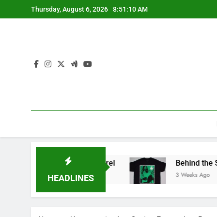
Skip
Thursday, August 6, 2026
8:51:10 AM
to
content
 Store for Official Apparel
Behind the Scenes 
3 Weeks Ago
HEADLINES