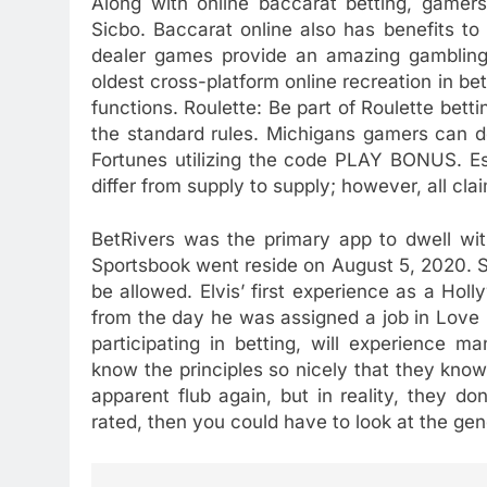
Along with online baccarat betting, gamers
Sicbo. Baccarat online also has benefits to 
dealer games provide an amazing gambling e
oldest cross-platform online recreation in bet
functions. Roulette: Be part of Roulette bett
the standard rules. Michigans gamers can d
Fortunes utilizing the code PLAY BONUS. Es
differ from supply to supply; however, all cl
BetRivers was the primary app to dwell wit
Sportsbook went reside on August 5, 2020. Sta
be allowed. Elvis’ first experience as a Hol
from the day he was assigned a job in Love
participating in betting, will experience 
know the principles so nicely that they kno
apparent flub again, but in reality, they d
rated, then you could have to look at the gen