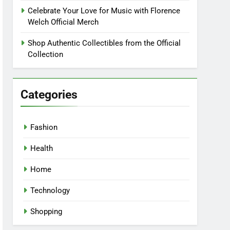
Celebrate Your Love for Music with Florence
Welch Official Merch
Shop Authentic Collectibles from the Official
Collection
Categories
Fashion
Health
Home
Technology
Shopping