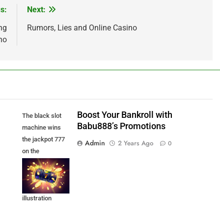
s:
Next:
ng
Rumors, Lies and Online Casino
no
Boost Your Bankroll with
The black slot
Babu888’s Promotions
machine wins
the jackpot 777
Admin
2 Years Ago
0
on the
background of
an explosion of
coins. Vector
illustration