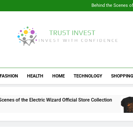
Visit the 
Behind the Scenes of 
Visit the Ul
Celebrate Your Love f
Visit the 
Behind the Scenes of 
Visit the Ul
Celebrate Your Love f
Trust Invest
Invest With Confidence
FASHION
HEALTH
HOME
TECHNOLOGY
SHOPPIN
of the Electric Wizard Official Store Collection