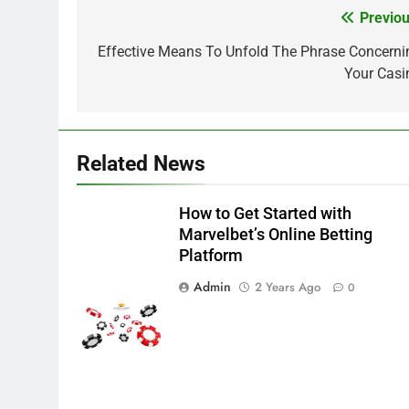
Previou
Post
navigation
Effective Means To Unfold The Phrase Concerni
Your Casi
Related News
How to Get Started with
Marvelbet’s Online Betting
Platform
Admin
2 Years Ago
0