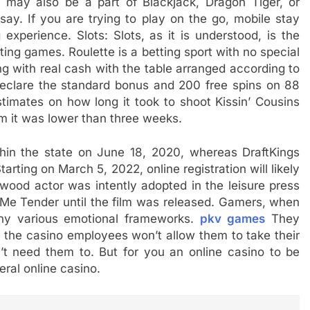
 may also be a part of Blackjack, Dragon Tiger, or
say. If you are trying to play on the go, mobile stay
xperience. Slots: Slots, as it is understood, is the
ting games. Roulette is a betting sport with no special
ing with real cash with the table arranged according to
eclare the standard bonus and 200 free spins on 88
timates on how long it took to shoot Kissin’ Cousins
aim it was lower than three weeks.
hin the state on June 18, 2020, whereas DraftKings
rting on March 5, 2022, online registration will likely
lywood actor was intently adopted in the leisure press
 Me Tender until the film was released. Gamers, when
many various emotional frameworks.
pkv games
They
w the casino employees won’t allow them to take their
on’t need them to. But for you an online casino to be
eral online casino.