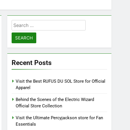
Search
for:
Recent Posts
Visit the Best RUFUS DU SOL Store for Official
Apparel
Behind the Scenes of the Electric Wizard
Official Store Collection
Visit the Ultimate Percyjackson store for Fan
Essentials