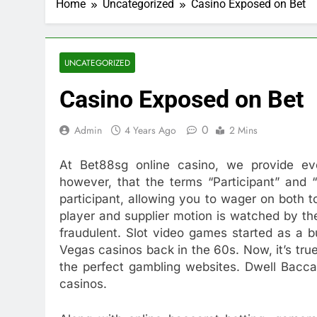
Home
Uncategorized
Casino Exposed on Bet
UNCATEGORIZED
Casino Exposed on Bet
0
Admin
4 Years Ago
2 Mins
At Bet88sg online casino, we provide ever
however, that the terms “Participant” and 
participant, allowing you to wager on both t
player and supplier motion is watched by th
fraudulent. Slot video games started as a 
Vegas casinos back in the 60s. Now, it’s tru
the perfect gambling websites. Dwell Baccara
casinos.