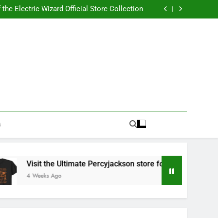
Best RUFUS DU SOL Store for Official Apparel
the Electric Wizard Official Store Collection
timate Percyjackson store for Fan Essentials
or Music with Florence Welch Official Merch
Best RUFUS DU SOL Store for Official Apparel
the Electric Wizard Official Store Collection
timate Percyjackson store for Fan Essentials
or Music with Florence Welch Official Merch
G
Visit the Ultimate Percyjackson store for Fan Essentials
4 Weeks Ago