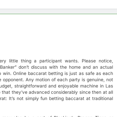
y little thing a participant wants. Please notice,
“Banker” don’t discuss with the home and an actual
o win. Online baccarat betting is just as safe as each
e opponent. Any motion of each party is genuine, not
budget, straightforward and enjoyable machine in Las
e that they’ve advanced considerably since then at all
t: It’s not simply fun betting baccarat at traditional