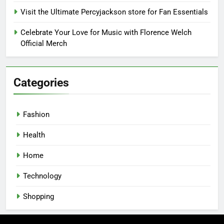
Visit the Ultimate Percyjackson store for Fan Essentials
Celebrate Your Love for Music with Florence Welch
Official Merch
Categories
Fashion
Health
Home
Technology
Shopping