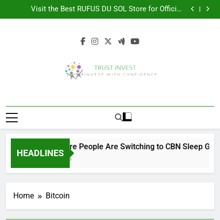
Why More People Are Switching to CBN Sleep
Skip
Gummies in 2026
Visit the Best RUFUS DU SOL Store for Official
to
Apparel
Behind the Scenes of the Electric Wizard Official
Store Collection
Visit the Ultimate Percyjackson store for Fan
content
Essentials
Why More People Are Switching to CBN Sleep
Gummies in 2026
Visit the Best RUFUS DU SOL Store for Official
Apparel
Behind the Scenes of the Electric Wizard Official
Store Collection
Visit the Ultimate Percyjackson store for Fan
Essentials
Trust Invest
Invest With Confidence
Why More People Are Switching to CBN Sleep Gum
HEADLINES
2 Days Ago
Home
Bitcoin