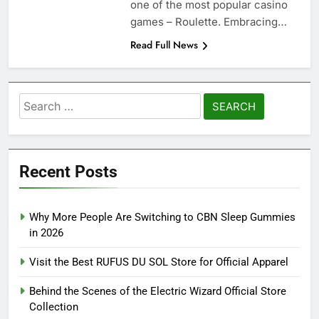
one of the most popular casino
games – Roulette. Embracing…
Read Full News
Search
for:
Recent Posts
Why More People Are Switching to CBN Sleep Gummies
in 2026
Visit the Best RUFUS DU SOL Store for Official Apparel
Behind the Scenes of the Electric Wizard Official Store
Collection