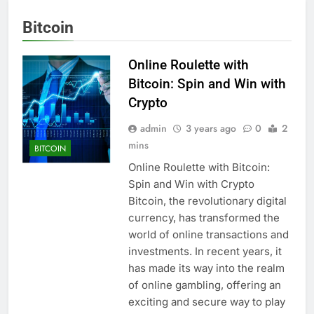
Bitcoin
Online Roulette with
Bitcoin: Spin and Win with
Crypto
admin
3 years ago
0
2
mins
BITCOIN
Online Roulette with Bitcoin:
Spin and Win with Crypto
Bitcoin, the revolutionary digital
currency, has transformed the
world of online transactions and
investments. In recent years, it
has made its way into the realm
of online gambling, offering an
exciting and secure way to play