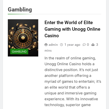
Gambling
Enter the World of Elite
Gaming with Unogg Online
Casino
admin
1 year ago
0
3
mins
GAMBLING
In the realm of online gaming,
Unogg Online Casino holds a
distinctive position. It’s not just
another platform offering a
myriad of games to entertain; it’s
an elite world that offers a
unique and immersive gaming
experience. With its innovative
technology, superior game