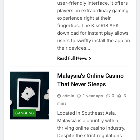
user-friendly interface, it offers
players an extraordinary gaming
experience right at their
fingertips. The Kiss918 APK
download for instant play allows
users to swiftly install the app on
their devices…
Read Full News
Malaysia’s Online Casino
That Never Sleeps
admin
1 year ago
0
3
mins
Located in Southeast Asia,
GAMBLING
Malaysia is a country with a
thriving online casino industry.
Despite the strict regulations