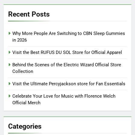
Recent Posts
Why More People Are Switching to CBN Sleep Gummies
in 2026
Visit the Best RUFUS DU SOL Store for Official Apparel
Behind the Scenes of the Electric Wizard Official Store
Collection
Visit the Ultimate Percyjackson store for Fan Essentials
Celebrate Your Love for Music with Florence Welch
Official Merch
Categories