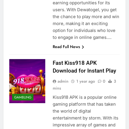
earning opportunities for its
users. With Dewatogel, you get
the chance to play more and win
more, making it an exciting
option for individuals who love
to engage in online games….
Read Full News
Fast Kiss918 APK
Download for Instant Play
admin
1 year ago
0
3
mins
Kiss918 APK is a popular online
GAMBLING
gaming platform that has taken
the world of digital
entertainment by storm. With its
impressive array of games and