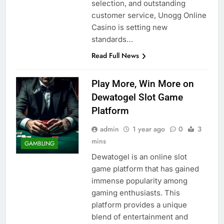
selection, and outstanding
customer service, Unogg Online
Casino is setting new
standards…
Read Full News
Play More, Win More on
Dewatogel Slot Game
Platform
admin
1 year ago
0
3
mins
GAMBLING
Dewatogel is an online slot
game platform that has gained
immense popularity among
gaming enthusiasts. This
platform provides a unique
blend of entertainment and