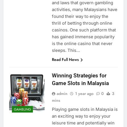
and laws that govern gambling
activities, many Malaysians have
found their way to enjoy the
thrill of betting through online
casinos. One such platform that
has gained immense popularity
is the online casino that never
sleeps. This…
Read Full News
Winning Strategies for
Game Slots in Malaysia
admin
1 year ago
0
3
mins
Playing game slots in Malaysia is
GAMBLING
an exciting way to enjoy your
leisure time and potentially win