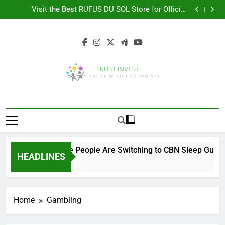
Why More People Are Switching to CBN Sleep
Skip
Gummies in 2026
Visit the Best RUFUS DU SOL Store for Official
to
Apparel
Behind the Scenes of the Electric Wizard Official
Store Collection
Visit the Ultimate Percyjackson store for Fan
content
Essentials
Why More People Are Switching to CBN Sleep
Gummies in 2026
Visit the Best RUFUS DU SOL Store for Official
Apparel
Behind the Scenes of the Electric Wizard Official
Store Collection
Visit the Ultimate Percyjackson store for Fan
Essentials
Trust Invest
Invest With Confidence
Why More People Are Switching to CBN Sleep Gummi
HEADLINES
8 Hours Ago
Home
Gambling