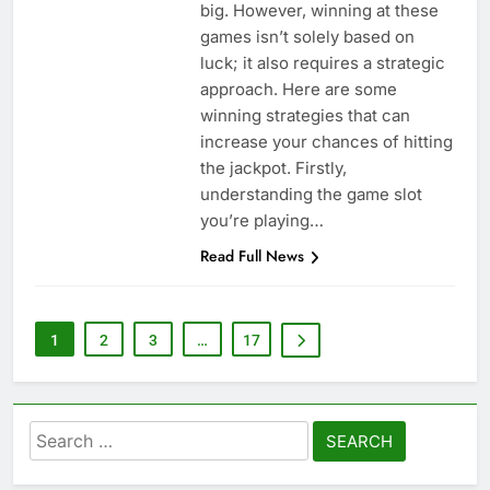
big. However, winning at these
games isn’t solely based on
luck; it also requires a strategic
approach. Here are some
winning strategies that can
increase your chances of hitting
the jackpot. Firstly,
understanding the game slot
you’re playing…
Read Full News
1
2
3
…
17
Search
for: