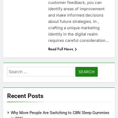
customer feedback, you can
identify areas of improvement
and make informed decisions
about future strategies. In ,
crafting a unique marketing
identity in the digital realm
requires careful consideration…
Read Full News
Search
for:
Recent Posts
Why More People Are Switching to CBN Sleep Gummies