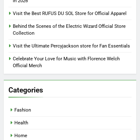
in 2026
Visit the Best RUFUS DU SOL Store for Official Apparel
Behind the Scenes of the Electric Wizard Official Store
Collection
Visit the Ultimate Percyjackson store for Fan Essentials
Celebrate Your Love for Music with Florence Welch
Official Merch
Categories
Fashion
Health
Home