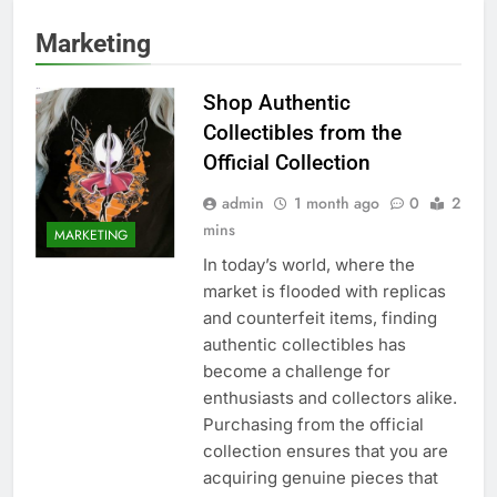
Marketing
Shop Authentic
Collectibles from the
Official Collection
admin
1 month ago
0
2
mins
MARKETING
In today’s world, where the
market is flooded with replicas
and counterfeit items, finding
authentic collectibles has
become a challenge for
enthusiasts and collectors alike.
Purchasing from the official
collection ensures that you are
acquiring genuine pieces that