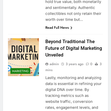
hold true value, both monetarily
and sentimentally. Authentic
collectibles not only retain their
worth over time but…
Read Full News
Beyond Traditional The
Future of Digital Marketing
Unveiled
admin
3 years ago
0
3
mins
MARKETING
Lastly, monitoring and analyzing
data is essential in refining your
digital DNA over time. By
tracking metrics such as
website traffic, conversion
rates, engagement levels, and