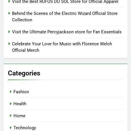
Visit the Best RUFUS DU SOL Store for Official Apparel
Behind the Scenes of the Electric Wizard Official Store
Collection
Visit the Ultimate Percyjackson store for Fan Essentials
Celebrate Your Love for Music with Florence Welch
Official Merch
Categories
Fashion
Health
Home
Technology