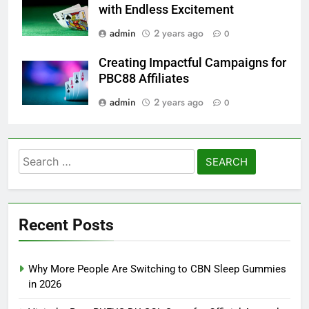
with Endless Excitement
admin
2 years ago
0
Creating Impactful Campaigns for
PBC88 Affiliates
admin
2 years ago
0
Search
for:
Recent Posts
Why More People Are Switching to CBN Sleep Gummies
in 2026