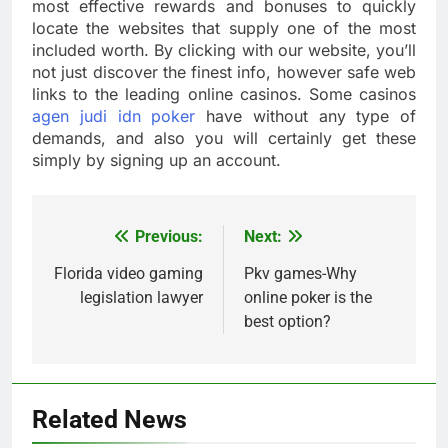
most effective rewards and bonuses to quickly
locate the websites that supply one of the most
included worth. By clicking with our website, you’ll
not just discover the finest info, however safe web
links to the leading online casinos. Some casinos
agen judi idn poker
have without any type of
demands, and also you will certainly get these
simply by signing up an account.
Previous:
Next:
Post
navigation
Florida video gaming
Pkv games-Why
legislation lawyer
online poker is the
best option?
Related News