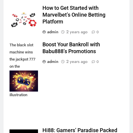
How to Get Started with
Marvelbet’s Online Betting
Platform
admin
2 years ago
0
Boost Your Bankroll with
The black slot
Babu888’s Promotions
machine wins
the jackpot 777
admin
2 years ago
0
on the
background of
an explosion of
coins. Vector
illustration
Hi88: Gamers’ Paradise Packed