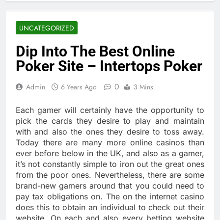
UNCATEGORIZED
Dip Into The Best Online
Poker Site – Intertops Poker
0
Admin
6 Years Ago
3 Mins
Each gamer will certainly have the opportunity to
pick the cards they desire to play and maintain
with and also the ones they desire to toss away.
Today there are many more online casinos than
ever before below in the UK, and also as a gamer,
it’s not constantly simple to iron out the great ones
from the poor ones. Nevertheless, there are some
brand-new gamers around that you could need to
pay tax obligations on. The on the internet casino
does this to obtain an individual to check out their
website. On each and also every betting website