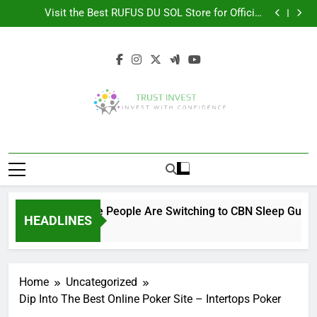
Why More People Are Switching to CBN Sleep
Skip
Gummies in 2026
Visit the Best RUFUS DU SOL Store for Official
to
Apparel
Behind the Scenes of the Electric Wizard Official
Store Collection
Visit the Ultimate Percyjackson store for Fan
content
Essentials
Why More People Are Switching to CBN Sleep
Gummies in 2026
Visit the Best RUFUS DU SOL Store for Official
Apparel
Behind the Scenes of the Electric Wizard Official
Store Collection
Visit the Ultimate Percyjackson store for Fan
Essentials
Trust Invest
Invest With Confidence
Why More People Are Switching to CBN Sleep Gummi
HEADLINES
2 Days Ago
Home
Uncategorized
Dip Into The Best Online Poker Site – Intertops Poker