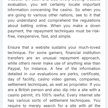
evaluation, you will certainly locate important
information concerning the casino. So when you
are going to various other nations, see to it that
you understand and comprehend the regulations
about betting online. When you make a down
payment, the repayment techniques must be risk-
free, inexpensive, fast, and simple.
Ensure that a website sustains your much-loved
technique. For some gamers, financial institution
transfers are an unusual repayment approach,
while others never make use of anything else than
Paypal, for instance. A few of the information
detailed in our evaluations are perks, certificate,
day of facility, casino video games, companies,
settlement techniques, as well as proprietor. If you
are a British person and also dip into a site with a
casino permit, it’s 100% lawful. Every internet site
has various sorts of settlement techniques. You
require to merely search for a site with all the