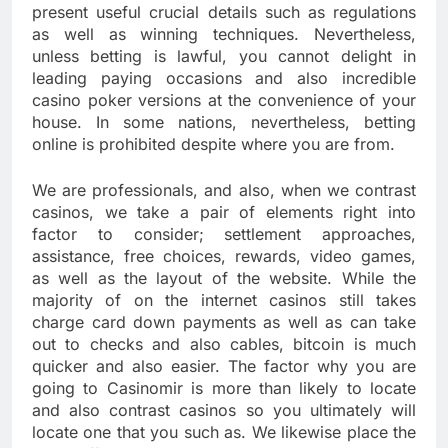
present useful crucial details such as regulations
as well as winning techniques. Nevertheless,
unless betting is lawful, you cannot delight in
leading paying occasions and also incredible
casino poker versions at the convenience of your
house. In some nations, nevertheless, betting
online is prohibited despite where you are from.
We are professionals, and also, when we contrast
casinos, we take a pair of elements right into
factor to consider; settlement approaches,
assistance, free choices, rewards, video games,
as well as the layout of the website. While the
majority of on the internet casinos still takes
charge card down payments as well as can take
out to checks and also cables, bitcoin is much
quicker and also easier. The factor why you are
going to Casinomir is more than likely to locate
and also contrast casinos so you ultimately will
locate one that you such as. We likewise place the