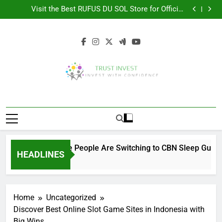
Why More People Are Switching to CBN Sleep
Skip
Gummies in 2026
Visit the Best RUFUS DU SOL Store for Official
to
Apparel
Behind the Scenes of the Electric Wizard Official
Store Collection
Visit the Ultimate Percyjackson store for Fan
content
Essentials
Why More People Are Switching to CBN Sleep
Gummies in 2026
Visit the Best RUFUS DU SOL Store for Official
Apparel
Behind the Scenes of the Electric Wizard Official
Store Collection
Visit the Ultimate Percyjackson store for Fan
Essentials
Trust Invest
Invest With Confidence
Why More People Are Switching to CBN Sleep Gummi
HEADLINES
2 Days Ago
Home
Uncategorized
Discover Best Online Slot Game Sites in Indonesia with
Big Wins