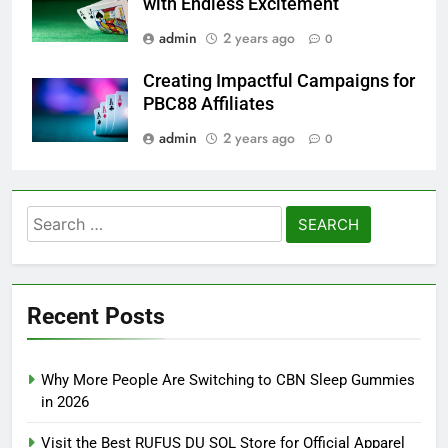
with Endless Excitement
admin
2 years ago
0
Creating Impactful Campaigns for
PBC88 Affiliates
admin
2 years ago
0
Search
for:
Recent Posts
Why More People Are Switching to CBN Sleep Gummies
in 2026
Visit the Best RUFUS DU SOL Store for Official Apparel