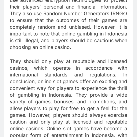
use advanced encryption technologies to protect
their players’ personal and financial information.
They also use Random Number Generators (RNGs)
to ensure that the outcomes of their games are
completely random and unbiased. However, it is
important to note that online gambling in Indonesia
is still illegal, and players should be cautious when
choosing an online casino.
They should only play at reputable and licensed
casinos, which operate in accordance with
international standards and regulations. In
conclusion, online slot games offer an exciting and
convenient way for players to experience the thrill
of gambling in Indonesia. They provide a wide
variety of games, bonuses, and promotions, and
allow players to play for free to get a feel for the
games. However, players should always exercise
caution and only play at licensed and reputable
online casinos. Online slot games have become a
popular form of entertainment in Indonesia, with