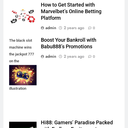
How to Get Started with
Marvelbet’s Online Betting
Platform
admin
2 years ago
0
Boost Your Bankroll with
The black slot
Babu888’s Promotions
machine wins
the jackpot 777
admin
2 years ago
0
on the
background of
an explosion of
coins. Vector
illustration
Hi88: Gamers’ Paradise Packed