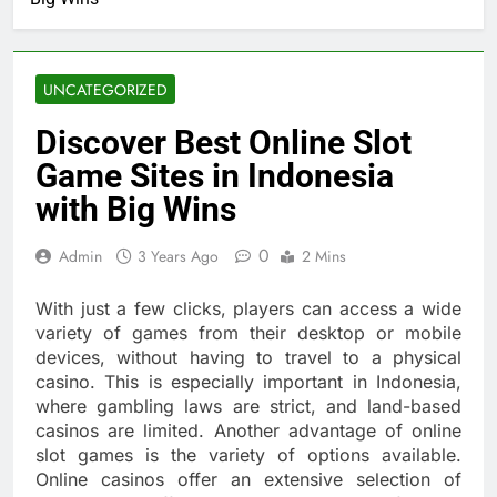
UNCATEGORIZED
Discover Best Online Slot
Game Sites in Indonesia
with Big Wins
0
Admin
3 Years Ago
2 Mins
With just a few clicks, players can access a wide
variety of games from their desktop or mobile
devices, without having to travel to a physical
casino. This is especially important in Indonesia,
where gambling laws are strict, and land-based
casinos are limited. Another advantage of online
slot games is the variety of options available.
Online casinos offer an extensive selection of