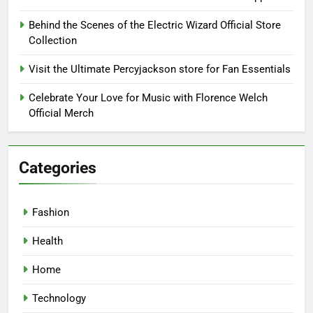
Behind the Scenes of the Electric Wizard Official Store
Collection
Visit the Ultimate Percyjackson store for Fan Essentials
Celebrate Your Love for Music with Florence Welch
Official Merch
Categories
Fashion
Health
Home
Technology