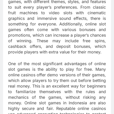
games, with different themes, styles, and features
to suit every player’s preferences. From classic
fruit machines to video slots with cinematic
graphics and immersive sound effects, there is
something for everyone. Additionally, online slot
games often come with various bonuses and
promotions, which can increase a player’s chances
of winning. These may include free spins,
cashback offers, and deposit bonuses, which
provide players with extra value for their money.
One of the most significant advantages of online
slot games is the ability to play for free. Many
online casinos offer demo versions of their games,
which allow players to try them out before betting
real money. This is an excellent way for beginners
to familiarize themselves with the rules and
mechanics of the games, without risking any
money. Online slot games in Indonesia are also
highly secure and fair. Reputable online casinos