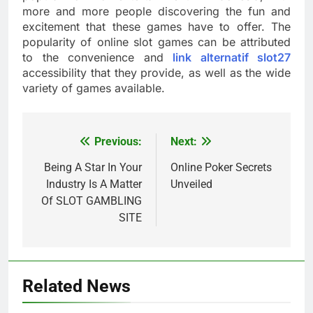
more and more people discovering the fun and
excitement that these games have to offer. The
popularity of online slot games can be attributed
to the convenience and
link alternatif slot27
accessibility that they provide, as well as the wide
variety of games available.
Previous:
Next:
Post
navigation
Being A Star In Your
Online Poker Secrets
Industry Is A Matter
Unveiled
Of SLOT GAMBLING
SITE
Related News