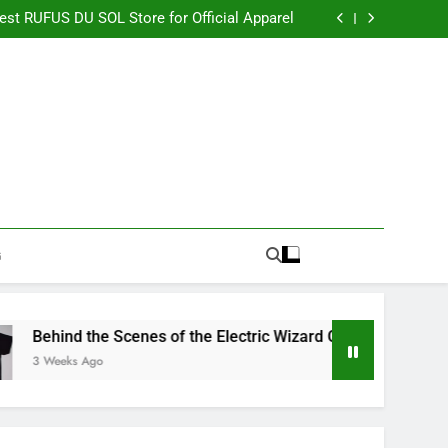
re Switching to CBN Sleep Gummies in 2026
Best RUFUS DU SOL Store for Official Apparel
the Electric Wizard Official Store Collection
timate Percyjackson store for Fan Essentials
re Switching to CBN Sleep Gummies in 2026
Best RUFUS DU SOL Store for Official Apparel
the Electric Wizard Official Store Collection
timate Percyjackson store for Fan Essentials
G
hind the Scenes of the Electric Wizard Official Store Collection
Weeks Ago