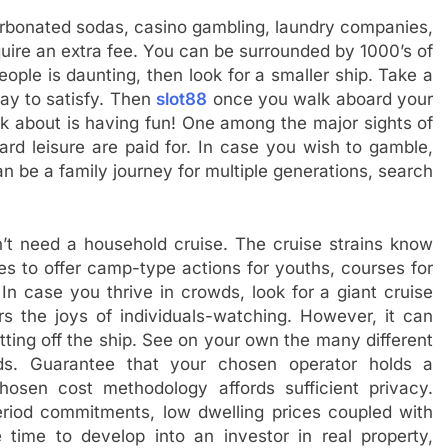
arbonated sodas, casino gambling, laundry companies,
quire an extra fee. You can be surrounded by 1000’s of
eople is daunting, then look for a smaller ship. Take a
ay to satisfy. Then
slot88
once you walk aboard your
hink about is having fun! One among the major sights of
ard leisure are paid for. In case you wish to gamble,
an be a family journey for multiple generations, search
n’t need a household cruise. The cruise strains know
es to offer camp-type actions for youths, courses for
In case you thrive in crowds, look for a giant cruise
fers the joys of individuals-watching. However, it can
ting off the ship. See on your own the many different
olds. Guarantee that your chosen operator holds a
hosen cost methodology affords sufficient privacy.
eriod commitments, low dwelling prices coupled with
e time to develop into an investor in real property,