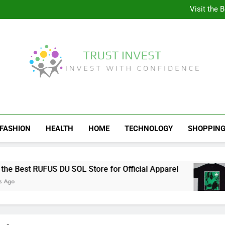
Why More People A
Visit the 
Behind the Scenes of 
Visit the Ul
Why More People A
Visit the 
Behind the Scenes of 
Visit the Ul
Trust Invest
Invest With Confidence
FASHION
HEALTH
HOME
TECHNOLOGY
SHOPPIN
est RUFUS DU SOL Store for Official Apparel
Be
3 