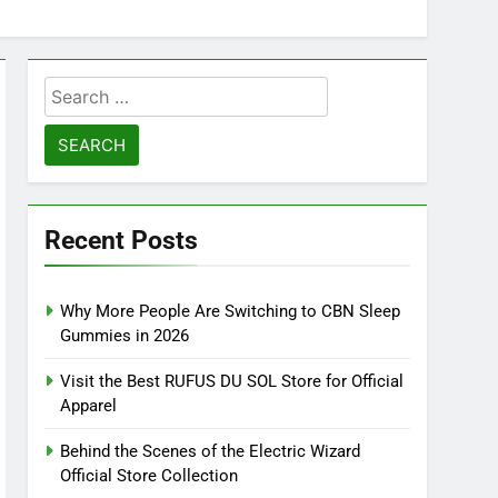
Search
for:
Recent Posts
Why More People Are Switching to CBN Sleep
Gummies in 2026
Visit the Best RUFUS DU SOL Store for Official
Apparel
Behind the Scenes of the Electric Wizard
Official Store Collection