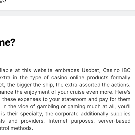
me?
me?
lable at this website embraces Usobet, Casino IBC
xtra in the type of casino online products formally
, the bigger the ship, the extra assorted the actions.
nhance the enjoyment of your cruise even more. Here’s
e these expenses to your stateroom and pay for them
 in the vice of gambling or gaming much at all, you’ll
is their specialty, the corporate additionally supplies
ls and providers, Internet purposes, server-based
ntrol methods.