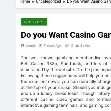
Home
Uncategorized
Do you Want Casino Ga
UNCATEGORIZED
Do you Want Casino Ga
0
Admin
5 Years Ago
3 Mins
The well-known gambling merchandise avai
Bet, Casino 338a, Sportbook, and lots of e
maintained by the website. On the plus aspect
Following these suggestions will help you e
the excellent news: you can normally charg
at the top of your cruise. Should you indulge
end up a lonely, broke loser. Though lottery 
different casino video games and termina
interactive gaming terminals, and gaming co