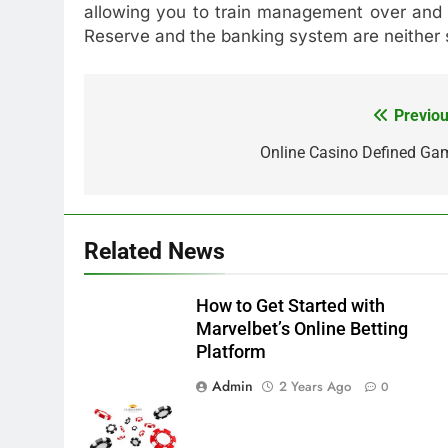
allowing you to train management over and 
Reserve and the banking system are neither s
Previou
Post
navigation
Online Casino Defined Ga
Related News
How to Get Started with
Marvelbet’s Online Betting
Platform
Admin
2 Years Ago
0