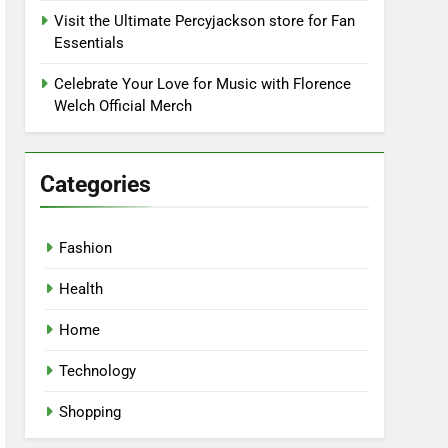
Visit the Ultimate Percyjackson store for Fan
Essentials
Celebrate Your Love for Music with Florence
Welch Official Merch
Categories
Fashion
Health
Home
Technology
Shopping