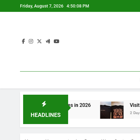
Skip
Friday, August 7, 2026
4:50:08 PM
to
content
ng to CBN Sleep Gummies in 2026
Visit the B
2 Days Ago
HEADLINES