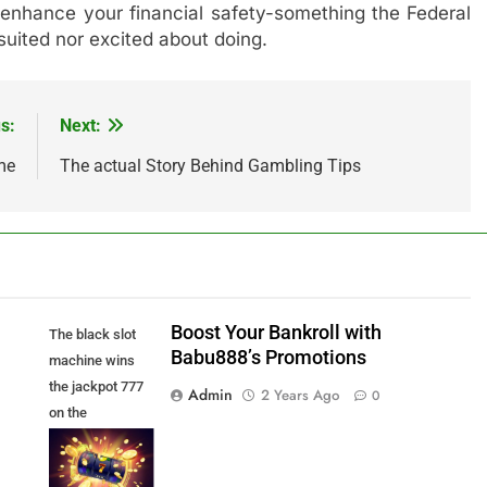
enhance your financial safety-something the Federal
uited nor excited about doing.
s:
Next:
me
The actual Story Behind Gambling Tips
Boost Your Bankroll with
The black slot
Babu888’s Promotions
machine wins
the jackpot 777
Admin
2 Years Ago
0
on the
background of
an explosion of