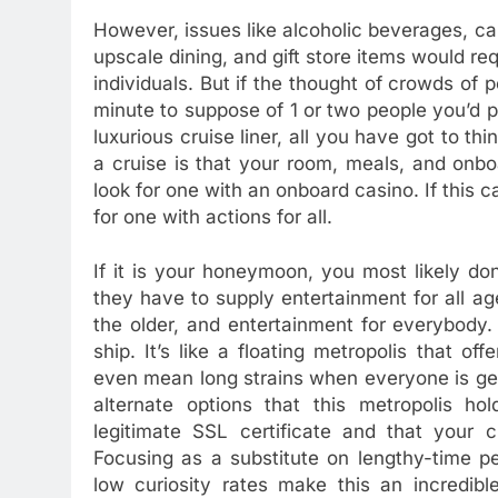
However, issues like alcoholic beverages, c
upscale dining, and gift store items would re
individuals. But if the thought of crowds of p
minute to suppose of 1 or two people you’d p
luxurious cruise liner, all you have got to t
a cruise is that your room, meals, and onbo
look for one with an onboard casino. If this c
for one with actions for all.
If it is your honeymoon, you most likely do
they have to supply entertainment for all ag
the older, and entertainment for everybody. 
ship. It’s like a floating metropolis that of
even mean long strains when everyone is get
alternate options that this metropolis h
legitimate SSL certificate and that your c
Focusing as a substitute on lengthy-time p
low curiosity rates make this an incredibl