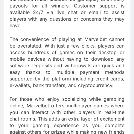
payouts for all winners. Customer support is
available 24/7 via live chat or email to assist
players with any questions or concerns they may
have.
The convenience of playing at Marvelbet cannot
be overstated. With just a few clicks, players can
access hundreds of games on their desktop or
mobile devices without having to download any
software. Deposits and withdrawals are quick and
easy thanks to multiple payment methods
supported by the platform including credit cards,
e-wallets, bank transfers, and cryptocurrency.
For those who enjoy socializing while gambling
online, Marvelbet offers multiplayer games where
you can interact with other players in real-time
chat rooms. This adds an extra layer of excitement
to your gaming experience as you compete
against others for prizes while making new friends