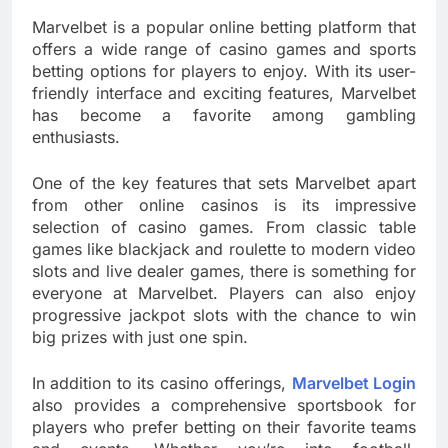
Marvelbet is a popular online betting platform that
offers a wide range of casino games and sports
betting options for players to enjoy. With its user-
friendly interface and exciting features, Marvelbet
has become a favorite among gambling
enthusiasts.
One of the key features that sets Marvelbet apart
from other online casinos is its impressive
selection of casino games. From classic table
games like blackjack and roulette to modern video
slots and live dealer games, there is something for
everyone at Marvelbet. Players can also enjoy
progressive jackpot slots with the chance to win
big prizes with just one spin.
In addition to its casino offerings,
Marvelbet Login
also provides a comprehensive sportsbook for
players who prefer betting on their favorite teams