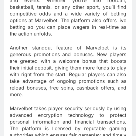
and events. Whether you’re into football,
basketball, tennis, or any other sport, you’ll find
competitive odds and a wide variety of betting
options at Marvelbet. The platform also offers live
betting so you can place wagers in real-time as
the action unfolds.
Another standout feature of Marvelbet is its
generous promotions and bonuses. New players
are greeted with a welcome bonus that boosts
their initial deposit, giving them more funds to play
with right from the start. Regular players can also
take advantage of ongoing promotions such as
reload bonuses, free spins, cashback offers, and
more.
Marvelbet takes player security seriously by using
advanced encryption technology to protect
personal information and financial transactions.
The platform is licensed by reputable gaming
authorities which ensures fair gameplay and timely