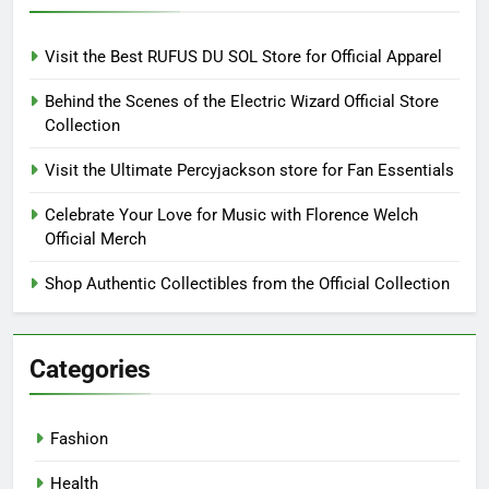
Visit the Best RUFUS DU SOL Store for Official Apparel
Behind the Scenes of the Electric Wizard Official Store
Collection
Visit the Ultimate Percyjackson store for Fan Essentials
Celebrate Your Love for Music with Florence Welch
Official Merch
Shop Authentic Collectibles from the Official Collection
Categories
Fashion
Health