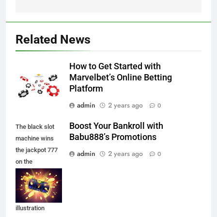
Related News
How to Get Started with
Marvelbet’s Online Betting
Platform
admin
2 years ago
0
Boost Your Bankroll with
The black slot
Babu888’s Promotions
machine wins
the jackpot 777
admin
2 years ago
0
on the
background of
an explosion of
coins. Vector
illustration