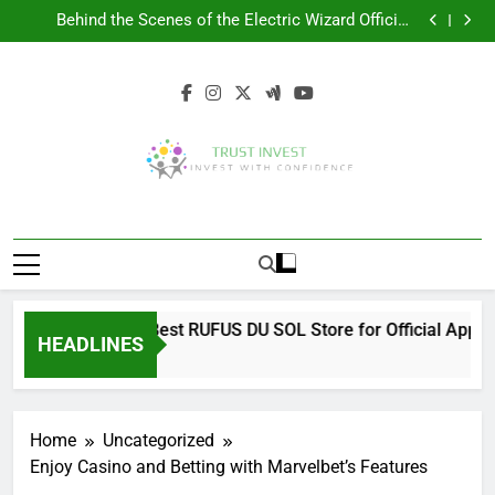
Visit the Best RUFUS DU SOL Store for Official
Skip
Apparel
Behind the Scenes of the Electric Wizard Official
to
Store Collection
Visit the Ultimate Percyjackson store for Fan
Essentials
Celebrate Your Love for Music with Florence Welch
content
Official Merch
Visit the Best RUFUS DU SOL Store for Official
Apparel
Behind the Scenes of the Electric Wizard Official
Store Collection
Visit the Ultimate Percyjackson store for Fan
Essentials
Celebrate Your Love for Music with Florence Welch
Official Merch
Trust Invest
Invest With Confidence
Visit the Best RUFUS DU SOL Store for Official Appare
HEADLINES
2 Days Ago
Home
Uncategorized
Enjoy Casino and Betting with Marvelbet’s Features