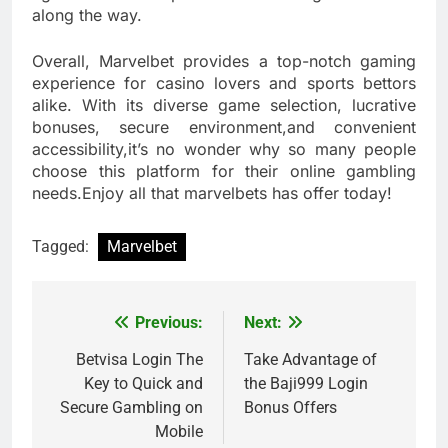
along the way.
Overall, Marvelbet provides a top-notch gaming
experience for casino lovers and sports bettors
alike. With its diverse game selection, lucrative
bonuses, secure environment,and convenient
accessibility,it’s no wonder why so many people
choose this platform for their online gambling
needs.Enjoy all that marvelbets has offer today!
Tagged:
Marvelbet
Previous:
Next:
Post
navigation
Betvisa Login The
Take Advantage of
Key to Quick and
the Baji999 Login
Secure Gambling on
Bonus Offers
Mobile