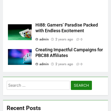
Hi88: Gamers’ Paradise Packed
with Endless Excitement
admin
2 years ago
0
Creating Impactful Campaigns for
PBC88 Affiliates
admin
2 years ago
0
Search
for:
Recent Posts