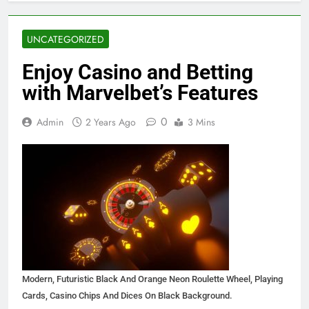
UNCATEGORIZED
Enjoy Casino and Betting
with Marvelbet’s Features
0
Admin
2 Years Ago
3 Mins
Modern, Futuristic Black And Orange Neon Roulette Wheel, Playing
Cards, Casino Chips And Dices On Black Background.