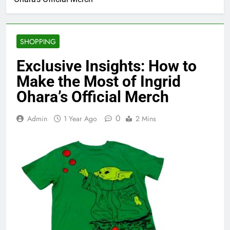
SHOPPING
Exclusive Insights: How to
Make the Most of Ingrid
Ohara’s Official Merch
0
Admin
1 Year Ago
2 Mins