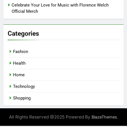
Celebrate Your Love for Music with Florence Welch
Official Merch
Categories
Fashion
Health
Home
Technology
Shopping
All Rights Reserved @2025 Powered By
.
BlazeThemes