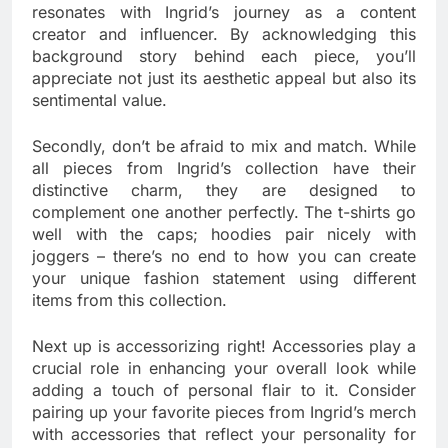
resonates with Ingrid’s journey as a content
creator and influencer. By acknowledging this
background story behind each piece, you’ll
appreciate not just its aesthetic appeal but also its
sentimental value.
Secondly, don’t be afraid to mix and match. While
all pieces from Ingrid’s collection have their
distinctive charm, they are designed to
complement one another perfectly. The t-shirts go
well with the caps; hoodies pair nicely with
joggers – there’s no end to how you can create
your unique fashion statement using different
items from this collection.
Next up is accessorizing right! Accessories play a
crucial role in enhancing your overall look while
adding a touch of personal flair to it. Consider
pairing up your favorite pieces from Ingrid’s merch
with accessories that reflect your personality for