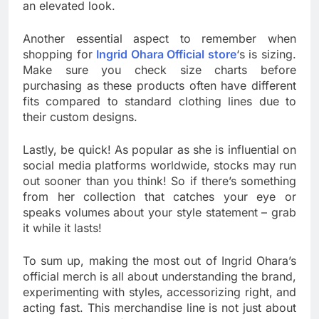
an elevated look.
Another essential aspect to remember when
shopping for
Ingrid Ohara Official store
‘s is sizing.
Make sure you check size charts before
purchasing as these products often have different
fits compared to standard clothing lines due to
their custom designs.
Lastly, be quick! As popular as she is influential on
social media platforms worldwide, stocks may run
out sooner than you think! So if there’s something
from her collection that catches your eye or
speaks volumes about your style statement – grab
it while it lasts!
To sum up, making the most out of Ingrid Ohara’s
official merch is all about understanding the brand,
experimenting with styles, accessorizing right, and
acting fast. This merchandise line is not just about