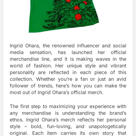
Ingrid Ohara, the renowned influencer and social
media sensation, has launched her official
merchandise line, and it is making waves in the
world of fashion. Her unique style and vibrant
personality are reflected in each piece of this
collection. Whether you’re a fan or just an avid
follower of trends, here’s how you can make the
most out of Ingrid Ohara’s official merch.
The first step to maximizing your experience with
any merchandise is understanding the brand’s
ethos. Ingrid Ohara’s merch reflects her personal
style – bold, fun-loving, and unapologetically
original. Each item carries its own story that