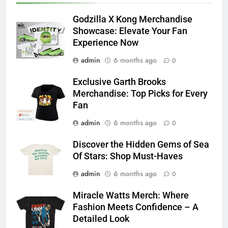
Godzilla X Kong Merchandise
Showcase: Elevate Your Fan
Experience Now
admin
6 months ago
0
Exclusive Garth Brooks
Merchandise: Top Picks for Every
Fan
admin
6 months ago
0
Discover the Hidden Gems of Sea
Of Stars: Shop Must-Haves
admin
6 months ago
0
Miracle Watts Merch: Where
Fashion Meets Confidence – A
Detailed Look