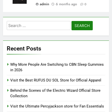
admin
6 months ago
0
Search
for:
Recent Posts
Why More People Are Switching to CBN Sleep Gummies
in 2026
Visit the Best RUFUS DU SOL Store for Official Apparel
Behind the Scenes of the Electric Wizard Official Store
Collection
Visit the Ultimate Percyjackson store for Fan Essentials