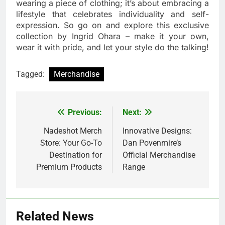
wearing a piece of clothing; it’s about embracing a
lifestyle that celebrates individuality and self-
expression. So go on and explore this exclusive
collection by Ingrid Ohara – make it your own,
wear it with pride, and let your style do the talking!
Tagged:
Merchandise
Previous:
Next:
Post
navigation
Nadeshot Merch
Innovative Designs:
Store: Your Go-To
Dan Povenmire’s
Destination for
Official Merchandise
Premium Products
Range
Related News