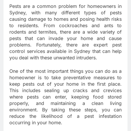
Pests are a common problem for homeowners in
Sydney, with many different types of pests
causing damage to homes and posing health risks
to residents. From cockroaches and ants to
rodents and termites, there are a wide variety of
pests that can invade your home and cause
problems. Fortunately, there are expert pest
control services available in Sydney that can help
you deal with these unwanted intruders.
One of the most important things you can do as a
homeowner is to take preventative measures to
keep pests out of your home in the first place.
This includes sealing up cracks and crevices
where pests can enter, keeping food stored
properly, and maintaining a clean living
environment. By taking these steps, you can
reduce the likelihood of a pest infestation
occurring in your home.