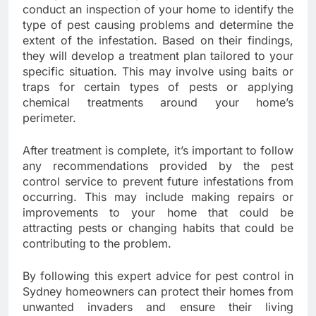
conduct an inspection of your home to identify the
type of pest causing problems and determine the
extent of the infestation. Based on their findings,
they will develop a treatment plan tailored to your
specific situation. This may involve using baits or
traps for certain types of pests or applying
chemical treatments around your home’s
perimeter.
After treatment is complete, it’s important to follow
any recommendations provided by the pest
control service to prevent future infestations from
occurring. This may include making repairs or
improvements to your home that could be
attracting pests or changing habits that could be
contributing to the problem.
By following this expert advice for pest control in
Sydney homeowners can protect their homes from
unwanted invaders and ensure their living