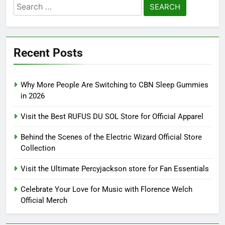
Search
for:
Recent Posts
Why More People Are Switching to CBN Sleep Gummies
in 2026
Visit the Best RUFUS DU SOL Store for Official Apparel
Behind the Scenes of the Electric Wizard Official Store
Collection
Visit the Ultimate Percyjackson store for Fan Essentials
Celebrate Your Love for Music with Florence Welch
Official Merch