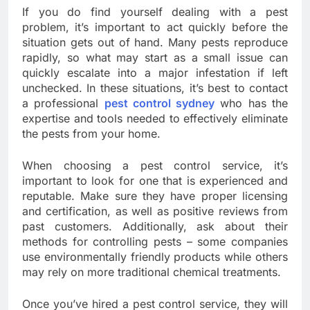
If you do find yourself dealing with a pest
problem, it’s important to act quickly before the
situation gets out of hand. Many pests reproduce
rapidly, so what may start as a small issue can
quickly escalate into a major infestation if left
unchecked. In these situations, it’s best to contact
a professional
pest control sydney
who has the
expertise and tools needed to effectively eliminate
the pests from your home.
When choosing a pest control service, it’s
important to look for one that is experienced and
reputable. Make sure they have proper licensing
and certification, as well as positive reviews from
past customers. Additionally, ask about their
methods for controlling pests – some companies
use environmentally friendly products while others
may rely on more traditional chemical treatments.
Once you’ve hired a pest control service, they will