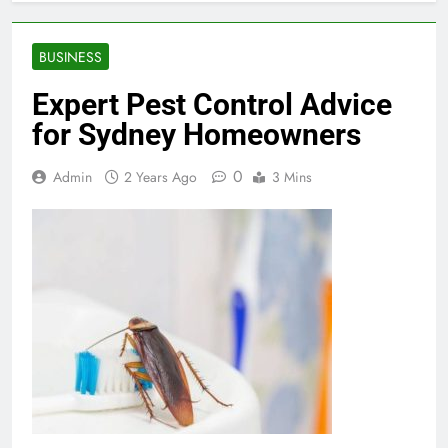
BUSINESS
Expert Pest Control Advice
for Sydney Homeowners
0
Admin
2 Years Ago
3 Mins