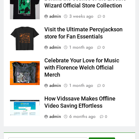
Wizard Official Store Collection
admin
3 weeks ago
0
Visit the Ultimate Percyjackson
store for Fan Essentials
admin
1 month ago
0
Celebrate Your Love for Music
with Florence Welch Official
Merch
admin
1 month ago
0
How Vidssave Makes Offline
Video Saving Effortless
admin
6 months ago
0