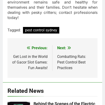
environment remains safe and healthy for
themselves and their families. Don’t hesitate when
dealing with pesky critters; contact professionals
today!
Tagged:
pest control sydney
Previous:
Next:
Post
navigation
Get Lost in the World
Combatting Rats:
of Gacor Slot Games:
Pest Control Best
Fun Awaits!
Practices
Related News
Behind the Scenes of the Electric