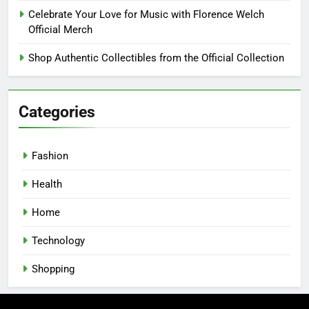
Celebrate Your Love for Music with Florence Welch
Official Merch
Shop Authentic Collectibles from the Official Collection
Categories
Fashion
Health
Home
Technology
Shopping