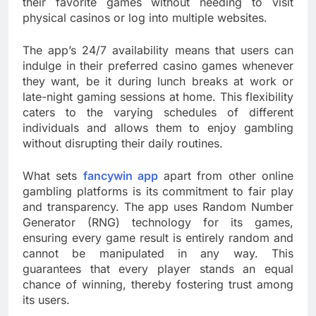
their favorite games without needing to visit
physical casinos or log into multiple websites.
The app’s 24/7 availability means that users can
indulge in their preferred casino games whenever
they want, be it during lunch breaks at work or
late-night gaming sessions at home. This flexibility
caters to the varying schedules of different
individuals and allows them to enjoy gambling
without disrupting their daily routines.
What sets
fancywin app
apart from other online
gambling platforms is its commitment to fair play
and transparency. The app uses Random Number
Generator (RNG) technology for its games,
ensuring every game result is entirely random and
cannot be manipulated in any way. This
guarantees that every player stands an equal
chance of winning, thereby fostering trust among
its users.