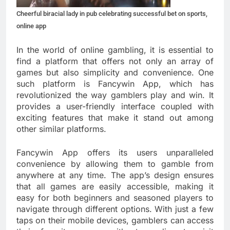
Cheerful biracial lady in pub celebrating successful bet on sports,
online app
In the world of online gambling, it is essential to
find a platform that offers not only an array of
games but also simplicity and convenience. One
such platform is Fancywin App, which has
revolutionized the way gamblers play and win. It
provides a user-friendly interface coupled with
exciting features that make it stand out among
other similar platforms.
Fancywin App offers its users unparalleled
convenience by allowing them to gamble from
anywhere at any time. The app’s design ensures
that all games are easily accessible, making it
easy for both beginners and seasoned players to
navigate through different options. With just a few
taps on their mobile devices, gamblers can access