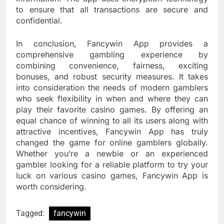
to ensure that all transactions are secure and
confidential.
In conclusion, Fancywin App provides a
comprehensive gambling experience by
combining convenience, fairness, exciting
bonuses, and robust security measures. It takes
into consideration the needs of modern gamblers
who seek flexibility in when and where they can
play their favorite casino games. By offering an
equal chance of winning to all its users along with
attractive incentives, Fancywin App has truly
changed the game for online gamblers globally.
Whether you’re a newbie or an experienced
gambler looking for a reliable platform to try your
luck on various casino games, Fancywin App is
worth considering.
Tagged:
fancywin