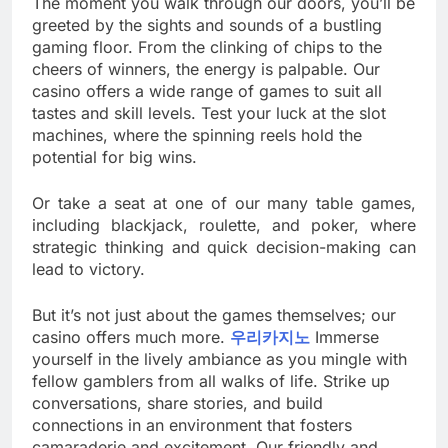
The moment you walk through our doors, you’ll be
greeted by the sights and sounds of a bustling
gaming floor. From the clinking of chips to the
cheers of winners, the energy is palpable. Our
casino offers a wide range of games to suit all
tastes and skill levels. Test your luck at the slot
machines, where the spinning reels hold the
potential for big wins.
Or take a seat at one of our many table games,
including blackjack, roulette, and poker, where
strategic thinking and quick decision-making can
lead to victory.
But it’s not just about the games themselves; our
casino offers much more.
우리카지노
Immerse
yourself in the lively ambiance as you mingle with
fellow gamblers from all walks of life. Strike up
conversations, share stories, and build
connections in an environment that fosters
camaraderie and excitement. Our friendly and