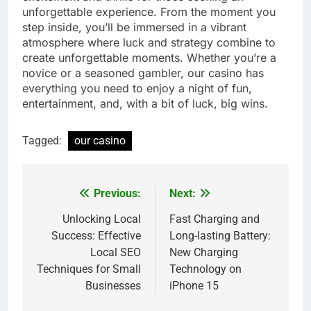
unforgettable experience. From the moment you
step inside, you’ll be immersed in a vibrant
atmosphere where luck and strategy combine to
create unforgettable moments. Whether you’re a
novice or a seasoned gambler, our casino has
everything you need to enjoy a night of fun,
entertainment, and, with a bit of luck, big wins.
Tagged:
our casino
Previous:
Next:
Post
navigation
Unlocking Local
Fast Charging and
Success: Effective
Long-lasting Battery:
Local SEO
New Charging
Techniques for Small
Technology on
Businesses
iPhone 15