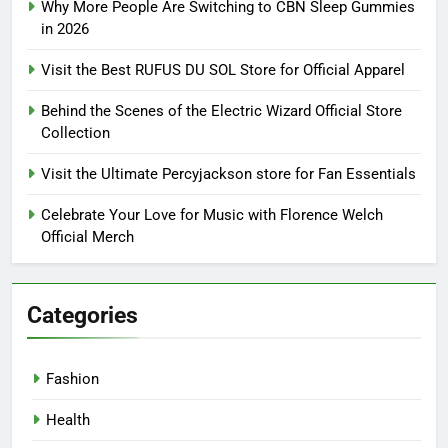
Why More People Are Switching to CBN Sleep Gummies
in 2026
Visit the Best RUFUS DU SOL Store for Official Apparel
Behind the Scenes of the Electric Wizard Official Store
Collection
Visit the Ultimate Percyjackson store for Fan Essentials
Celebrate Your Love for Music with Florence Welch
Official Merch
Categories
Fashion
Health