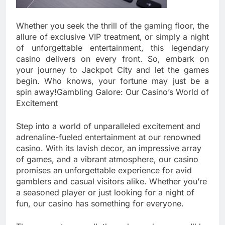
Whether you seek the thrill of the gaming floor, the
allure of exclusive VIP treatment, or simply a night
of unforgettable entertainment, this legendary
casino delivers on every front. So, embark on
your journey to Jackpot City and let the games
begin. Who knows, your fortune may just be a
spin away!Gambling Galore: Our Casino’s World of
Excitement
Step into a world of unparalleled excitement and
adrenaline-fueled entertainment at our renowned
casino. With its lavish decor, an impressive array
of games, and a vibrant atmosphere, our casino
promises an unforgettable experience for avid
gamblers and casual visitors alike. Whether you’re
a seasoned player or just looking for a night of
fun, our casino has something for everyone.