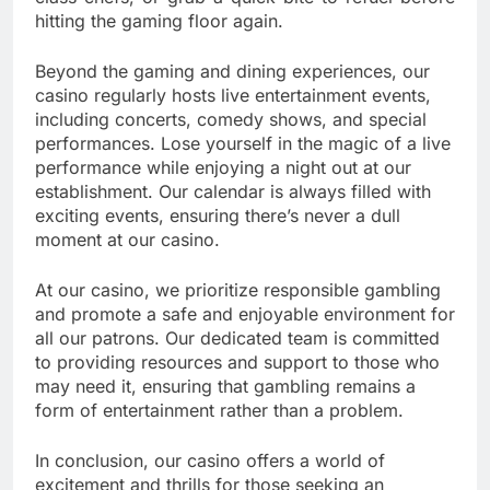
hitting the gaming floor again.
Beyond the gaming and dining experiences, our
casino regularly hosts live entertainment events,
including concerts, comedy shows, and special
performances. Lose yourself in the magic of a live
performance while enjoying a night out at our
establishment. Our calendar is always filled with
exciting events, ensuring there’s never a dull
moment at our casino.
At our casino, we prioritize responsible gambling
and promote a safe and enjoyable environment for
all our patrons. Our dedicated team is committed
to providing resources and support to those who
may need it, ensuring that gambling remains a
form of entertainment rather than a problem.
In conclusion, our casino offers a world of
excitement and thrills for those seeking an