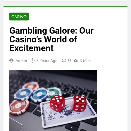
CASINO
Gambling Galore: Our
Casino’s World of
Excitement
0
Admin
3 Years Ago
3 Mins