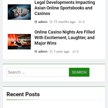
Legal Developments Impacting
Asian Online Sportsbooks and
Casinos
admin
11 months ago
0
Online Casino Nights Are Filled
With Excitement, Laughter, and
Major Wins
admin
1 year ago
0
Search
for:
Recent Posts