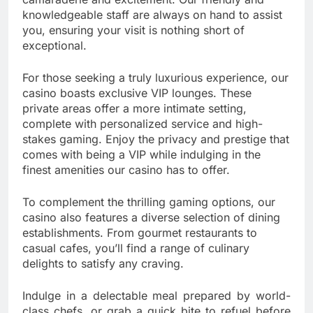
knowledgeable staff are always on hand to assist
you, ensuring your visit is nothing short of
exceptional.
For those seeking a truly luxurious experience, our
casino boasts exclusive VIP lounges. These
private areas offer a more intimate setting,
complete with personalized service and high-
stakes gaming. Enjoy the privacy and prestige that
comes with being a VIP while indulging in the
finest amenities our casino has to offer.
To complement the thrilling gaming options, our
casino also features a diverse selection of dining
establishments. From gourmet restaurants to
casual cafes, you’ll find a range of culinary
delights to satisfy any craving.
Indulge in a delectable meal prepared by world-
class chefs, or grab a quick bite to refuel before