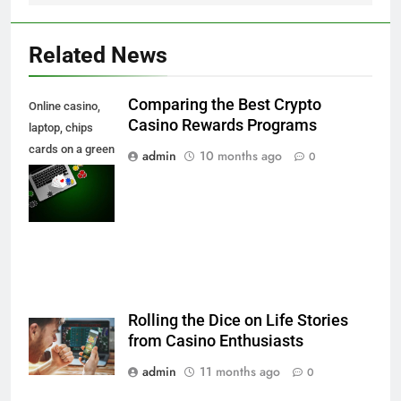
Related News
Comparing the Best Crypto
Online casino,
Casino Rewards Programs
laptop, chips
cards on a green
admin
10 months ago
0
background.
Gambling. View
from above.
Rolling the Dice on Life Stories
from Casino Enthusiasts
admin
11 months ago
0