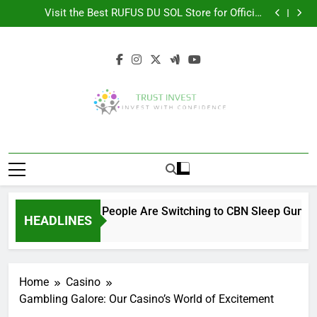
Why More People Are Switching to CBN Sleep
Skip
Gummies in 2026
Visit the Best RUFUS DU SOL Store for Official
to
Apparel
Behind the Scenes of the Electric Wizard Official
Store Collection
Visit the Ultimate Percyjackson store for Fan
content
Essentials
Why More People Are Switching to CBN Sleep
Gummies in 2026
Visit the Best RUFUS DU SOL Store for Official
Apparel
Behind the Scenes of the Electric Wizard Official
Store Collection
Visit the Ultimate Percyjackson store for Fan
Essentials
Trust Invest
Invest With Confidence
Why More People Are Switching to CBN Sleep Gummie
HEADLINES
19 Hours Ago
Home
Casino
Gambling Galore: Our Casino’s World of Excitement