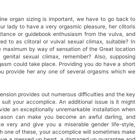
ine organ sizing is important, we have to go back to
r lady to have a very orgasmic pleasure, her clitoris
tance or guidebook enthusiasm from the vulva, and
ed to as clitoral or vulval sexual climax, suitable? In
eve maximum by way of sensation of the Great location
d genital sexual climax, remember? Also, supposing
orgasm could take place. Providing you do have a short
u provide her any one of several orgasms which we
ension provides out numerous difficulties and the key
suit your accomplice. An additional issue is it might
ide an exceptionally unremarkable installation when
 reason can make you become an awful darling, and
nce very and give you a miserable gender life-style,
ach one of these, your accomplice will sometimes make
have a messed up heart, a damaged up guarantee and