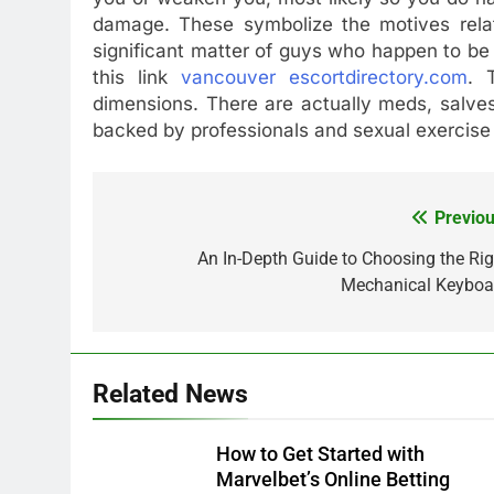
damage. These symbolize the motives relat
significant matter of guys who happen to be 
this link
vancouver escortdirectory.com
. 
dimensions. There are actually meds, salve
backed by professionals and sexual exercise
Previou
Post
navigation
An In-Depth Guide to Choosing the Rig
Mechanical Keyboa
Related News
How to Get Started with
Marvelbet’s Online Betting