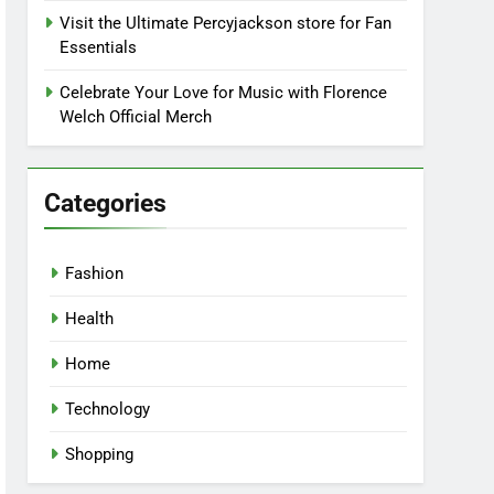
Visit the Ultimate Percyjackson store for Fan
Essentials
Celebrate Your Love for Music with Florence
Welch Official Merch
Categories
Fashion
Health
Home
Technology
Shopping