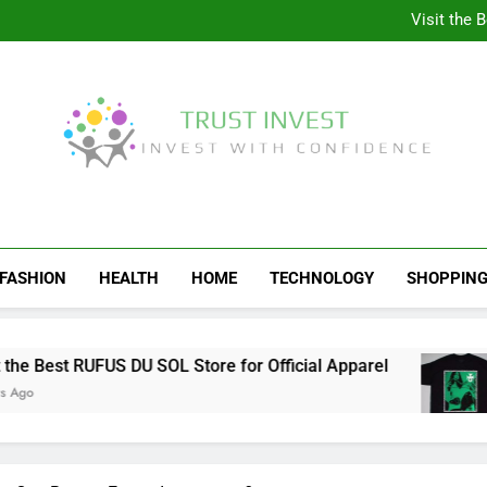
Why More People A
Visit the 
Behind the Scenes of 
Visit the Ul
Why More People A
Visit the 
Behind the Scenes of 
Visit the Ul
Trust Invest
Invest With Confidence
FASHION
HEALTH
HOME
TECHNOLOGY
SHOPPIN
 Best RUFUS DU SOL Store for Official Apparel