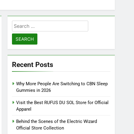
Search
for:
Recent Posts
Why More People Are Switching to CBN Sleep
Gummies in 2026
Visit the Best RUFUS DU SOL Store for Official
Apparel
Behind the Scenes of the Electric Wizard
Official Store Collection