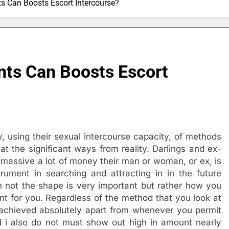
 Can Boosts Escort Intercourse?
ts Can Boosts Escort
ity, using their sexual intercourse capacity, of methods
at the significant ways from reality. Darlings and ex-
massive a lot of money their man or woman, or ex, is
ument in searching and attracting in in the future
m not the shape is very important but rather how you
t for you. Regardless of the method that you look at
y achieved absolutely apart from whenever you permit
 i also do not must show out high in amount nearly