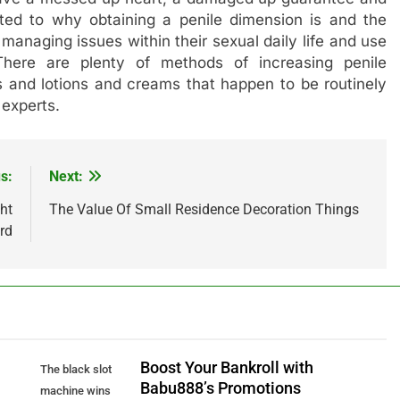
ed to why obtaining a penile dimension is and the
managing issues within their sexual daily life and use
There are plenty of methods of increasing penile
s and lotions and creams that happen to be routinely
 experts.
s:
Next:
ht
The Value Of Small Residence Decoration Things
rd
Boost Your Bankroll with
The black slot
Babu888’s Promotions
machine wins