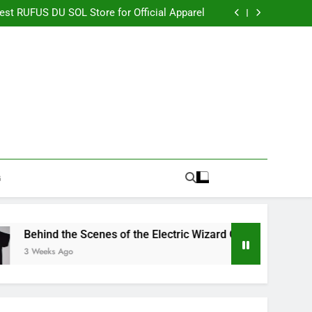
re Switching to CBN Sleep Gummies in 2026
Best RUFUS DU SOL Store for Official Apparel
the Electric Wizard Official Store Collection
timate Percyjackson store for Fan Essentials
re Switching to CBN Sleep Gummies in 2026
Best RUFUS DU SOL Store for Official Apparel
the Electric Wizard Official Store Collection
timate Percyjackson store for Fan Essentials
G
Behind the Scenes of the Electric Wizard Official Store Collecti
3 Weeks Ago