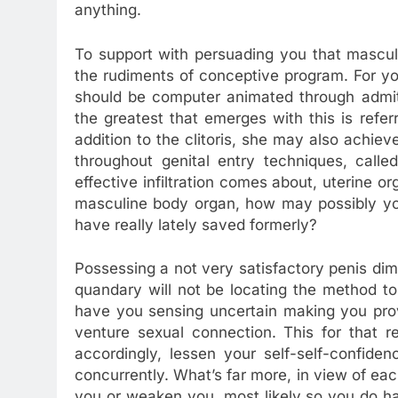
anything.
To support with persuading you that mascul
the rudiments of conceptive program. For you
should be computer animated through admit
the greatest that emerges with this is referr
addition to the clitoris, she may also achi
throughout genital entry techniques, calle
effective infiltration comes about, uterine 
masculine body organ, how may possibly yo
have really lately saved formerly?
Possessing a not very satisfactory penis dim
quandary will not be locating the method to 
have you sensing uncertain making you prov
venture sexual connection. This for that
accordingly, lessen your self-self-confide
concurrently. What’s far more, in view of e
you or weaken you, most likely so you do 