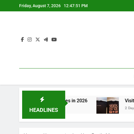
Skip
Friday, August 7, 2026
12:47:51 PM
to
content
hing to CBN Sleep Gummies in 2026
Visit the
2 Days Ago
HEADLINES