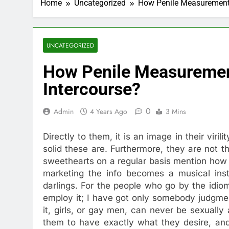
Home
Uncategorized
How Penile Measurements
UNCATEGORIZED
How Penile Measuremen
Intercourse?
0
Admin
4 Years Ago
3 Mins
Directly to them, it is an image in their viril
solid these are. Furthermore, they are not th
sweethearts on a regular basis mention how 
marketing the info becomes a musical instr
darlings. For the people who go by the idio
employ it; I have got only somebody judgmen
it, girls, or gay men, can never be sexuall
them to have exactly what they desire, and