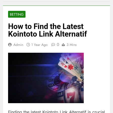
BETTING
How to Find the Latest
Kointoto Link Alternatif
0
Admin
1 Year Ago
3 Mins
Finding the latest Kointoto Link Alternatif is crucial