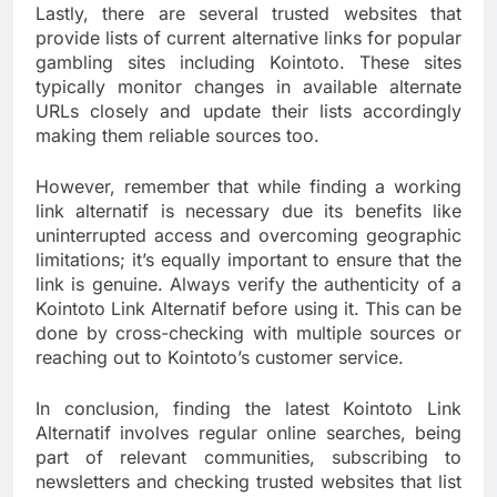
Lastly, there are several trusted websites that
provide lists of current alternative links for popular
gambling sites including Kointoto. These sites
typically monitor changes in available alternate
URLs closely and update their lists accordingly
making them reliable sources too.
However, remember that while finding a working
link alternatif is necessary due its benefits like
uninterrupted access and overcoming geographic
limitations; it’s equally important to ensure that the
link is genuine. Always verify the authenticity of a
Kointoto Link Alternatif before using it. This can be
done by cross-checking with multiple sources or
reaching out to Kointoto’s customer service.
In conclusion, finding the latest Kointoto Link
Alternatif involves regular online searches, being
part of relevant communities, subscribing to
newsletters and checking trusted websites that list