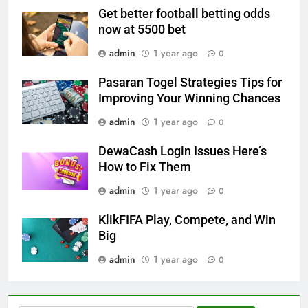
Get better football betting odds
now at 5500 bet
admin
1 year ago
0
Pasaran Togel Strategies Tips for
Improving Your Winning Chances
admin
1 year ago
0
DewaCash Login Issues Here’s
How to Fix Them
admin
1 year ago
0
KlikFIFA Play, Compete, and Win
Big
admin
1 year ago
0