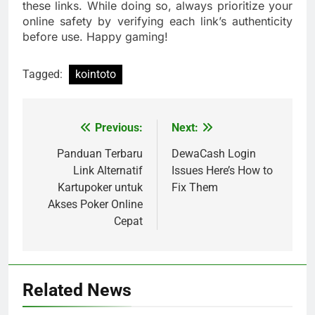
these links. While doing so, always prioritize your
online safety by verifying each link’s authenticity
before use. Happy gaming!
Tagged:
kointoto
Previous:
Next:
Post
navigation
Panduan Terbaru
DewaCash Login
Link Alternatif
Issues Here’s How to
Kartupoker untuk
Fix Them
Akses Poker Online
Cepat
Related News