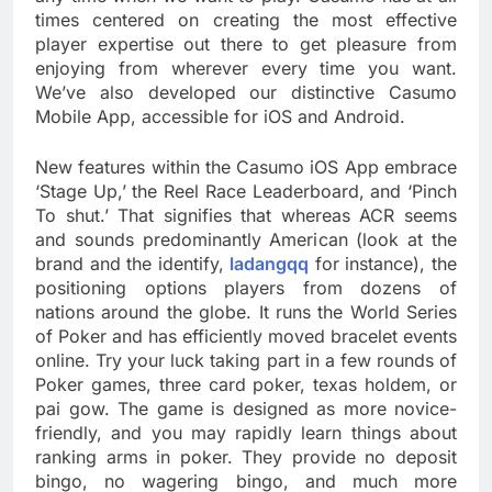
times centered on creating the most effective
player expertise out there to get pleasure from
enjoying from wherever every time you want.
We’ve also developed our distinctive Casumo
Mobile App, accessible for iOS and Android.
New features within the Casumo iOS App embrace
‘Stage Up,’ the Reel Race Leaderboard, and ‘Pinch
To shut.’ That signifies that whereas ACR seems
and sounds predominantly American (look at the
brand and the identify,
ladangqq
for instance), the
positioning options players from dozens of
nations around the globe. It runs the World Series
of Poker and has efficiently moved bracelet events
online. Try your luck taking part in a few rounds of
Poker games, three card poker, texas holdem, or
pai gow. The game is designed as more novice-
friendly, and you may rapidly learn things about
ranking arms in poker. They provide no deposit
bingo, no wagering bingo, and much more