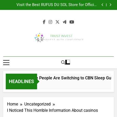
Why More People Are Switching to CBN Sleep
Skip
Gummies in 2026
Visit the Best RUFUS DU SOL Store for Official
to
Apparel
Behind the Scenes of the Electric Wizard Official
Store Collection
Visit the Ultimate Percyjackson store for Fan
content
Essentials
Why More People Are Switching to CBN Sleep
Gummies in 2026
Visit the Best RUFUS DU SOL Store for Official
Apparel
Behind the Scenes of the Electric Wizard Official
Store Collection
Visit the Ultimate Percyjackson store for Fan
Essentials
Trust Invest
Invest With Confidence
Why More People Are Switching to CBN Sleep Gummi
HEADLINES
1 Day Ago
Home
Uncategorized
I Noticed This Horrible Information About casinos