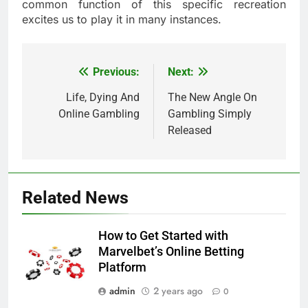
common function of this specific recreation
excites us to play it in many instances.
Previous:
Next:
Post
navigation
Life, Dying And
The New Angle On
Online Gambling
Gambling Simply
Released
Related News
How to Get Started with
Marvelbet’s Online Betting
Platform
admin
2 years ago
0