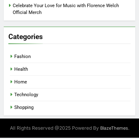
Celebrate Your Love for Music with Florence Welch
Official Merch
Categories
Fashion
Health
Home
Technology
Shopping
All Rights Reserved @2025 Powered By
.
BlazeThemes