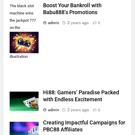
Boost Your Bankroll with
The black slot
Babu888’s Promotions
machine wins
the jackpot 777
admin
2 years ago
0
on the
background of
an explosion of
coins. Vector
illustration
Hi88: Gamers’ Paradise Packed
with Endless Excitement
admin
2 years ago
0
Creating Impactful Campaigns for
PBC88 Affiliates