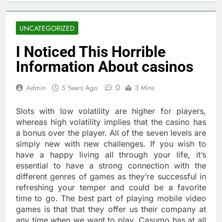
UNCATEGORIZED
I Noticed This Horrible
Information About casinos
0
Admin
5 Years Ago
3 Mins
Slots with low volatility are higher for players,
whereas high volatility implies that the casino has
a bonus over the player. All of the seven levels are
simply new with new challenges. If you wish to
have a happy living all through your life, it’s
essential to have a strong connection with the
different genres of games as they’re successful in
refreshing your temper and could be a favorite
time to go. The best part of playing mobile video
games is that that they offer us their company at
any time when we want to play. Casumo has at all