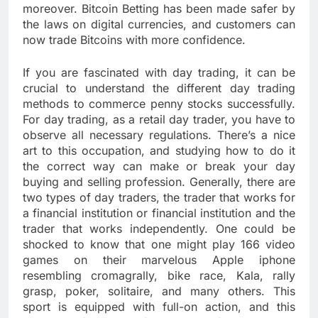
moreover. Bitcoin Betting has been made safer by
the laws on digital currencies, and customers can
now trade Bitcoins with more confidence.
If you are fascinated with day trading, it can be
crucial to understand the different day trading
methods to commerce penny stocks successfully.
For day trading, as a retail day trader, you have to
observe all necessary regulations. There’s a nice
art to this occupation, and studying how to do it
the correct way can make or break your day
buying and selling profession. Generally, there are
two types of day traders, the trader that works for
a financial institution or financial institution and the
trader that works independently. One could be
shocked to know that one might play 166 video
games on their marvelous Apple iphone
resembling cromagrally, bike race, Kala, rally
grasp, poker, solitaire, and many others. This
sport is equipped with full-on action, and this