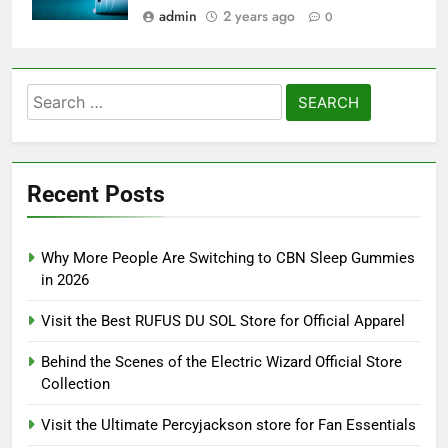
admin
2 years ago
0
Search
for:
Recent Posts
Why More People Are Switching to CBN Sleep Gummies
in 2026
Visit the Best RUFUS DU SOL Store for Official Apparel
Behind the Scenes of the Electric Wizard Official Store
Collection
Visit the Ultimate Percyjackson store for Fan Essentials