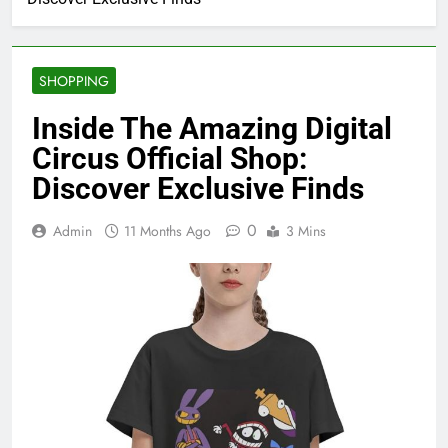
SHOPPING
Inside The Amazing Digital
Circus Official Shop:
Discover Exclusive Finds
0
Admin
11 Months Ago
3 Mins