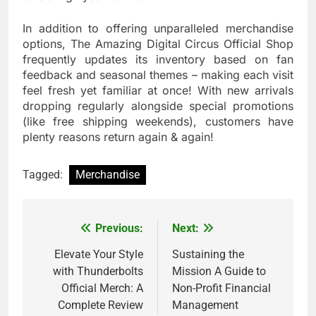
In addition to offering unparalleled merchandise
options, The Amazing Digital Circus Official Shop
frequently updates its inventory based on fan
feedback and seasonal themes – making each visit
feel fresh yet familiar at once! With new arrivals
dropping regularly alongside special promotions
(like free shipping weekends), customers have
plenty reasons return again & again!
Tagged:
Merchandise
Previous:
Next:
Post
navigation
Elevate Your Style
Sustaining the
with Thunderbolts
Mission A Guide to
Official Merch: A
Non-Profit Financial
Complete Review
Management