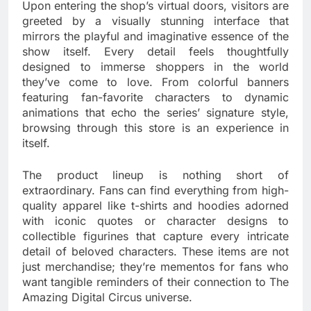
Upon entering the shop’s virtual doors, visitors are
greeted by a visually stunning interface that
mirrors the playful and imaginative essence of the
show itself. Every detail feels thoughtfully
designed to immerse shoppers in the world
they’ve come to love. From colorful banners
featuring fan-favorite characters to dynamic
animations that echo the series’ signature style,
browsing through this store is an experience in
itself.
The product lineup is nothing short of
extraordinary. Fans can find everything from high-
quality apparel like t-shirts and hoodies adorned
with iconic quotes or character designs to
collectible figurines that capture every intricate
detail of beloved characters. These items are not
just merchandise; they’re mementos for fans who
want tangible reminders of their connection to The
Amazing Digital Circus universe.