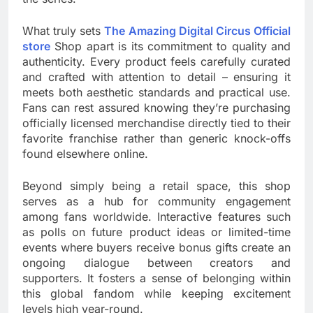
What truly sets
The Amazing Digital Circus Official
store
Shop apart is its commitment to quality and
authenticity. Every product feels carefully curated
and crafted with attention to detail – ensuring it
meets both aesthetic standards and practical use.
Fans can rest assured knowing they’re purchasing
officially licensed merchandise directly tied to their
favorite franchise rather than generic knock-offs
found elsewhere online.
Beyond simply being a retail space, this shop
serves as a hub for community engagement
among fans worldwide. Interactive features such
as polls on future product ideas or limited-time
events where buyers receive bonus gifts create an
ongoing dialogue between creators and
supporters. It fosters a sense of belonging within
this global fandom while keeping excitement
levels high year-round.