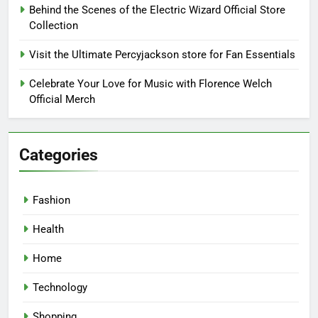
Behind the Scenes of the Electric Wizard Official Store
Collection
Visit the Ultimate Percyjackson store for Fan Essentials
Celebrate Your Love for Music with Florence Welch
Official Merch
Categories
Fashion
Health
Home
Technology
Shopping