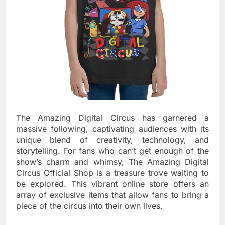
The Amazing Digital Circus has garnered a
massive following, captivating audiences with its
unique blend of creativity, technology, and
storytelling. For fans who can’t get enough of the
show’s charm and whimsy, The Amazing Digital
Circus Official Shop is a treasure trove waiting to
be explored. This vibrant online store offers an
array of exclusive items that allow fans to bring a
piece of the circus into their own lives.