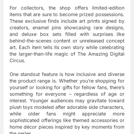
For collectors, the shop offers limited-edition
items that are sure to become prized possessions.
These exclusive finds include art prints signed by
creators, enamel pins showcasing rare designs,
and deluxe box sets filled with surprises like
behind-the-scenes content or unreleased concept
art. Each item tells its own story while celebrating
the larger-than-life magic of The Amazing Digital
Circus.
One standout feature is how inclusive and diverse
the product range is. Whether you’re shopping for
yourself or looking for gifts for fellow fans, there’s
something for everyone – regardless of age or
interest. Younger audiences may gravitate toward
plush toys modeled after adorable side characters,
while older fans might appreciate more
sophisticated offerings like themed accessories or
home décor pieces inspired by key moments from
the series.