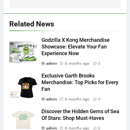
Related News
Godzilla X Kong Merchandise
Showcase: Elevate Your Fan
Experience Now
admin
6 months ago
0
Exclusive Garth Brooks
Merchandise: Top Picks for Every
Fan
admin
6 months ago
0
Discover the Hidden Gems of Sea
Of Stars: Shop Must-Haves
admin
6 months ago
0