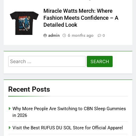
Miracle Watts Merch: Where
Fashion Meets Confidence – A
Detailed Look
admin
6 months ago
0
Search
for:
Recent Posts
Why More People Are Switching to CBN Sleep Gummies
in 2026
Visit the Best RUFUS DU SOL Store for Official Apparel