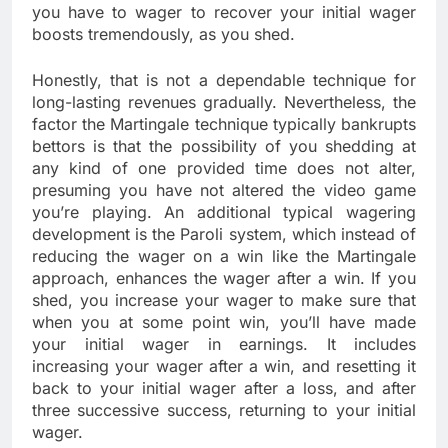
you have to wager to recover your initial wager
boosts tremendously, as you shed.
Honestly, that is not a dependable technique for
long-lasting revenues gradually. Nevertheless, the
factor the Martingale technique typically bankrupts
bettors is that the possibility of you shedding at
any kind of one provided time does not alter,
presuming you have not altered the video game
you’re playing. An additional typical wagering
development is the Paroli system, which instead of
reducing the wager on a win like the Martingale
approach, enhances the wager after a win. If you
shed, you increase your wager to make sure that
when you at some point win, you’ll have made
your initial wager in earnings. It includes
increasing your wager after a win, and resetting it
back to your initial wager after a loss, and after
three successive success, returning to your initial
wager.