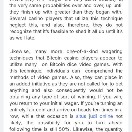
the very same probabilities over and over, up until
they finish up with greater than they began with.
Several casino players that utilize this technique
neglect this, and also, therefore, they do not
recognize that it’s feasible to shed it all up until it’s
as well late.
Likewise, many more one-of-a-kind wagering
techniques that Bitcoin casino players appear to
utilize many on Bitcoin dice video games. With
this technique, individuals can comprehend the
methods of video games. Also, they can place in
an added initiative as they are not called for to bet
anything and also consequently would not be
obtaining any type of sort of winning. If you win,
you return to your initial wager. If you’re turning an
entirely fair coin and arrive on heads ten times in a
row, while that occasion is
situs judi online
not
likely, the possibility for you to turn ahead
following time is still 50%. Likewise, the quantity