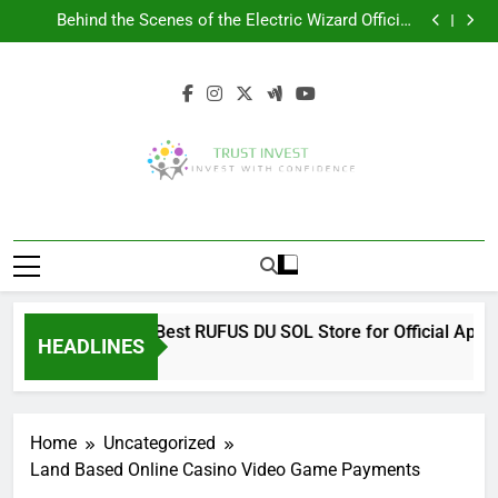
Visit the Best RUFUS DU SOL Store for Official
Skip
Apparel
Behind the Scenes of the Electric Wizard Official
to
Store Collection
Visit the Ultimate Percyjackson store for Fan
Essentials
Celebrate Your Love for Music with Florence Welch
content
Official Merch
Visit the Best RUFUS DU SOL Store for Official
Apparel
Behind the Scenes of the Electric Wizard Official
Store Collection
Visit the Ultimate Percyjackson store for Fan
Essentials
Celebrate Your Love for Music with Florence Welch
Official Merch
Trust Invest
Invest With Confidence
Visit the Best RUFUS DU SOL Store for Official Appar
HEADLINES
2 Days Ago
Home
Uncategorized
Land Based Online Casino Video Game Payments