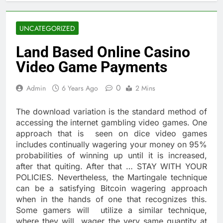
UNCATEGORIZED
Land Based Online Casino
Video Game Payments
0
Admin
6 Years Ago
2 Mins
The download variation is the standard method of
accessing the internet gambling video games. One
approach that is seen on dice video games
includes continually wagering your money on 95%
probabilities of winning up until it is increased,
after that quiting. After that … STAY WITH YOUR
POLICIES. Nevertheless, the Martingale technique
can be a satisfying Bitcoin wagering approach
when in the hands of one that recognizes this.
Some gamers will utilize a similar technique,
where they will wager the very same quantity at