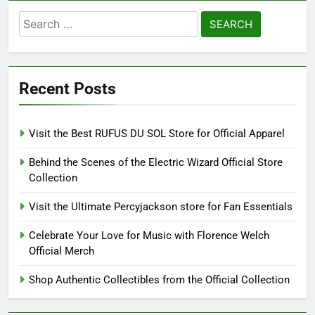
Search
for:
Recent Posts
Visit the Best RUFUS DU SOL Store for Official Apparel
Behind the Scenes of the Electric Wizard Official Store
Collection
Visit the Ultimate Percyjackson store for Fan Essentials
Celebrate Your Love for Music with Florence Welch
Official Merch
Shop Authentic Collectibles from the Official Collection