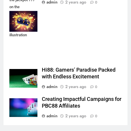
admin
2 years ago
0
on the
background of
an explosion of
coins. Vector
illustration
Hi88: Gamers’ Paradise Packed
with Endless Excitement
admin
2 years ago
0
Creating Impactful Campaigns for
PBC88 Affiliates
admin
2 years ago
0