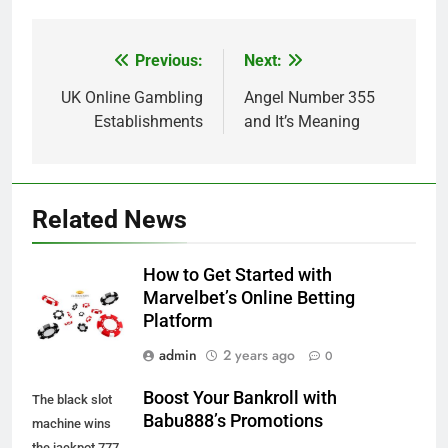
Previous:
Next:
Post
navigation
UK Online Gambling
Angel Number 355
Establishments
and It’s Meaning
Related News
How to Get Started with
Marvelbet’s Online Betting
Platform
admin
2 years ago
0
Boost Your Bankroll with
The black slot
Babu888’s Promotions
machine wins
the jackpot 777