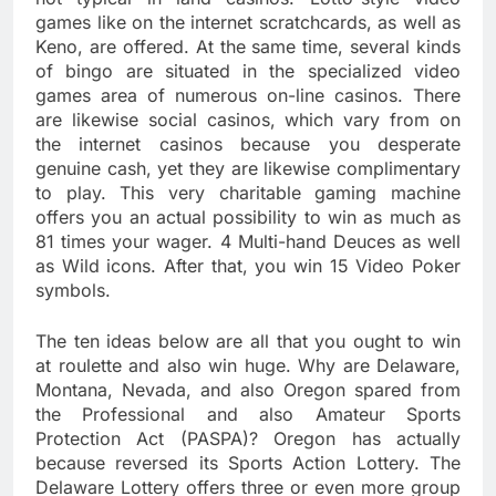
games like on the internet scratchcards, as well as
Keno, are offered. At the same time, several kinds
of bingo are situated in the specialized video
games area of numerous on-line casinos. There
are likewise social casinos, which vary from on
the internet casinos because you desperate
genuine cash, yet they are likewise complimentary
to play. This very charitable gaming machine
offers you an actual possibility to win as much as
81 times your wager. 4 Multi-hand Deuces as well
as Wild icons. After that, you win 15 Video Poker
symbols.
The ten ideas below are all that you ought to win
at roulette and also win huge. Why are Delaware,
Montana, Nevada, and also Oregon spared from
the Professional and also Amateur Sports
Protection Act (PASPA)? Oregon has actually
because reversed its Sports Action Lottery. The
Delaware Lottery offers three or even more group