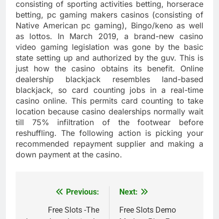
consisting of sporting activities betting, horserace
betting, pc gaming makers casinos (consisting of
Native American pc gaming), Bingo/keno as well
as lottos. In March 2019, a brand-new casino
video gaming legislation was gone by the basic
state setting up and authorized by the guv. This is
just how the casino obtains its benefit. Online
dealership blackjack resembles land-based
blackjack, so card counting jobs in a real-time
casino online. This permits card counting to take
location because casino dealerships normally wait
till 75% infiltration of the footwear before
reshuffling. The following action is picking your
recommended repayment supplier and making a
down payment at the casino.
Previous:
Next:
Post
navigation
Free Slots -The
Free Slots Demo