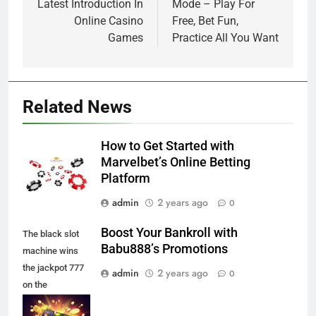
Latest Introduction In
Mode – Play For
Online Casino
Free, Bet Fun,
Games
Practice All You Want
Related News
How to Get Started with
Marvelbet’s Online Betting
Platform
admin
2 years ago
0
Boost Your Bankroll with
The black slot
Babu888’s Promotions
machine wins
the jackpot 777
admin
2 years ago
0
on the
background of