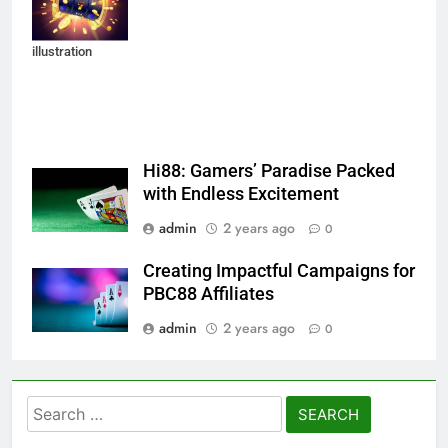
an explosion of
coins. Vector
illustration
Hi88: Gamers’ Paradise Packed
with Endless Excitement
admin
2 years ago
0
Creating Impactful Campaigns for
PBC88 Affiliates
admin
2 years ago
0
Search
for: