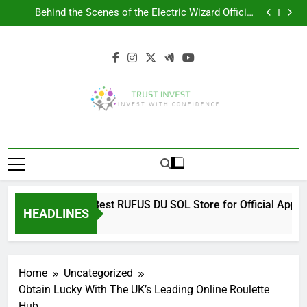
Visit the Best RUFUS DU SOL Store for Official
Skip
Apparel
Behind the Scenes of the Electric Wizard Official
to
Store Collection
Visit the Ultimate Percyjackson store for Fan
Essentials
Celebrate Your Love for Music with Florence Welch
content
Official Merch
Visit the Best RUFUS DU SOL Store for Official
Apparel
Behind the Scenes of the Electric Wizard Official
Store Collection
Visit the Ultimate Percyjackson store for Fan
Essentials
Celebrate Your Love for Music with Florence Welch
Official Merch
Trust Invest
Invest With Confidence
Visit the Best RUFUS DU SOL Store for Official Appare
HEADLINES
1 Day Ago
Home
Uncategorized
Obtain Lucky With The UK’s Leading Online Roulette
Hub