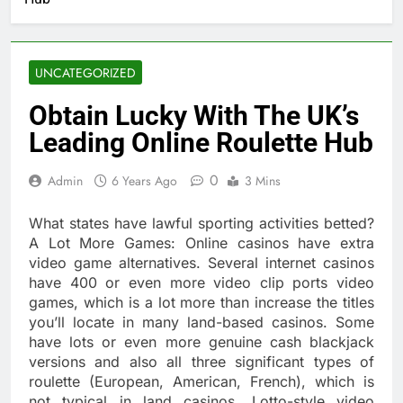
UNCATEGORIZED
Obtain Lucky With The UK’s
Leading Online Roulette Hub
0
Admin
6 Years Ago
3 Mins
What states have lawful sporting activities betted?
A Lot More Games: Online casinos have extra
video game alternatives. Several internet casinos
have 400 or even more video clip ports video
games, which is a lot more than increase the titles
you’ll locate in many land-based casinos. Some
have lots or even more genuine cash blackjack
versions and also all three significant types of
roulette (European, American, French), which is
not typical in land casinos. Lotto-style video