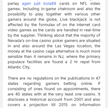
parlay
agen judi bola88
cards on NFL video
games. Including in-game chatroom and also the
possibility to play together with various other
gamers around the globe, Live blackjack is not
affected by the formulas of on the internet card
video games as the cards are handled in real-time
by the supplier. Thinking about that the majority of
Nevada’s on-line casino poker gamers are situated
in and also around the Las Vegas location, the
money at the casino cage alternative is much more
sensible than it remains in NJ, where the primary
populace facilities are found a 2 hr repel from
Atlantic City.
There are no regulations on the publications in 47
states regarding gamers betting online. If
consisting of ones found on appointments, there
are 40 states with at the very least one casino. It
discloses a historical account from 2001 and also
covers a projection till 2015 on information