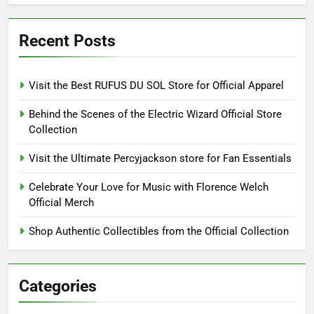
Recent Posts
Visit the Best RUFUS DU SOL Store for Official Apparel
Behind the Scenes of the Electric Wizard Official Store
Collection
Visit the Ultimate Percyjackson store for Fan Essentials
Celebrate Your Love for Music with Florence Welch
Official Merch
Shop Authentic Collectibles from the Official Collection
Categories