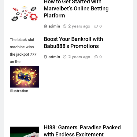
How to Get Started with
Marvelbet’s Online Betting
Platform
admin
2 years ago
0
Boost Your Bankroll with
The black slot
Babu888’s Promotions
machine wins
the jackpot 777
admin
2 years ago
0
on the
background of
an explosion of
coins. Vector
illustration
Hi88: Gamers’ Paradise Packed
with Endless Excitement