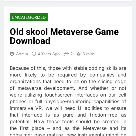
UNCATEGORIZED
Old skool Metaverse Game
Download
0
Admin
4 Years Ago
3 Mins
Because of this, those with stable coding skills are
more likely to be required by companies and
organizations that need to be on the slicing edge
of metaverse development. And whether or not
we’re utilizing touchscreen interfaces on our cell
phones or full physique-monitoring capabilities of
immersive VR, we will need UI abilities to ensure
that interface is as pure and friction-free as
potential. How those tools should be created in
the first place – and as the Metaverse and its
consumer base mature, new instruments might be