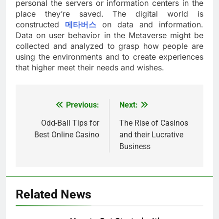
personal the servers or information centers in the
place they’re saved. The digital world is
constructed
메타버스
on data and information.
Data on user behavior in the Metaverse might be
collected and analyzed to grasp how people are
using the environments and to create experiences
that higher meet their needs and wishes.
Previous:
Next:
Post
navigation
Odd-Ball Tips for
The Rise of Casinos
Best Online Casino
and their Lucrative
Business
Related News