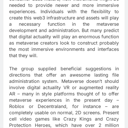
needed to provide newer and more immersive
experiences. Individuals with the flexibility to
create this web3 infrastructure and assets will play
a necessary function in the metaverse
development and administration. But many predict
that digital actuality will play an enormous function
as metaverse creators look to construct probably
the most immersive environments and interfaces
that they will.
The group supplied beneficial suggestions in
directions that offer an awesome lasting file
administration system. Metaverse doesn’t should
involve digital actuality VR or augmented reality
AR – many in style platforms thought of to offer
metaverse experiences in the present day –
Roblox or Decentraland, for instance – are
completely usable on normal, 2D screens. Present
cell video games like Crazy Kings and Crazy
Protection Heroes, which have over 2 million