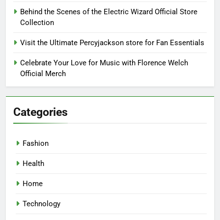
Behind the Scenes of the Electric Wizard Official Store
Collection
Visit the Ultimate Percyjackson store for Fan Essentials
Celebrate Your Love for Music with Florence Welch
Official Merch
Categories
Fashion
Health
Home
Technology