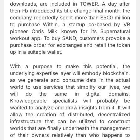
downloads, are included in TOWER. A day after
then-Fb introduced its title change final month, the
company reportedly spent more than $500 million
to purchase Within, a startup co-based by VR
pioneer Chris Milk known for its Supernatural
workout app. To buy SAND, customers provoke a
purchase order for exchanges and retail the token
up in a suitable wallet.
With a purpose to make this potential, the
underlying expertise layer will embody blockchain.
as we generate and consume data in the actual
world to use services that simplify our lives, we
will do the same in digital domains.
Knowledgeable specialists will probably be
wanted to analyze and draw insights from it. It will
allow the creation of distributed, decentralized
infrastructure that can be utilized to construct
worlds that are finally underneath the management
of their owners relatively than who happens to