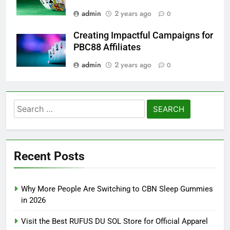
admin
2 years ago
0
Creating Impactful Campaigns for
PBC88 Affiliates
admin
2 years ago
0
Search
for:
Recent Posts
Why More People Are Switching to CBN Sleep Gummies
in 2026
Visit the Best RUFUS DU SOL Store for Official Apparel