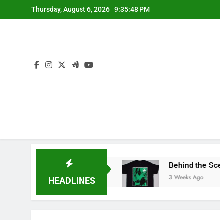
Skip
Thursday, August 6, 2026
9:35:48 PM
to
content
re for Official Apparel
Behind the Scenes of th
3 Weeks Ago
HEADLINES