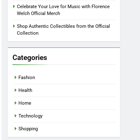
Celebrate Your Love for Music with Florence
Welch Official Merch
Shop Authentic Collectibles from the Official
Collection
Categories
Fashion
Health
Home
Technology
Shopping