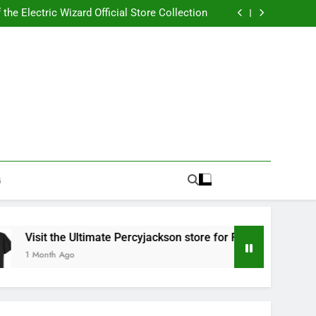
Best RUFUS DU SOL Store for Official Apparel
the Electric Wizard Official Store Collection
timate Percyjackson store for Fan Essentials
or Music with Florence Welch Official Merch
Best RUFUS DU SOL Store for Official Apparel
the Electric Wizard Official Store Collection
timate Percyjackson store for Fan Essentials
or Music with Florence Welch Official Merch
G
it the Ultimate Percyjackson store for Fan Essentials
onth Ago