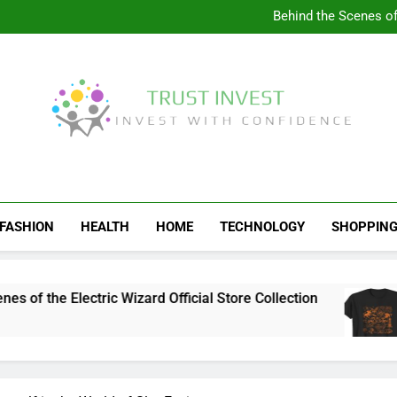
Visit the 
Behind the Scenes of 
Visit the Ul
Celebrate Your Love f
Visit the 
Behind the Scenes of 
Visit the Ul
Celebrate Your Love f
Trust Invest
Invest With Confidence
FASHION
HEALTH
HOME
TECHNOLOGY
SHOPPIN
e Electric Wizard Official Store Collection
Vis
1 M