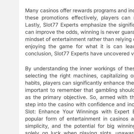
Many casinos offer rewards programs and incen
these promotions effectively, players can 
Lastly, Slot77 Experts emphasize the signifi
can improve the odds, winning is never guara
mindset of entertainment rather than relying 
enjoying the game for what it is can lead
conclusion, Slot77 Experts have uncovered va
By understanding the inner workings of the
selecting the right machines, capitalizing
habits, players can significantly enhance th
important to remember that gambling shoul
as the primary objective. So, armed with t
step into the casino with confidence and inc
Slot: Enhance Your Winnings with Expert 
popular form of entertainment in casinos a
simplicity, and the potential for big winn
solely on luck when playing slots, unaware