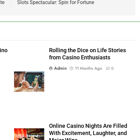
te
Slots Spectacular: Spin for Fortune
ino
Rolling the Dice on Life Stories
from Casino Enthusiasts
Admin
11 Months Ago
0
Online Casino Nights Are Filled
With Excitement, Laughter, and