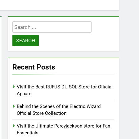
Search
for:
Recent Posts
Visit the Best RUFUS DU SOL Store for Official
Apparel
Behind the Scenes of the Electric Wizard
Official Store Collection
Visit the Ultimate Percyjackson store for Fan
Essentials