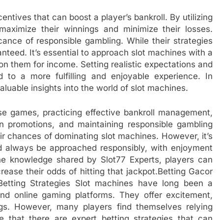
tives that can boost a player’s bankroll. By utilizing
maximize their winnings and minimize their losses.
cance of responsible gambling. While their strategies
nteed. It’s essential to approach slot machines with a
on them for income. Setting realistic expectations and
 to a more fulfilling and enjoyable experience. In
luable insights into the world of slot machines.
se games, practicing effective bankroll management,
 on promotions, and maintaining responsible gambling
eir chances of dominating slot machines. However, it’s
d always be approached responsibly, with enjoyment
he knowledge shared by Slot77 Experts, players can
rease their odds of hitting that jackpot.Betting Gacor
Betting Strategies Slot machines have long been a
nd online gaming platforms. They offer excitement,
ings. However, many players find themselves relying
 that there are expert betting strategies that can