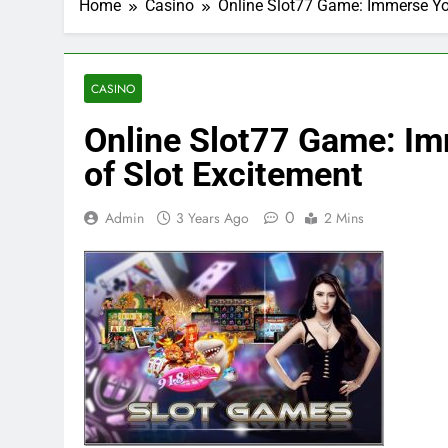
Home
Casino
Online Slot77 Game: Immerse You
CASINO
Online Slot77 Game: Im
of Slot Excitement
0
Admin
3 Years Ago
2 Mins