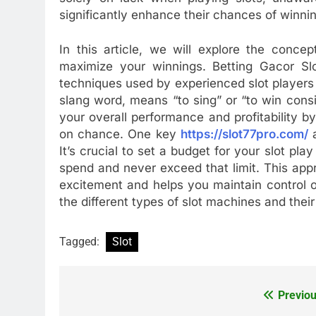
significantly enhance their chances of winnin
In this article, we will explore the conce
maximize your winnings. Betting Gacor Slo
techniques used by experienced slot players 
slang word, means “to sing” or “to win consi
your overall performance and profitability b
on chance. One key
https://slot77pro.com/
a
It’s crucial to set a budget for your slot pla
spend and never exceed that limit. This app
excitement and helps you maintain control o
the different types of slot machines and their
Tagged:
Slot
Previou
Post