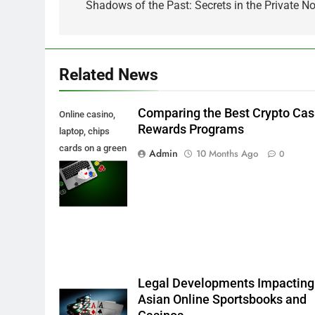
navigation
Shadows of the Past: Secrets in the Private No
Related News
Comparing the Best Crypto Cas
Online casino,
Rewards Programs
laptop, chips
cards on a green
Admin
10 Months Ago
0
background.
Gambling. View
from above.
Legal Developments Impacting
Asian Online Sportsbooks and