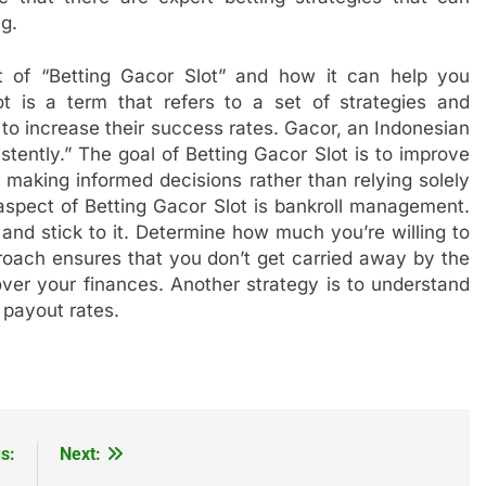
g.
pt of “Betting Gacor Slot” and how it can help you
t is a term that refers to a set of strategies and
to increase their success rates. Gacor, an Indonesian
stently.” The goal of Betting Gacor Slot is to improve
y making informed decisions rather than relying solely
spect of Betting Gacor Slot is bankroll management.
y and stick to it. Determine how much you’re willing to
roach ensures that you don’t get carried away by the
ver your finances. Another strategy is to understand
 payout rates.
s:
Next: