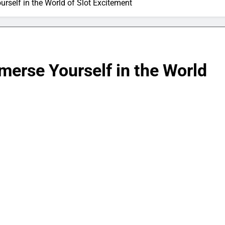
rself in the World of Slot Excitement
merse Yourself in the World